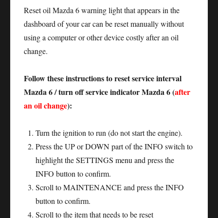
Reset oil Mazda 6 warning light that appears in the
dashboard of your car can be reset manually without
using a computer or other device costly after an oil
change.
Follow these instructions to reset service interval
Mazda 6 / turn off service indicator Mazda 6 (
after
an oil change
):
Turn the ignition to run (do not start the engine).
Press the UP or DOWN part of the INFO switch to
highlight the SETTINGS menu and press the
INFO button to confirm.
Scroll to MAINTENANCE and press the INFO
button to confirm.
Scroll to the item that needs to be reset