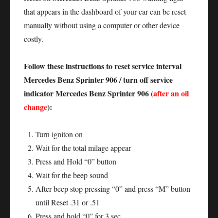
that appears in the dashboard of your car can be reset
manually without using a computer or other device
costly.
Follow these instructions to reset service interval
Mercedes Benz Sprinter 906 / turn off service
indicator Mercedes Benz Sprinter 906 (
after an oil
change
):
Turn igniton on
Wait for the total milage appear
Press and Hold “0” button
Wait for the beep sound
After beep stop pressing “0” and press “M” button
until Reset .31 or .51
Press and hold “0” for 3 sec