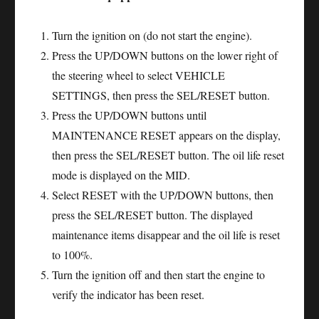
Turn the ignition on (do not start the engine).
Press the UP/DOWN buttons on the lower right of
the steering wheel to select VEHICLE
SETTINGS, then press the SEL/RESET button.
Press the UP/DOWN buttons until
MAINTENANCE RESET appears on the display,
then press the SEL/RESET button. The oil life reset
mode is displayed on the MID.
Select RESET with the UP/DOWN buttons, then
press the SEL/RESET button. The displayed
maintenance items disappear and the oil life is reset
to 100%.
Turn the ignition off and then start the engine to
verify the indicator has been reset.