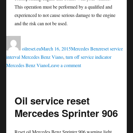
This operation must be performed by a qualified and
experienced to not cause serious damage to the engine
and the risk can not be used.
Author
Posted
Categories
Tags
on
oilreset.eu
March 16, 2015
Mercedes Benz
reset service
interval Mercedes Benz Viano
,
turn off service indicator
on
Mercedes Benz Viano
Leave a comment
Oil
service
reset
Oil service reset
Mercedes
Benz
Mercedes Sprinter 906
Viano
Reset oil Mercedes Benz Sprinter 906 warning light