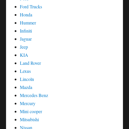
Ford Trucks
Honda
Hummer
Infiniti
Jaguar
Jeep
KIA
Land Rover
Lexus
Lincoln
Mazda
Mercedes Benz
Mercury
Mini cooper
Mitsubishi
Nissan