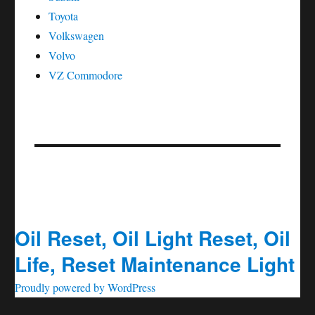
Toyota
Volkswagen
Volvo
VZ Commodore
Oil Reset, Oil Light Reset, Oil
Life, Reset Maintenance Light
Proudly powered by WordPress