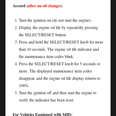
Accord (
after an oil change
):
Turn the ignition on (do not start the engine).
Display the engine oil life by repeatedly pressing
the SELECT/RESET button.
Press and hold the SELECT/RESET knob for more
than 10 seconds. The engine oil life indicator and
the maintenance item codes blink.
Press the SELECT/RESET knob for 5 seconds or
more. The displayed maintenance item codes
disappear, and the engine oil life display returns to
100%.
Turn the ignition off and then start the engine to
verify the indicator has been reset.
For Vehicles Equipped with MID: