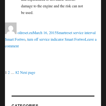
damage to the engine and the risk can not
be used.
Author
Posted
Categories
Tags
on
oilreset.eu
March 16, 2015
Smart
reset service interval
Smart Fortwo
,
turn off service indicator Smart Fortwo
Leave a
on
comment
Oil
service
reset
Posts
Page
Page
Page
Smart
1
2
…
82
Next page
Fortwo
navigation
CATEGORIES