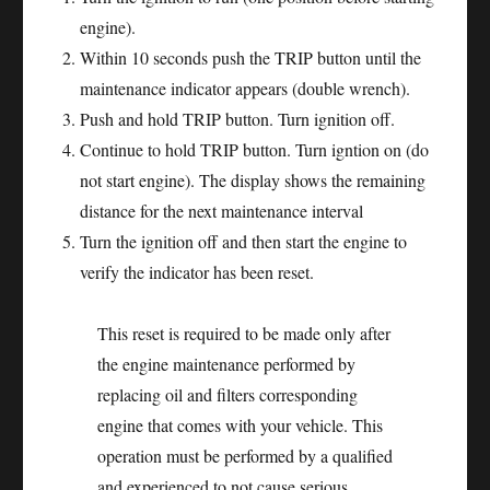
engine).
Within 10 seconds push the TRIP button until the
maintenance indicator appears (double wrench).
Push and hold TRIP button. Turn ignition off.
Continue to hold TRIP button. Turn igntion on (do
not start engine). The display shows the remaining
distance for the next maintenance interval
Turn the ignition off and then start the engine to
verify the indicator has been reset.
This reset is required to be made only after
the engine maintenance performed by
replacing oil and filters corresponding
engine that comes with your vehicle. This
operation must be performed by a qualified
and experienced to not cause serious