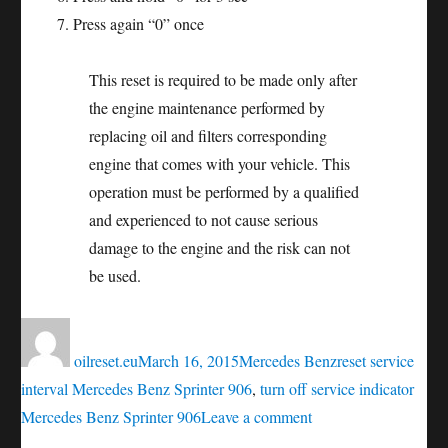
Press again “0” once
This reset is required to be made only after
the engine maintenance performed by
replacing oil and filters corresponding
engine that comes with your vehicle. This
operation must be performed by a qualified
and experienced to not cause serious
damage to the engine and the risk can not
be used.
Author
Posted
Categories
Tags
on
oilreset.eu
March 16, 2015
Mercedes Benz
reset service
interval Mercedes Benz Sprinter 906
,
turn off service indicator
on
Mercedes Benz Sprinter 906
Leave a comment
Oil