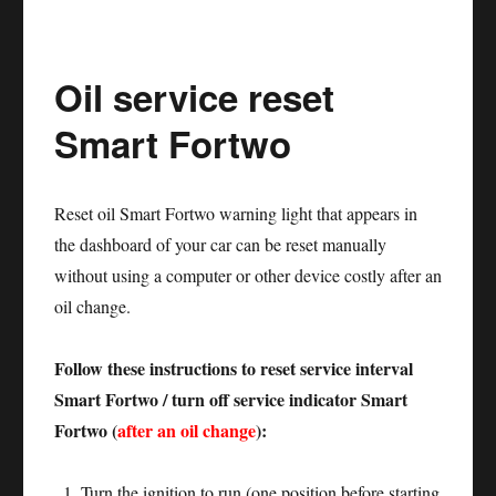
service
reset
Oil service reset
Mercedes
Sprinter
Smart Fortwo
906
Reset oil Smart Fortwo warning light that appears in
the dashboard of your car can be reset manually
without using a computer or other device costly after an
oil change.
Follow these instructions to reset service interval
Smart Fortwo / turn off service indicator Smart
Fortwo (
after an oil change
):
Turn the ignition to run (one position before starting