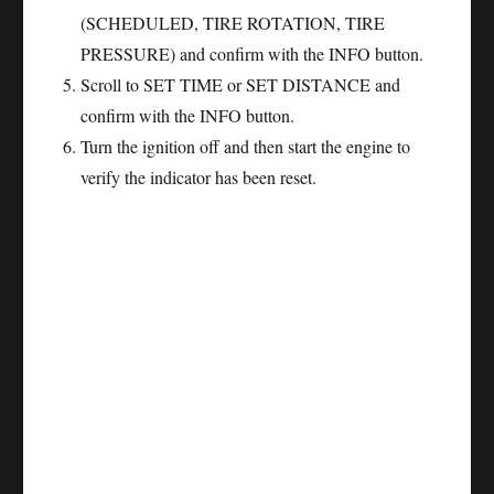
(SCHEDULED, TIRE ROTATION, TIRE
PRESSURE) and confirm with the INFO button.
Scroll to SET TIME or SET DISTANCE and
confirm with the INFO button.
Turn the ignition off and then start the engine to
verify the indicator has been reset.