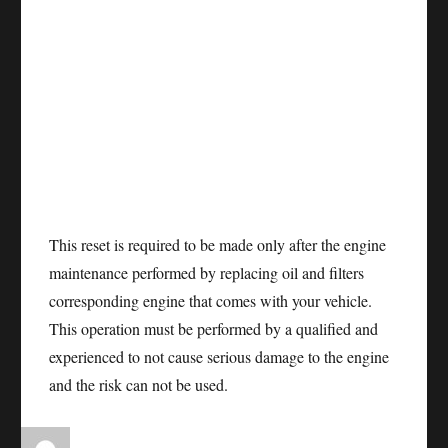
This reset is required to be made only after the engine
maintenance performed by replacing oil and filters
corresponding engine that comes with your vehicle.
This operation must be performed by a qualified and
experienced to not cause serious damage to the engine
and the risk can not be used.
Author
Posted
Categories
Tags