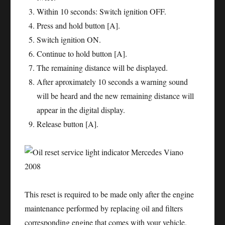
Within 10 seconds: Switch ignition OFF.
Press and hold button [A].
Switch ignition ON.
Continue to hold button [A].
The remaining distance will be displayed.
After aproximately 10 seconds a warning sound
will be heard and the new remaining distance will
appear in the digital display.
Release button [A].
This reset is required to be made only after the engine
maintenance performed by replacing oil and filters
corresponding engine that comes with your vehicle.