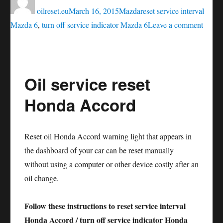
on
oilreset.eu
March 16, 2015
Mazda
reset service interval
on
Mazda 6
,
turn off service indicator Mazda 6
Leave a comment
Oil
servic
reset
Oil service reset
Mazd
6
Honda Accord
Reset oil Honda Accord warning light that appears in
the dashboard of your car can be reset manually
without using a computer or other device costly after an
oil change.
Follow these instructions to reset service interval
Honda Accord / turn off service indicator Honda