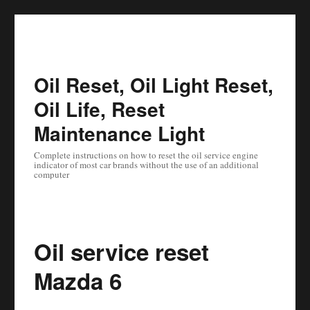
Oil Reset, Oil Light Reset,
Oil Life, Reset
Maintenance Light
Complete instructions on how to reset the oil service engine
indicator of most car brands without the use of an additional
computer
Oil service reset
Mazda 6