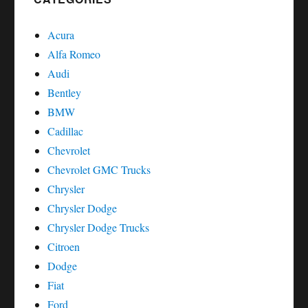
Acura
Alfa Romeo
Audi
Bentley
BMW
Cadillac
Chevrolet
Chevrolet GMC Trucks
Chrysler
Chrysler Dodge
Chrysler Dodge Trucks
Citroen
Dodge
Fiat
Ford