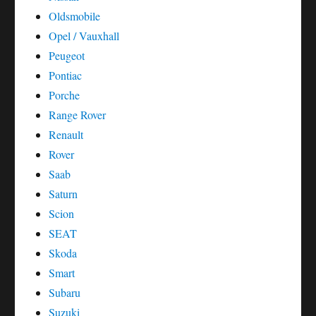
Oldsmobile
Opel / Vauxhall
Peugeot
Pontiac
Porche
Range Rover
Renault
Rover
Saab
Saturn
Scion
SEAT
Skoda
Smart
Subaru
Suzuki