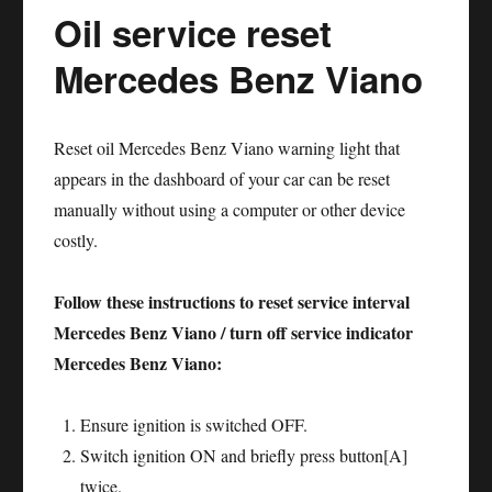
Oil service reset
Honda
Accord
Mercedes Benz Viano
Reset oil Mercedes Benz Viano warning light that
appears in the dashboard of your car can be reset
manually without using a computer or other device
costly.
Follow these instructions to reset service interval
Mercedes Benz Viano / turn off service indicator
Mercedes Benz Viano:
Ensure ignition is switched OFF.
Switch ignition ON and briefly press button[A]
twice.