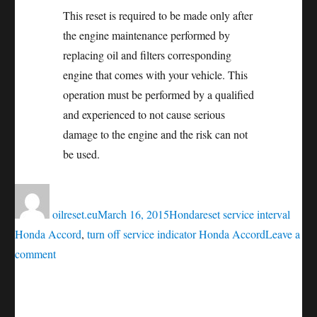
This reset is required to be made only after
the engine maintenance performed by
replacing oil and filters corresponding
engine that comes with your vehicle. This
operation must be performed by a qualified
and experienced to not cause serious
damage to the engine and the risk can not
be used.
Author
Posted
Categories
Tags
on
oilreset.eu
March 16, 2015
Honda
reset service interval
Honda Accord
,
turn off service indicator Honda Accord
Leave a
on
comment
Oil
service
reset