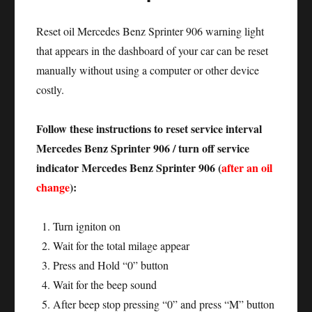
Reset oil Mercedes Benz Sprinter 906 warning light
that appears in the dashboard of your car can be reset
manually without using a computer or other device
costly.
Follow these instructions to reset service interval
Mercedes Benz Sprinter 906 / turn off service
indicator Mercedes Benz Sprinter 906 (
after an oil
change
):
Turn igniton on
Wait for the total milage appear
Press and Hold “0” button
Wait for the beep sound
After beep stop pressing “0” and press “M” button