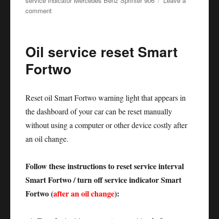
service indicator Mercedes Benz Sprinter 906
Leave a
on
comment
Oil
service
reset
Oil service reset Smart
Mercedes
Sprinter
Fortwo
906
Reset oil Smart Fortwo warning light that appears in
the dashboard of your car can be reset manually
without using a computer or other device costly after
an oil change.
Follow these instructions to reset service interval
Smart Fortwo / turn off service indicator Smart
Fortwo (
after an oil change
):