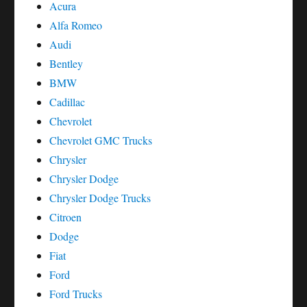
Acura
Alfa Romeo
Audi
Bentley
BMW
Cadillac
Chevrolet
Chevrolet GMC Trucks
Chrysler
Chrysler Dodge
Chrysler Dodge Trucks
Citroen
Dodge
Fiat
Ford
Ford Trucks