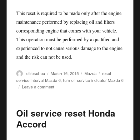
This reset is required to be made only after the engine
maintenance performed by replacing oil and filters
corresponding engine that comes with your vehicle.
This operation must be performed by a qualified and
experienced to not cause serious damage to the engine
and the risk can not be used.
Author
Posted
Categories
Tags
oilreset.eu
March 16, 2015
Mazda
reset
on
service interval Mazda 6
,
turn off service indicator Mazda 6
on
Leave a comment
Oil
service
reset
Oil service reset Honda
Mazda
6
Accord