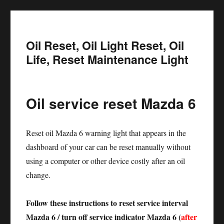
Oil Reset, Oil Light Reset, Oil
Life, Reset Maintenance Light
Oil service reset Mazda 6
Reset oil Mazda 6 warning light that appears in the
dashboard of your car can be reset manually without
using a computer or other device costly after an oil
change.
Follow these instructions to reset service interval
Mazda 6 / turn off service indicator Mazda 6 (
after