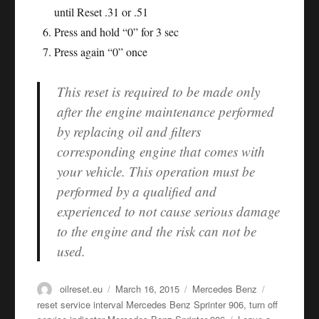
until Reset .31 or .51
Press and hold “0” for 3 sec
Press again “0” once
This reset is required to be made only
after the engine maintenance performed
by replacing oil and filters
corresponding engine that comes with
your vehicle. This operation must be
performed by a qualified and
experienced to not cause serious damage
to the engine and the risk can not be
used.
Author
Posted
Categories
Tags
oilreset.eu
March 16, 2015
Mercedes Benz
on
reset service interval Mercedes Benz Sprinter 906
,
turn off