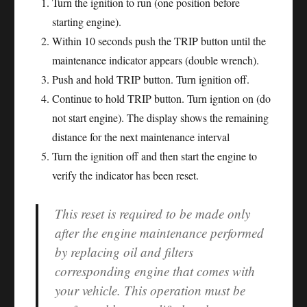
Turn the ignition to run (one position before
starting engine).
Within 10 seconds push the TRIP button until the
maintenance indicator appears (double wrench).
Push and hold TRIP button. Turn ignition off.
Continue to hold TRIP button. Turn igntion on (do
not start engine). The display shows the remaining
distance for the next maintenance interval
Turn the ignition off and then start the engine to
verify the indicator has been reset.
This reset is required to be made only
after the engine maintenance performed
by replacing oil and filters
corresponding engine that comes with
your vehicle. This operation must be