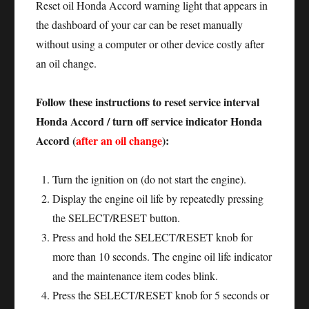
Reset oil Honda Accord warning light that appears in
the dashboard of your car can be reset manually
without using a computer or other device costly after
an oil change.
Follow these instructions to reset service interval
Honda Accord / turn off service indicator Honda
Accord (
after an oil change
):
Turn the ignition on (do not start the engine).
Display the engine oil life by repeatedly pressing
the SELECT/RESET button.
Press and hold the SELECT/RESET knob for
more than 10 seconds. The engine oil life indicator
and the maintenance item codes blink.
Press the SELECT/RESET knob for 5 seconds or