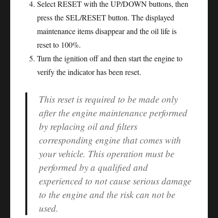
Select RESET with the UP/DOWN buttons, then
press the SEL/RESET button. The displayed
maintenance items disappear and the oil life is
reset to 100%.
Turn the ignition off and then start the engine to
verify the indicator has been reset.
This reset is required to be made only
after the engine maintenance performed
by replacing oil and filters
corresponding engine that comes with
your vehicle. This operation must be
performed by a qualified and
experienced to not cause serious damage
to the engine and the risk can not be
used.