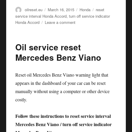
Author
Posted
Categories
Tags
oilreset.eu
March 16, 2015
Honda
reset
on
service interval Honda Accord
,
turn off service indicator
on
Honda Accord
Leave a comment
Oil
service
reset
Oil service reset
Honda
Accord
Mercedes Benz Viano
Reset oil Mercedes Benz Viano warning light that
appears in the dashboard of your car can be reset
manually without using a computer or other device
costly.
Follow these instructions to reset service interval
Mercedes Benz Viano / turn off service indicator