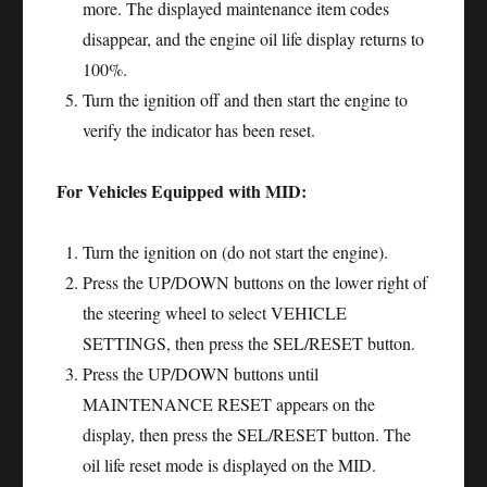
more. The displayed maintenance item codes
disappear, and the engine oil life display returns to
100%.
Turn the ignition off and then start the engine to
verify the indicator has been reset.
For Vehicles Equipped with MID:
Turn the ignition on (do not start the engine).
Press the UP/DOWN buttons on the lower right of
the steering wheel to select VEHICLE
SETTINGS, then press the SEL/RESET button.
Press the UP/DOWN buttons until
MAINTENANCE RESET appears on the
display, then press the SEL/RESET button. The
oil life reset mode is displayed on the MID.