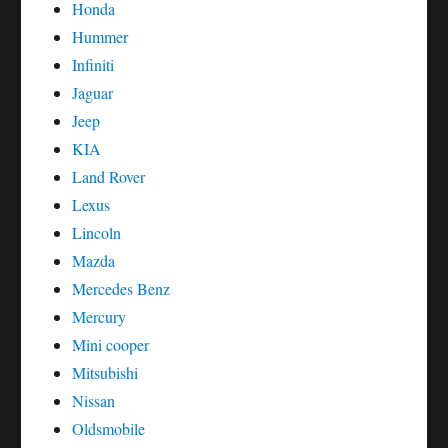
Honda
Hummer
Infiniti
Jaguar
Jeep
KIA
Land Rover
Lexus
Lincoln
Mazda
Mercedes Benz
Mercury
Mini cooper
Mitsubishi
Nissan
Oldsmobile