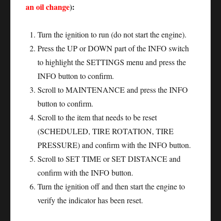
an oil change
):
Turn the ignition to run (do not start the engine).
Press the UP or DOWN part of the INFO switch
to highlight the SETTINGS menu and press the
INFO button to confirm.
Scroll to MAINTENANCE and press the INFO
button to confirm.
Scroll to the item that needs to be reset
(SCHEDULED, TIRE ROTATION, TIRE
PRESSURE) and confirm with the INFO button.
Scroll to SET TIME or SET DISTANCE and
confirm with the INFO button.
Turn the ignition off and then start the engine to
verify the indicator has been reset.