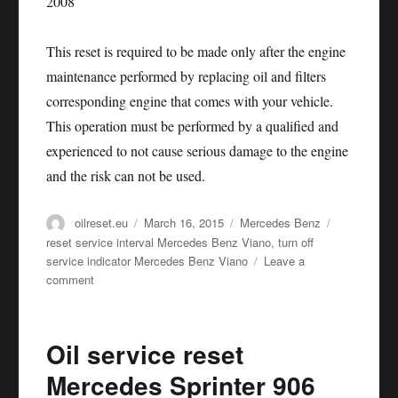
This reset is required to be made only after the engine
maintenance performed by replacing oil and filters
corresponding engine that comes with your vehicle.
This operation must be performed by a qualified and
experienced to not cause serious damage to the engine
and the risk can not be used.
Author
Posted
Categories
Tags
oilreset.eu
March 16, 2015
Mercedes Benz
on
reset service interval Mercedes Benz Viano
,
turn off
service indicator Mercedes Benz Viano
Leave a
on
comment
Oil
service
reset
Oil service reset
Mercedes
Benz
Mercedes Sprinter 906
Viano