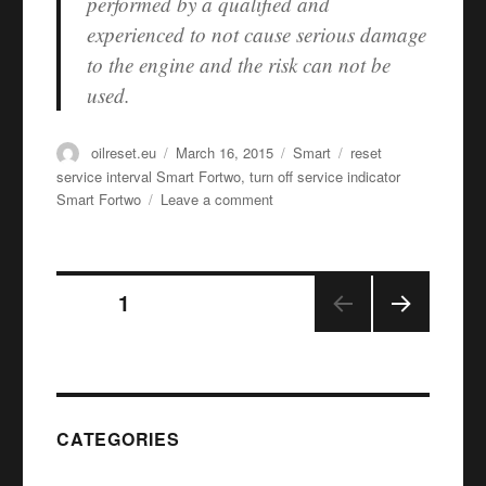
performed by a qualified and
experienced to not cause serious damage
to the engine and the risk can not be
used.
Author
Posted
Categories
Tags
oilreset.eu
March 16, 2015
Smart
reset
on
service interval Smart Fortwo
,
turn off service indicator
on
Smart Fortwo
Leave a comment
Oil
service
reset
Posts
Smart
PAGE
1
Fortwo
NEX
navigation
T
PAGE
CATEGORIES