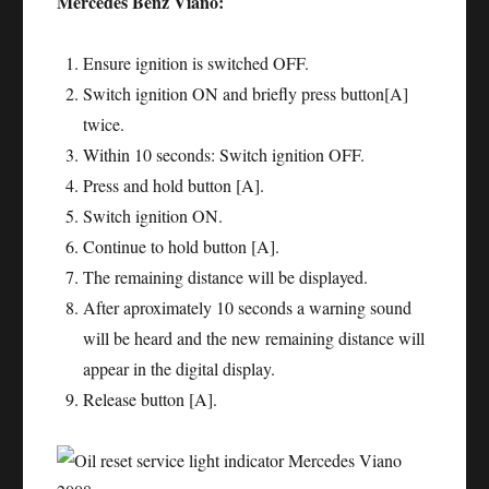
Mercedes Benz Viano:
Ensure ignition is switched OFF.
Switch ignition ON and briefly press button[A]
twice.
Within 10 seconds: Switch ignition OFF.
Press and hold button [A].
Switch ignition ON.
Continue to hold button [A].
The remaining distance will be displayed.
After aproximately 10 seconds a warning sound
will be heard and the new remaining distance will
appear in the digital display.
Release button [A].