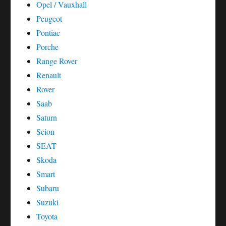
Opel / Vauxhall
Peugeot
Pontiac
Porche
Range Rover
Renault
Rover
Saab
Saturn
Scion
SEAT
Skoda
Smart
Subaru
Suzuki
Toyota