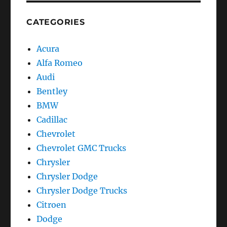
CATEGORIES
Acura
Alfa Romeo
Audi
Bentley
BMW
Cadillac
Chevrolet
Chevrolet GMC Trucks
Chrysler
Chrysler Dodge
Chrysler Dodge Trucks
Citroen
Dodge