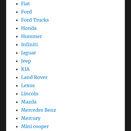
Fiat
Ford
Ford Trucks
Honda
Hummer
Infiniti
Jaguar
Jeep
KIA
Land Rover
Lexus
Lincoln
Mazda
Mercedes Benz
Mercury
Mini cooper