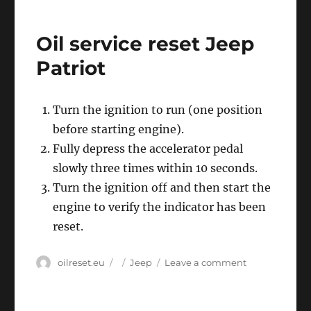
service
reset
Oil service reset Jeep
Jeep
Wrangler
Patriot
Turn the ignition to run (one position
before starting engine).
Fully depress the accelerator pedal
slowly three times within 10 seconds.
Turn the ignition off and then start the
engine to verify the indicator has been
reset.
Author
Posted
Categories
on
oilreset.eu
Jeep
Leave a comment
on
Oil
service
reset