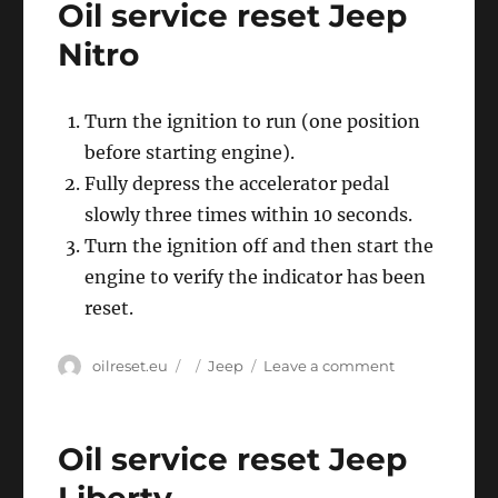
Oil service reset Jeep
Jeep
Patriot
Nitro
Turn the ignition to run (one position
before starting engine).
Fully depress the accelerator pedal
slowly three times within 10 seconds.
Turn the ignition off and then start the
engine to verify the indicator has been
reset.
Author
Posted
Categories
on
oilreset.eu
Jeep
Leave a comment
on
Oil
service
reset
Oil service reset Jeep
Jeep
Nitro