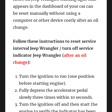
appears in the dashboard of your car can
be reset manually without using a
computer or other device costly after an oil
change.
Follow these instructions to reset service
interval Jeep Wrangler / turn off service
indicator Jeep Wrangler (
after an oil
change
):
Turn the ignition to run (one position
before starting engine).
Fully depress the accelerator pedal
slowly three times within 10 seconds.
Turn the ignition off and then start the
engine to verify the indicator has been