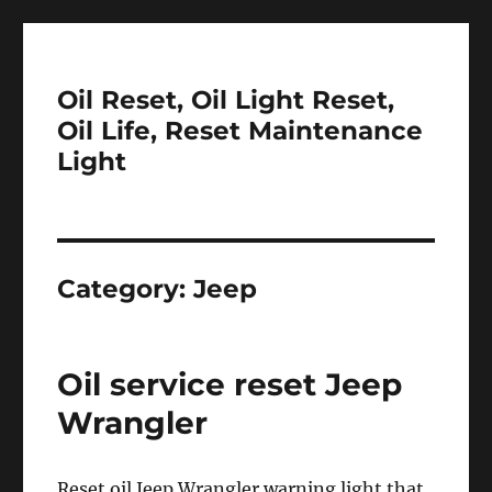
Oil Reset, Oil Light Reset,
Oil Life, Reset Maintenance
Light
Category:
Jeep
Oil service reset Jeep
Wrangler
Reset oil Jeep Wrangler warning light that