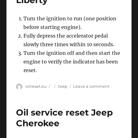
Liberty
Turn the ignition to run (one position
before starting engine).
Fully depress the accelerator pedal
slowly three times within 10 seconds.
Turn the ignition off and then start the
engine to verify the indicator has been
reset.
Author
Posted
Categories
on
oilreset.eu
Jeep
Leave a comment
on
Oil
service
reset
Oil service reset Jeep
Jeep
Liberty
Cherokee