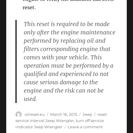
reset.
This reset is required to be made
only after the engine maintenance
performed by replacing oil and
filters corresponding engine that
comes with your vehicle. This
operation must be performed by a
qualified and experienced to not
cause serious damage to the
engine and the risk can not be
used.
Author
Posted
Categories
Tags
oilreset.eu
March 16, 2015
Jeep
reset
on
service interval Jeep Wrangler
,
turn off service
on
indicator Jeep Wrangler
Leave a comment
Oil