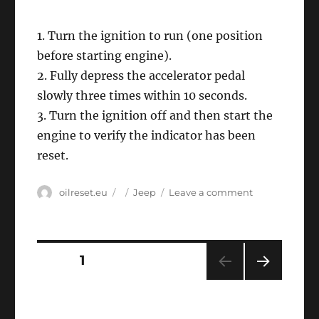
1. Turn the ignition to run (one position
before starting engine).
2. Fully depress the accelerator pedal
slowly three times within 10 seconds.
3. Turn the ignition off and then start the
engine to verify the indicator has been
reset.
Author
Posted
Categories
on
oilreset.eu
Jeep
Leave a comment
on
Oil
service
reset
Jeep
Posts
PAGE
1
Cherokee
NEXT
navigation
PAG
E