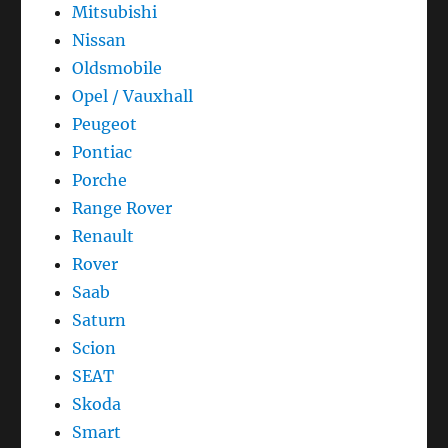
Mitsubishi
Nissan
Oldsmobile
Opel / Vauxhall
Peugeot
Pontiac
Porche
Range Rover
Renault
Rover
Saab
Saturn
Scion
SEAT
Skoda
Smart