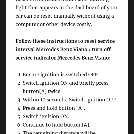
light that appears in the dashboard of your
car can be reset manually without using a
computer or other device costly.
Follow these instructions to reset service
interval Mercedes Benz Viano / turn off
service indicator Mercedes Benz Viano:
Ensure ignition is switched OFF.
Switch ignition ON and briefly press
button[A] twice.
Within 10 seconds: Switch ignition OFF.
Press and hold button [A].
Switch ignition ON.
Continue to hold button [A].
The remaining distance will be