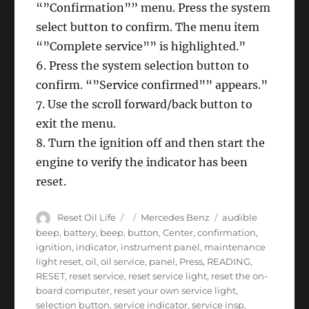
“”Confirmation”” menu. Press the system
select button to confirm. The menu item
“”Complete service”” is highlighted.”
6. Press the system selection button to
confirm. “”Service confirmed”” appears.”
7. Use the scroll forward/back button to
exit the menu.
8. Turn the ignition off and then start the
engine to verify the indicator has been
reset.
Author
Posted
Categories
Tags
Reset Oil Life
Mercedes Benz
audible
on
beep
,
battery
,
beep
,
button
,
Center
,
confirmation
,
ignition
,
indicator
,
instrument panel
,
maintenance
light reset
,
oil
,
oil service
,
panel
,
Press
,
READING
,
RESET
,
reset service
,
reset service light
,
reset the on-
board computer
,
reset your own service light
,
selection button
,
service indicator
,
service insp
,