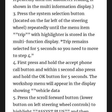
shown in the multi information display.)
3. Press the system selection button
(located on the far left of the steering
wheel) repeatedly until the menu item
“”trip”” with highlighter is stored in the
multi-function display. *Trip remains
selected for 5 seconds so you need to move
to step 4.”
4. First press and hold the accept phone
call button and within 1 second also press
and hold the OK button for 5 seconds. The
workshop menu will appear in the display
showing “”vehicle data
5. Press the scroll forward button (lower
button on left steering wheel controls) to
highlight “”ASSYST PLUS”” and then