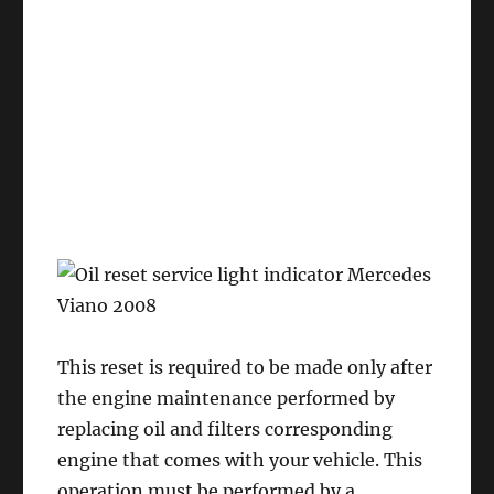
This reset is required to be made only after
the engine maintenance performed by
replacing oil and filters corresponding
engine that comes with your vehicle. This
operation must be performed by a