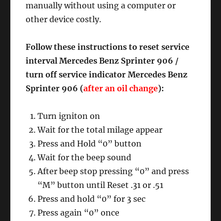
manually without using a computer or
other device costly.
Follow these instructions to reset service
interval Mercedes Benz Sprinter 906 /
turn off service indicator Mercedes Benz
Sprinter 906 (
after an oil change
):
Turn igniton on
Wait for the total milage appear
Press and Hold “0” button
Wait for the beep sound
After beep stop pressing “0” and press
“M” button until Reset .31 or .51
Press and hold “0” for 3 sec
Press again “0” once