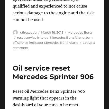
qualified and experienced to not cause
serious damage to the engine and the risk
can not be used.
Author
Posted
Categories
oilreset.eu
March 16, 2015
Mercedes Benz
on
Tags
reset service interval Mercedes Benz Viano
,
turn
off service indicator Mercedes Benz Viano
Leave a
on
comment
Oil
service
reset
Oil service reset
Mercedes
Benz
Mercedes Sprinter 906
Viano
Reset oil Mercedes Benz Sprinter 906
warning light that appears in the
dashboard of your car can be reset