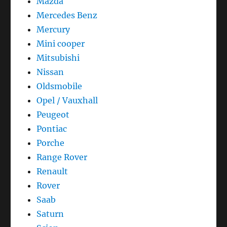
Mazda
Mercedes Benz
Mercury
Mini cooper
Mitsubishi
Nissan
Oldsmobile
Opel / Vauxhall
Peugeot
Pontiac
Porche
Range Rover
Renault
Rover
Saab
Saturn