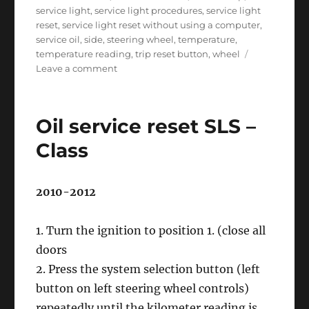
service light
,
service light procedures
,
service light
reset
,
service light reset without using a computer
,
service oil
,
side
,
steering wheel
,
temperature
,
temperature reading
,
trip reset button
,
wheel
on
Leave a comment
Oil
service
reset
Oil service reset SLS –
R
–
Class
Class
2010-2012
1. Turn the ignition to position 1. (close all
doors
2. Press the system selection button (left
button on left steering wheel controls)
repeatedly until the kilometer reading is