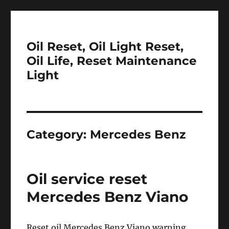
Oil Reset, Oil Light Reset,
Oil Life, Reset Maintenance
Light
Category:
Mercedes Benz
Oil service reset
Mercedes Benz Viano
Reset oil Mercedes Benz Viano warning