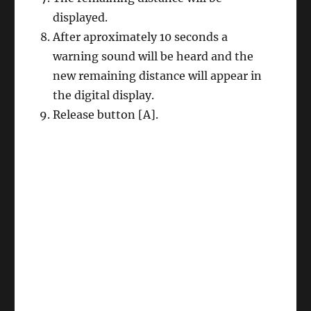
displayed.
After aproximately 10 seconds a
warning sound will be heard and the
new remaining distance will appear in
the digital display.
Release button [A].