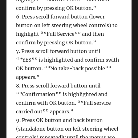
confirm by pressing OK button.”
6. Press scroll forward button (lower
button on left steering wheel controls) to
highlight “”Full Service”” and then
confirm by pressing OK button.”
7. Press scroll forward button until
“”YES”” is highlighted and confirm swith
OK button. “”No take-back possible””
appears.”
8. Press scroll forward button until
“”Confirmation”” is highlighted and
confirm with OK button. “”Full service
carried out”” appears.”
9. Press OK button and back button
(standalone button on left steering wheel
controls) repeatedly until the menus are