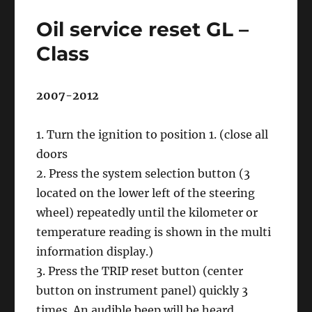
reset
Oil service reset GL –
Mercedes
Sprinter
Class
906
2007-2012
1. Turn the ignition to position 1. (close all
doors
2. Press the system selection button (3
located on the lower left of the steering
wheel) repeatedly until the kilometer or
temperature reading is shown in the multi
information display.)
3. Press the TRIP reset button (center
button on instrument panel) quickly 3
times. An audible beep will be heard