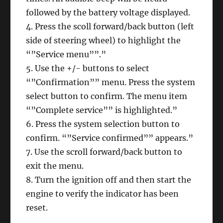
followed by the battery voltage displayed.
4. Press the scoll forward/back button (left
side of steering wheel) to highlight the
“”Service menu””.”
5. Use the +/- buttons to select
“”Confirmation”” menu. Press the system
select button to confirm. The menu item
“”Complete service”” is highlighted.”
6. Press the system selection button to
confirm. “”Service confirmed”” appears.”
7. Use the scroll forward/back button to
exit the menu.
8. Turn the ignition off and then start the
engine to verify the indicator has been
reset.