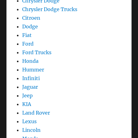
Chrysler Dodge
Chrysler Dodge Trucks
Citroen
Dodge
Fiat
Ford
Ford Trucks
Honda
Hummer
Infiniti
Jaguar
Jeep
KIA
Land Rover
Lexus
Lincoln