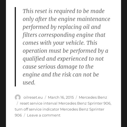
This reset is required to be made
only after the engine maintenance
performed by replacing oil and
filters corresponding engine that
comes with your vehicle. This
operation must be performed by a
qualified and experienced to not
cause serious damage to the
engine and the risk can not be
used.
Author
Posted
Categories
oilreset.eu
March 16, 2015
Mercedes Benz
on
Tags
reset service interval Mercedes Benz Sprinter 906
,
turn off service indicator Mercedes Benz Sprinter
on
906
Leave a comment
Oil
service