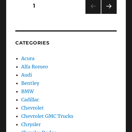
SLS
Posts
PAGE
1
–
Class
NEXT
navigation
PAG
E
CATEGORIES
Acura
Alfa Romeo
Audi
Bentley
BMW
Cadillac
Chevrolet
Chevrolet GMC Trucks
Chrysler