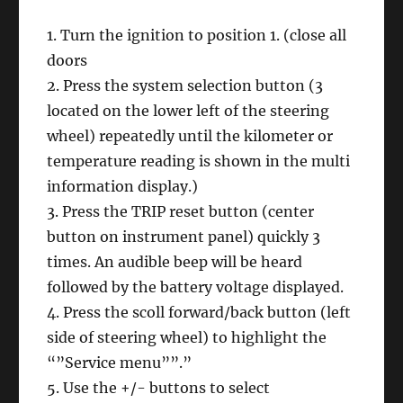
1. Turn the ignition to position 1. (close all
doors
2. Press the system selection button (3
located on the lower left of the steering
wheel) repeatedly until the kilometer or
temperature reading is shown in the multi
information display.)
3. Press the TRIP reset button (center
button on instrument panel) quickly 3
times. An audible beep will be heard
followed by the battery voltage displayed.
4. Press the scoll forward/back button (left
side of steering wheel) to highlight the
“”Service menu””.”
5. Use the +/- buttons to select