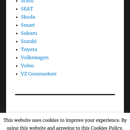
Scion
SEAT
Skoda
Smart
Subaru
Suzuki
Toyota
Volkswagen
Volvo
VZ Commodore
This website uses cookies to improve your experience. By
Oil Reset, Oil Light Reset, Oil Life, Reset Maintenance
using this website and agreeing to this Cookies Policy.
Light
Proudly powered by WordPress