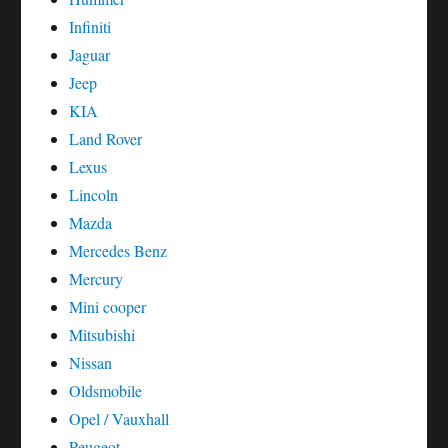
Infiniti
Jaguar
Jeep
KIA
Land Rover
Lexus
Lincoln
Mazda
Mercedes Benz
Mercury
Mini cooper
Mitsubishi
Nissan
Oldsmobile
Opel / Vauxhall
Peugeot