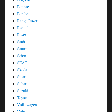
Pontiac
Porche
Range Rover
Renault
Rover
Saab
Saturn
Scion
SEAT
Skoda
Smart
Subaru
Suzuki
Toyota
Volkswagen
Volvo