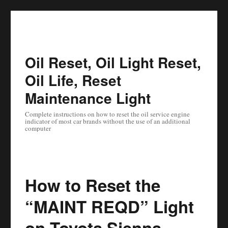
Oil Reset, Oil Light Reset,
Oil Life, Reset
Maintenance Light
Complete instructions on how to reset the oil service engine
indicator of most car brands without the use of an additional
computer
How to Reset the
“MAINT REQD” Light
on Toyota Sienna