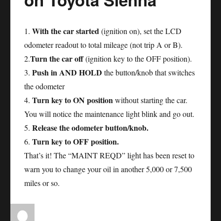
With the car started
1.
(ignition on), set the LCD
odometer readout to total mileage (not trip A or B).
Turn the car off
2.
(ignition key to the OFF position).
Push in AND HOLD
3.
the button/knob that switches
the odometer
Turn key to ON position
4.
without starting the car.
You will notice the maintenance light blink and go out.
Release the odometer button/knob.
5.
Turn key to OFF position.
6.
That’s it! The “MAINT REQD” light has been reset to
warn you to change your oil in another 5,000 or 7,500
miles or so.
Author
Posted
Categories
Tags