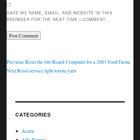
SAVE MY NAME, EMAIL, AND WEBSITE IN THIS
BROWSER FOR THE NEXT TIME I COMMENT.
Post
Previous
Previous
Reset the On-Board Computer for a 2003 Ford Fiesta
Next
post:
Next
Reset service light toyota yaris
navigation
post:
CATEGORIES
Acura
Alfa Romeo