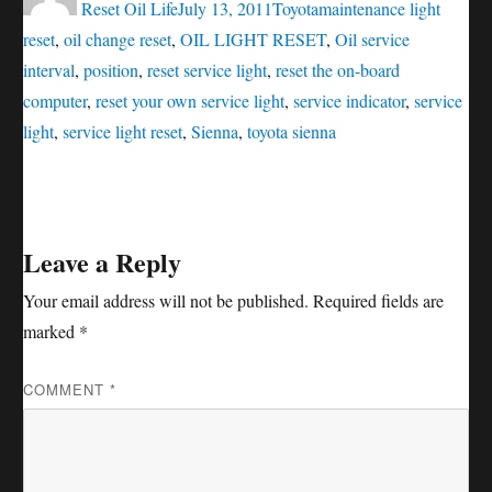
on
Reset Oil Life
July 13, 2011
Toyota
maintenance light
reset
,
oil change reset
,
OIL LIGHT RESET
,
Oil service
interval
,
position
,
reset service light
,
reset the on-board
computer
,
reset your own service light
,
service indicator
,
service
light
,
service light reset
,
Sienna
,
toyota sienna
Leave a Reply
Your email address will not be published.
Required fields are
marked
*
COMMENT
*