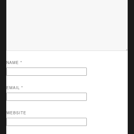
NAME
*
EMAIL
*
WEBSITE