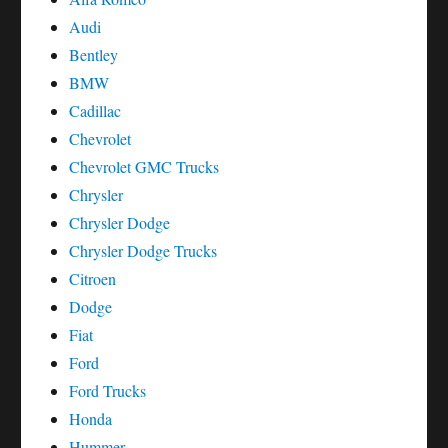
Audi
Bentley
BMW
Cadillac
Chevrolet
Chevrolet GMC Trucks
Chrysler
Chrysler Dodge
Chrysler Dodge Trucks
Citroen
Dodge
Fiat
Ford
Ford Trucks
Honda
Hummer