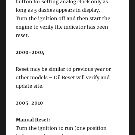
button for setting analog clock only as
long as 5 dashes appears in display.
Turn the ignition off and then start the
engine to verify the indicator has been
reset.
2000-2004
Reset may be similar to previous year or
other models – Oil Reset will verify and
update site.
2005-2010
Manual Reset:
Turn the ignition to run (one position