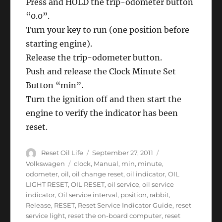
Press and HOLD the trip-odometer button
“0.0”.
Turn your key to run (one position before
starting engine).
Release the trip-odometer button.
Push and release the Clock Minute Set
Button “min”.
Turn the ignition off and then start the
engine to verify the indicator has been
reset.
Author
Posted
Categories
Reset Oil Life
September 27, 2011
on
Tags
Volkswagen
clock
,
Manual
,
min
,
minute
,
odometer
,
oil
,
oil change reset
,
oil indicator
,
OIL
LIGHT RESET
,
OIL RESET
,
oil service
,
oil service
indicator
,
Oil service interval
,
position
,
rabbit
,
Release
,
RESET
,
Reset Service Indicator Guide
,
reset
service light
,
reset the on-board computer
,
reset