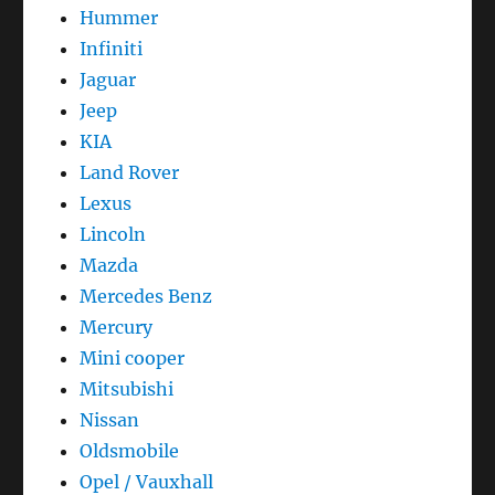
Hummer
Infiniti
Jaguar
Jeep
KIA
Land Rover
Lexus
Lincoln
Mazda
Mercedes Benz
Mercury
Mini cooper
Mitsubishi
Nissan
Oldsmobile
Opel / Vauxhall