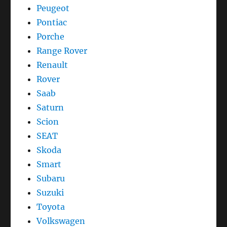
Peugeot
Pontiac
Porche
Range Rover
Renault
Rover
Saab
Saturn
Scion
SEAT
Skoda
Smart
Subaru
Suzuki
Toyota
Volkswagen