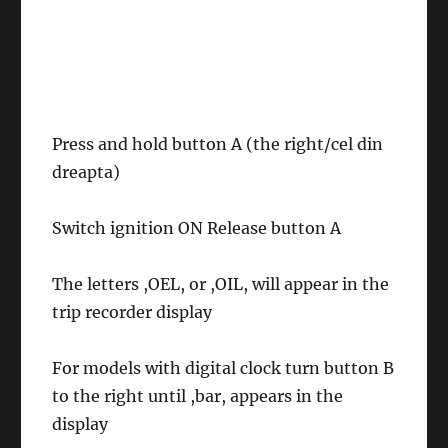
Press and hold button A (the right/cel din
dreapta)
Switch ignition ON Release button A
The letters ,OEL, or ,OIL, will appear in the
trip recorder display
For models with digital clock turn button B
to the right until ,bar, appears in the
display