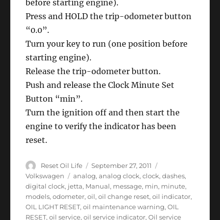
before starting engine).
Press and HOLD the trip-odometer button
“0.0”.
Turn your key to run (one position before
starting engine).
Release the trip-odometer button.
Push and release the Clock Minute Set
Button “min”.
Turn the ignition off and then start the
engine to verify the indicator has been
reset.
Author
Posted
Categories
Reset Oil Life
September 27, 2011
on
Tags
Volkswagen
analog
,
analog clock
,
clock
,
dashes
,
digital clock
,
jetta
,
Manual
,
message
,
min
,
minute
,
models
,
odometer
,
oil
,
oil change reset
,
oil indicator
,
OIL LIGHT RESET
,
oil maintenance warning
,
OIL
RESET
,
oil service
,
oil service indicator
,
Oil service