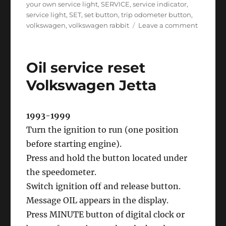
your own service light
,
SERVICE
,
service indicator
,
service light
,
SET
,
set button
,
trip odometer button
,
on
volkswagen
,
volkswagen rabbit
Leave a comment
Oil
service
reset
Oil service reset
Volkswa
Rabbit
Volkswagen Jetta
1993-1999
Turn the ignition to run (one position
before starting engine).
Press and hold the button located under
the speedometer.
Switch ignition off and release button.
Message OIL appears in the display.
Press MINUTE button of digital clock or