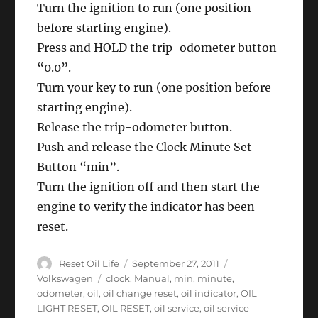
Turn the ignition to run (one position
Eos
before starting engine).
Press and HOLD the trip-odometer button
“0.0”.
Turn your key to run (one position before
starting engine).
Release the trip-odometer button.
Push and release the Clock Minute Set
Button “min”.
Turn the ignition off and then start the
engine to verify the indicator has been
reset.
Author
Posted
Categories
Reset Oil Life
September 27, 2011
on
Tags
Volkswagen
clock
,
Manual
,
min
,
minute
,
odometer
,
oil
,
oil change reset
,
oil indicator
,
OIL
LIGHT RESET
,
OIL RESET
,
oil service
,
oil service