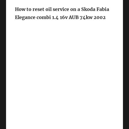
How to reset oil service on a Skoda Fabia
Elegance combi 1.4 16v AUB 74kw 2002