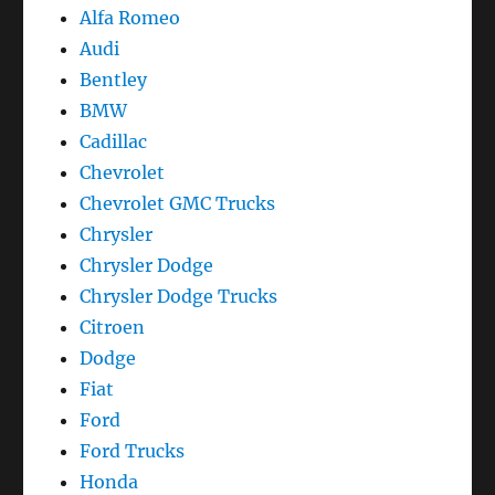
Alfa Romeo
Audi
Bentley
BMW
Cadillac
Chevrolet
Chevrolet GMC Trucks
Chrysler
Chrysler Dodge
Chrysler Dodge Trucks
Citroen
Dodge
Fiat
Ford
Ford Trucks
Honda