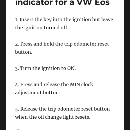
indicator for a VW Eos
1. Insert the key into the ignition but leave
the ignition turned off.
2. Press and hold the trip odometer reset
button.
3. Turn the ignition to ON.
4. Press and release the MIN clock
adjustment button.
5. Release the trip odometer reset button
when the oil change light resets.