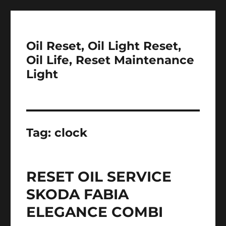
Oil Reset, Oil Light Reset,
Oil Life, Reset Maintenance
Light
Tag:
clock
RESET OIL SERVICE
SKODA FABIA
ELEGANCE COMBI