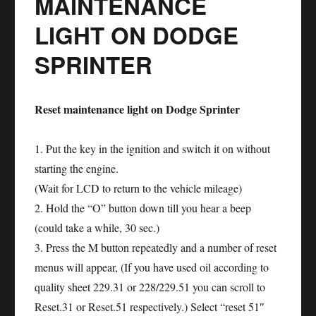
MAINTENANCE
Reset
LIGHT ON DODGE
SPRINTER
Reset maintenance light on Dodge Sprinter
1. Put the key in the ignition and switch it on without
starting the engine.
(Wait for LCD to return to the vehicle mileage)
2. Hold the “O” button down till you hear a beep
(could take a while, 30 sec.)
3. Press the M button repeatedly and a number of reset
menus will appear, (If you have used oil according to
quality sheet 229.31 or 228/229.51 you can scroll to
Reset.31 or Reset.51 respectively.) Select “reset 51″