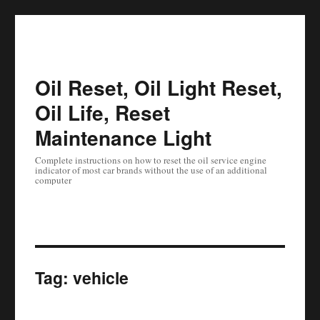
Oil Reset, Oil Light Reset,
Oil Life, Reset
Maintenance Light
Complete instructions on how to reset the oil service engine
indicator of most car brands without the use of an additional
computer
Tag:
vehicle