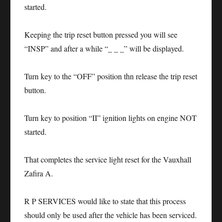
started.
Keeping the trip reset button pressed you will see
“INSP” and after a while “_ _ _” will be displayed.
Turn key to the “OFF” position thn release the trip reset
button.
Turn key to position “II” ignition lights on engine NOT
started.
That completes the service light reset for the Vauxhall
Zafira A.
R P SERVICES would like to state that this process
should only be used after the vehicle has been serviced.