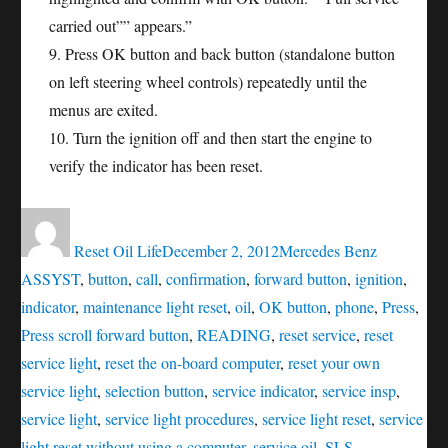
carried out”” appears.”
9. Press OK button and back button (standalone button
on left steering wheel controls) repeatedly until the
menus are exited.
10. Turn the ignition off and then start the engine to
verify the indicator has been reset.
Author
Posted
Categories
Tags
on
Reset Oil Life
December 2, 2012
Mercedes Benz
ASSYST
,
button
,
call
,
confirmation
,
forward button
,
ignition
,
indicator
,
maintenance light reset
,
oil
,
OK button
,
phone
,
Press
,
Press scroll forward button
,
READING
,
reset service
,
reset
service light
,
reset the on-board computer
,
reset your own
service light
,
selection button
,
service indicator
,
service insp
,
service light
,
service light procedures
,
service light reset
,
service
light reset without using a computer
,
service oil
,
SLS
,