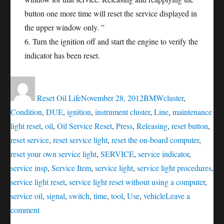
button one more time will reset the service displayed in
the upper window only. ”
6. Turn the ignition off and start the engine to verify the
indicator has been reset.
Author
Posted
Categories
Tags
on
Reset Oil Life
November 28, 2012
BMW
cluster
,
Condition
,
DUE
,
ignition
,
instrument cluster
,
Line
,
maintenance
light reset
,
oil
,
Oil Service Reset
,
Press
,
Releasing
,
reset button
,
reset service
,
reset service light
,
reset the on-board computer
,
reset your own service light
,
SERVICE
,
service indicator
,
service insp
,
Service Item
,
service light
,
service light procedures
,
service light reset
,
service light reset without using a computer
,
service oil
,
signal
,
switch
,
time
,
tool
,
Use
,
vehicle
Leave a
on
comment
Oil