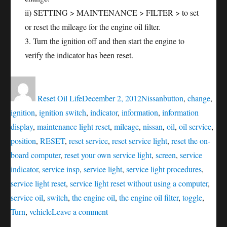
ii) SETTING > MAINTENANCE > FILTER > to set
or reset the mileage for the engine oil filter.
3. Turn the ignition off and then start the engine to
verify the indicator has been reset.
Author
Posted
Categories
Tags
on
Reset Oil Life
December 2, 2012
Nissan
button
,
change
,
ignition
,
ignition switch
,
indicator
,
information
,
information
display
,
maintenance light reset
,
mileage
,
nissan
,
oil
,
oil service
,
position
,
RESET
,
reset service
,
reset service light
,
reset the on-
board computer
,
reset your own service light
,
screen
,
service
indicator
,
service insp
,
service light
,
service light procedures
,
service light reset
,
service light reset without using a computer
,
service oil
,
switch
,
the engine oil
,
the engine oil filter
,
toggle
,
on
Turn
,
vehicle
Leave a comment
Oil