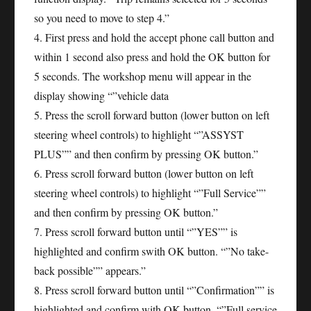
so you need to move to step 4.”
4. First press and hold the accept phone call button and
within 1 second also press and hold the OK button for
5 seconds. The workshop menu will appear in the
display showing “”vehicle data
5. Press the scroll forward button (lower button on left
steering wheel controls) to highlight “”ASSYST
PLUS”” and then confirm by pressing OK button.”
6. Press scroll forward button (lower button on left
steering wheel controls) to highlight “”Full Service””
and then confirm by pressing OK button.”
7. Press scroll forward button until “”YES”” is
highlighted and confirm swith OK button. “”No take-
back possible”” appears.”
8. Press scroll forward button until “”Confirmation”” is
highlighted and confirm with OK button. “”Full service