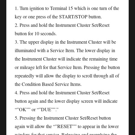
1. Turn ignition to Terminal 15 which is one turn of the
key or one press of the START/STOP button.
2. Press and hold the Instrument Cluster Set/Reset
button for 10 seconds.
3. The upper display in the Instrument Cluster will be
illuminated with a Service Item. The lower display in
the Instrument Cluster will indicate the remaining time
or mileage left for that Service Item. Pressing the button
repeatedly will allow the display to scroll through all of
the Condition Based Service Items.
4. Press and hold the Instrument Cluster Set/Reset
button again and the lower display screen will indicate
“”OK”” or “”DUE””.”
5. Pressing the Instrument Cluster Set/Reset button
again will allow the “”RESET”” to appear in the lower
window for that service. Releasing and reapplying the