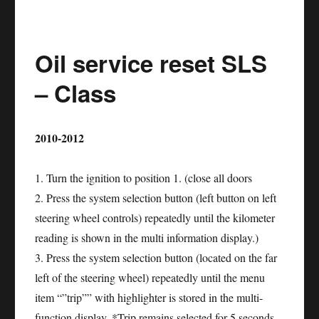
service
reset
Oil service reset SLS
NISSAN
GT-
– Class
R
2010-2012
1. Turn the ignition to position 1. (close all doors
2. Press the system selection button (left button on left
steering wheel controls) repeatedly until the kilometer
reading is shown in the multi information display.)
3. Press the system selection button (located on the far
left of the steering wheel) repeatedly until the menu
item “”trip”” with highlighter is stored in the multi-
function display. *Trip remains selected for 5 seconds