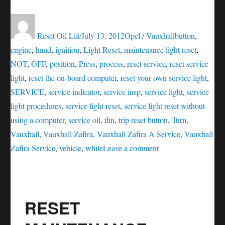
Author
Posted
Categories
Tags
on
Reset Oil Life
July 13, 2012
Opel / Vauxhall
button
,
engine
,
hand
,
ignition
,
Light Reset
,
maintenance light reset
,
NOT
,
OFF
,
position
,
Press
,
process
,
reset service
,
reset service
light
,
reset the on-board computer
,
reset your own service light
,
SERVICE
,
service indicator
,
service insp
,
service light
,
service
light procedures
,
service light reset
,
service light reset without
using a computer
,
service oil
,
thn
,
trip reset button
,
Turn
,
Vauxhall
,
Vauxhall Zafira
,
Vauxhall Zafira A Service
,
Vauxhall
on
Zafira Service
,
vehicle
,
while
Leave a comment
Vauxhall
Zafira
Service
RESET
(INSP)
Light