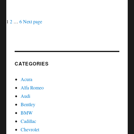
MAINTENANCE
LIGHT
Posts
Page
Page
Page
ON
1
2
…
6
Next page
DODGE
navigation
SPRINTER
CATEGORIES
Acura
Alfa Romeo
Audi
Bentley
BMW
Cadillac
Chevrolet