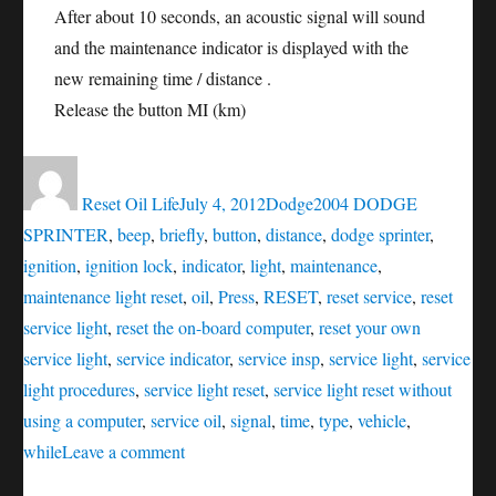
After about 10 seconds, an acoustic signal will sound
and the maintenance indicator is displayed with the
new remaining time / distance .
Release the button MI (km)
Author
Posted
Categories
Tags
on
Reset Oil Life
July 4, 2012
Dodge
2004 DODGE
SPRINTER
,
beep
,
briefly
,
button
,
distance
,
dodge sprinter
,
ignition
,
ignition lock
,
indicator
,
light
,
maintenance
,
maintenance light reset
,
oil
,
Press
,
RESET
,
reset service
,
reset
service light
,
reset the on-board computer
,
reset your own
service light
,
service indicator
,
service insp
,
service light
,
service
light procedures
,
service light reset
,
service light reset without
using a computer
,
service oil
,
signal
,
time
,
type
,
vehicle
,
on
while
Leave a comment
RESET