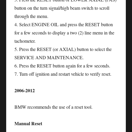
button on the turn signal/high beam switch to scroll
through the menu.
4. Select ENGINE OIL and press the RESET button
for a few seconds to display a two (2) line menu in the
tachometer.
5. Press the RESET (or AXIAL) button to select the
SERVICE AND MAINTENANCE.
6. Press the RESET button again for a few seconds.
7. Turn off ignition and restart vehicle to verify reset.
2006-2012
BMW recommends the use of a reset tool.
Manual Reset