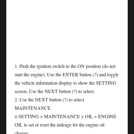
1. Push the ignition switch to the ON position (do not
start the engine). Use the ENTER button (?) and toggle
the vehicle information display to show the SETTING
screen. Use the NEXT button (?) to select.
2. Use the NEXT button (?) to select
MAINTENANCE
i) SETTING > MAINTENANCE > OIL > ENGINE
OIL to set or reset the mileage for the engine oil
change.