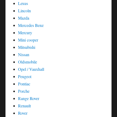
Lexus
Lincoln
Mazda
Mercedes Benz
Mercury
Mini cooper
Mitsubishi
Nissan
Oldsmobile
Opel / Vauxhall
Peugeot
Pontiac
Porche
Range Rover
Renault
Rover