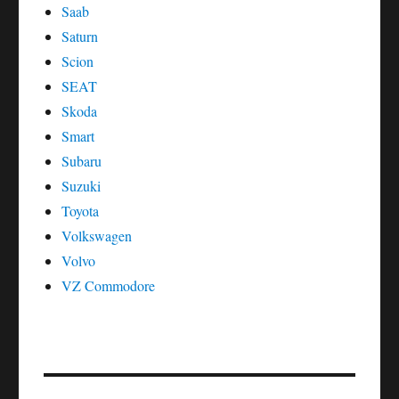
Saab
Saturn
Scion
SEAT
Skoda
Smart
Subaru
Suzuki
Toyota
Volkswagen
Volvo
VZ Commodore