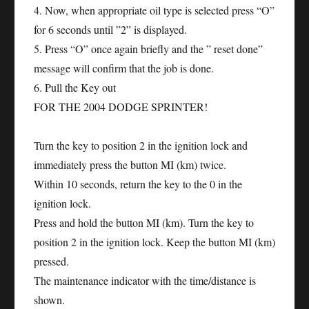
4. Now, when appropriate oil type is selected press “O”
for 6 seconds until ”2” is displayed.
5. Press “O” once again briefly and the ” reset done”
message will confirm that the job is done.
6. Pull the Key out
FOR THE 2004 DODGE SPRINTER!
Turn the key to position 2 in the ignition lock and
immediately press the button MI (km) twice.
Within 10 seconds, return the key to the 0 in the
ignition lock.
Press and hold the button MI (km). Turn the key to
position 2 in the ignition lock. Keep the button MI (km)
pressed.
The maintenance indicator with the time/distance is
shown.