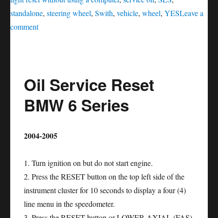
standalone
,
steering wheel
,
Swith
,
vehicle
,
wheel
,
YES
Leave a
on
comment
Oil
service
reset
Oil Service Reset
SLS
–
BMW 6 Series
Class
2004-2005
1. Turn ignition on but do not start engine.
2. Press the RESET button on the top left side of the
instrument cluster for 10 seconds to display a four (4)
line menu in the speedometer.
3. Press the RESET button or LOWER AXIAL (FAS)