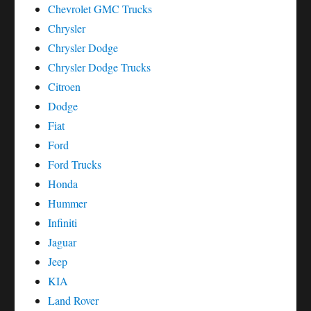
Chevrolet GMC Trucks
Chrysler
Chrysler Dodge
Chrysler Dodge Trucks
Citroen
Dodge
Fiat
Ford
Ford Trucks
Honda
Hummer
Infiniti
Jaguar
Jeep
KIA
Land Rover