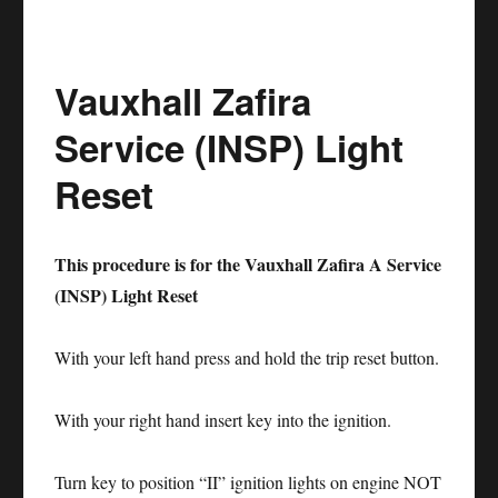
Service
Reset
Vauxhall Zafira
BMW
6
Service (INSP) Light
Series
Reset
This procedure is for the Vauxhall Zafira A Service
(INSP) Light Reset
With your left hand press and hold the trip reset button.
With your right hand insert key into the ignition.
Turn key to position “II” ignition lights on engine NOT