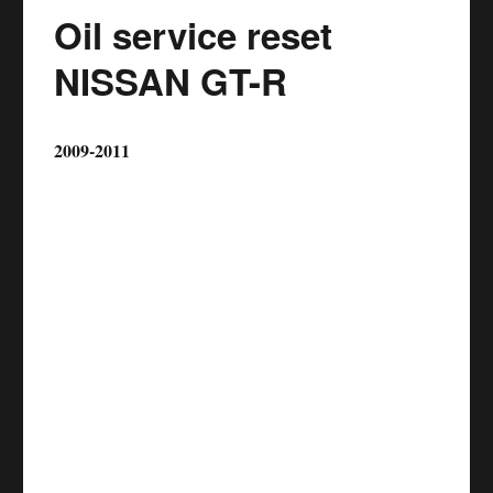
Oil service reset
NISSAN GT-R
2009-2011