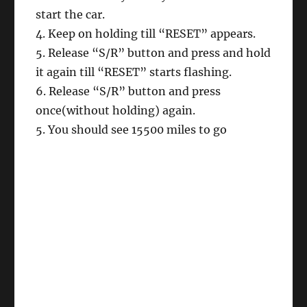
start the car.
4. Keep on holding till “RESET” appears.
5. Release “S/R” button and press and hold
it again till “RESET” starts flashing.
6. Release “S/R” button and press
once(without holding) again.
5. You should see 15500 miles to go