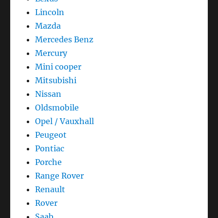
Lincoln
Mazda
Mercedes Benz
Mercury
Mini cooper
Mitsubishi
Nissan
Oldsmobile
Opel / Vauxhall
Peugeot
Pontiac
Porche
Range Rover
Renault
Rover
Saab