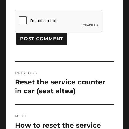
Post
PREVIOUS
navigation
Reset the service counter
Previous
post:
in car (seat altea)
NEXT
How to reset the service
Next