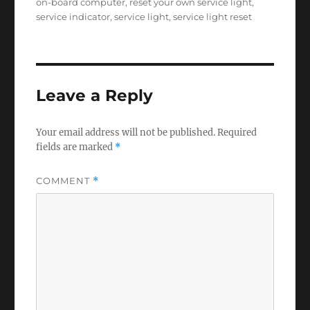
on-board computer
,
reset your own service light
,
service indicator
,
service light
,
service light reset
Leave a Reply
Your email address will not be published.
Required
fields are marked
*
COMMENT
*