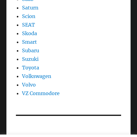
Saturn
Scion
SEAT
Skoda
Smart
Subaru
Suzuki
Toyota
Volkswagen
Volvo
VZ Commodore