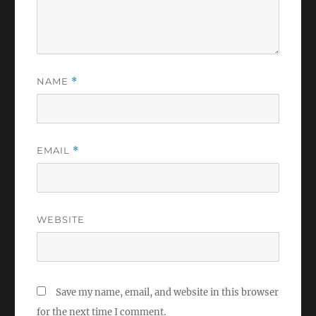
NAME
*
EMAIL
*
WEBSITE
Save my name, email, and website in this browser
for the next time I comment.