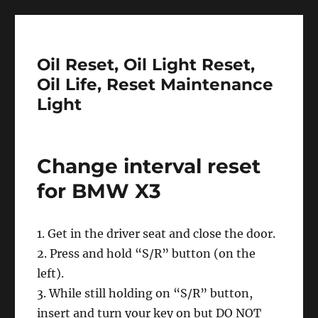
Oil Reset, Oil Light Reset,
Oil Life, Reset Maintenance
Light
Change interval reset
for BMW X3
1. Get in the driver seat and close the door.
2. Press and hold “S/R” button (on the
left).
3. While still holding on “S/R” button,
insert and turn your key on but DO NOT