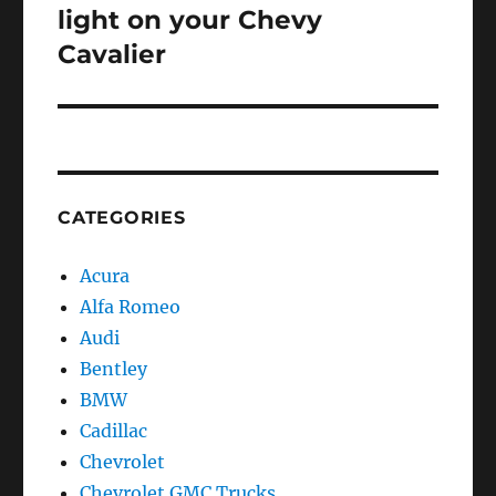
post:
light on your Chevy
Cavalier
CATEGORIES
Acura
Alfa Romeo
Audi
Bentley
BMW
Cadillac
Chevrolet
Chevrolet GMC Trucks