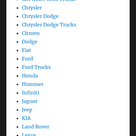
Chrysler
Chrysler Dodge
Chrysler Dodge Trucks
Citroen
Dodge
Fiat
Ford
Ford Trucks
Honda
Hummer
Infiniti
Jaguar
Jeep
KIA
Land Rover
Lexus