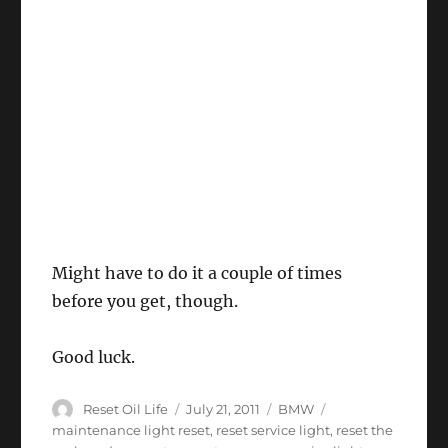
Might have to do it a couple of times
before you get, though.
Good luck.
Author
Posted
Categories
Tags
Reset Oil Life
July 21, 2011
BMW
on
maintenance light reset
,
reset service light
,
reset the