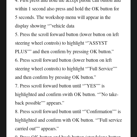
within 1 second also press and hold the OK button for
5 seconds. The workshop menu will appear in the
display showing “”vehicle data
5. Press the scroll forward button (lower button on left
steering wheel controls) to highlight “”ASSYST
PLUS”” and then confirm by pressing OK button.”
6. Press scroll forward button (lower button on left
steering wheel controls) to highlight “”Full Service””
and then confirm by pressing OK button.”
7. Press scroll forward button until “”YES”” is
highlighted and confirm swith OK button. “”No take-
back possible”” appears.”
8. Press scroll forward button until “”Confirmation”” is
highlighted and confirm with OK button. “”Full service
carried out”” appears.”
9. Press OK button and back button (standalone button