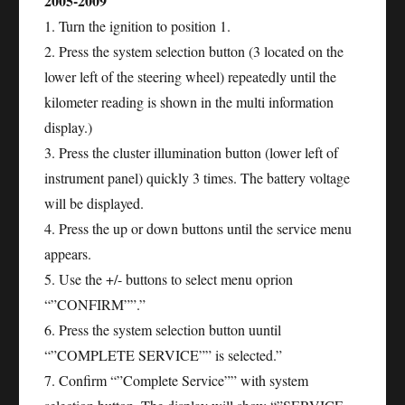
2005-2009
1. Turn the ignition to position 1.
2. Press the system selection button (3 located on the
lower left of the steering wheel) repeatedly until the
kilometer reading is shown in the multi information
display.)
3. Press the cluster illumination button (lower left of
instrument panel) quickly 3 times. The battery voltage
will be displayed.
4. Press the up or down buttons until the service menu
appears.
5. Use the +/- buttons to select menu oprion
“”CONFIRM””.”
6. Press the system selection button uuntil
“”COMPLETE SERVICE”” is selected.”
7. Confirm “”Complete Service”” with system