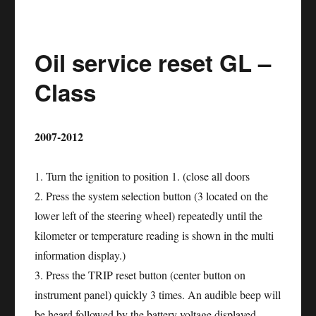
service
reset
Oil service reset GL –
NISSAN
GT-
Class
R
2007-2012
1. Turn the ignition to position 1. (close all doors
2. Press the system selection button (3 located on the
lower left of the steering wheel) repeatedly until the
kilometer or temperature reading is shown in the multi
information display.)
3. Press the TRIP reset button (center button on
instrument panel) quickly 3 times. An audible beep will
be heard followed by the battery voltage displayed.