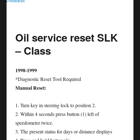
comment
Oil
service
reset
Oil service reset SLK
SLS
–
– Class
Class
1998-1999
*Diagnostic Reset Tool Required
Manual Reset:
1. Turn key in steering lock to position 2.
2. Within 4 seconds press button (1) left of
speedometer twice.
3. The present status for days or distance displays