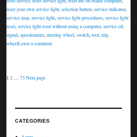
reset service
,
reset service light
,
reset the on-board computer
,
reset your own service light
,
selection button
,
service indicator
,
service insp
,
service light
,
service light procedures
,
service light
reset
,
service light reset without using a computer
,
service oil
,
signal
,
speedometer
,
steering wheel
,
switch
,
tool
,
trip
,
on
wheel
Leave a comment
Oil
service
reset
Posts
Page
Page
Page
SLK
1
2
…
73
Next page
–
navigation
Class
CATEGORIES
Acura