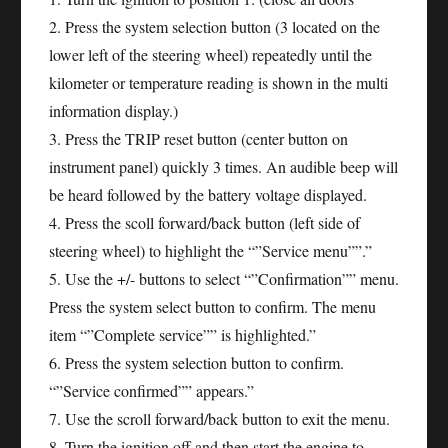
2. Press the system selection button (3 located on the
lower left of the steering wheel) repeatedly until the
kilometer or temperature reading is shown in the multi
information display.)
3. Press the TRIP reset button (center button on
instrument panel) quickly 3 times. An audible beep will
be heard followed by the battery voltage displayed.
4. Press the scoll forward/back button (left side of
steering wheel) to highlight the “”Service menu””.”
5. Use the +/- buttons to select “”Confirmation”” menu.
Press the system select button to confirm. The menu
item “”Complete service”” is highlighted.”
6. Press the system selection button to confirm.
“”Service confirmed”” appears.”
7. Use the scroll forward/back button to exit the menu.
8. Turn the ignition off and then start the engine to