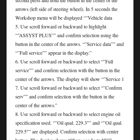
second press and hold the button in the center of the
arrows (left side of steering wheel). In 5 seconds the
Workshop menu will be displayed “”Vehicle data
5. Use scroll forward or backward to highlight
“”ASSYST PLUS”” and confirm selection using the
button in the center of the arrows. “”Service data”” and
“”Full service”” appear in the display.”
6. Use scroll forward or backward to select “”Full
service”” and confirm selection with the button in the
center of the arrows. The display will show “”Service 1
7. Use scroll forward or backward to select “”Confirm
serv”” and confirm selection with the button in the
center of the arrows.”
8. Use scroll forward or backward to select engine oil
specification used. “”Oil qual. 229.3″” and “”Oil qual.
229.5″” are displayed. Confirm selection with center