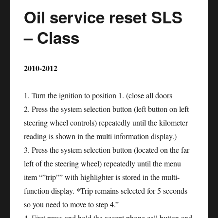
Oil service reset SLS
R
–
– Class
Class
2010-2012
1. Turn the ignition to position 1. (close all doors
2. Press the system selection button (left button on left
steering wheel controls) repeatedly until the kilometer
reading is shown in the multi information display.)
3. Press the system selection button (located on the far
left of the steering wheel) repeatedly until the menu
item “”trip”” with highlighter is stored in the multi-
function display. *Trip remains selected for 5 seconds
so you need to move to step 4.”
4. First press and hold the accept phone call button and