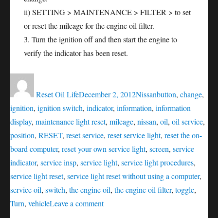
ii) SETTING > MAINTENANCE > FILTER > to set
or reset the mileage for the engine oil filter.
3. Turn the ignition off and then start the engine to
verify the indicator has been reset.
Author
Posted
Categories
Tags
on
Reset Oil Life
December 2, 2012
Nissan
button
,
change
,
ignition
,
ignition switch
,
indicator
,
information
,
information
display
,
maintenance light reset
,
mileage
,
nissan
,
oil
,
oil service
,
position
,
RESET
,
reset service
,
reset service light
,
reset the on-
board computer
,
reset your own service light
,
screen
,
service
indicator
,
service insp
,
service light
,
service light procedures
,
service light reset
,
service light reset without using a computer
,
service oil
,
switch
,
the engine oil
,
the engine oil filter
,
toggle
,
on
Turn
,
vehicle
Leave a comment
Oil