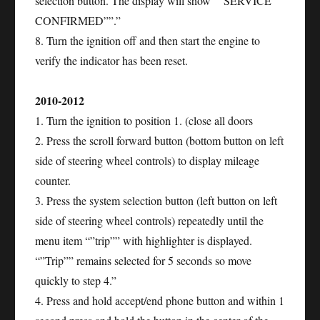
selection button. The display will show “”SERVICE
CONFIRMED””.”
8. Turn the ignition off and then start the engine to
verify the indicator has been reset.
2010-2012
1. Turn the ignition to position 1. (close all doors
2. Press the scroll forward button (bottom button on left
side of steering wheel controls) to display mileage
counter.
3. Press the system selection button (left button on left
side of steering wheel controls) repeatedly until the
menu item “”trip”” with highlighter is displayed.
“”Trip”” remains selected for 5 seconds so move
quickly to step 4.”
4. Press and hold accept/end phone button and within 1