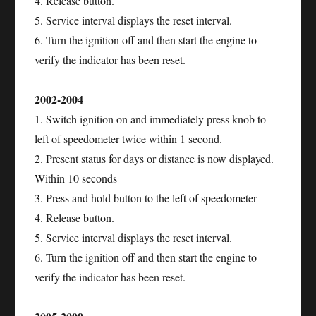
4. Release button.
5. Service interval displays the reset interval.
6. Turn the ignition off and then start the engine to
verify the indicator has been reset.
2002-2004
1. Switch ignition on and immediately press knob to
left of speedometer twice within 1 second.
2. Present status for days or distance is now displayed.
Within 10 seconds
3. Press and hold button to the left of speedometer
4. Release button.
5. Service interval displays the reset interval.
6. Turn the ignition off and then start the engine to
verify the indicator has been reset.