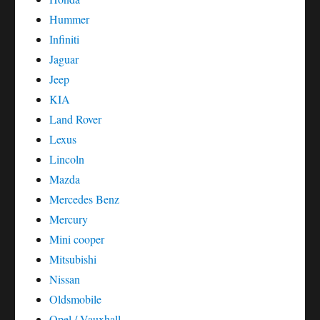
Hummer
Infiniti
Jaguar
Jeep
KIA
Land Rover
Lexus
Lincoln
Mazda
Mercedes Benz
Mercury
Mini cooper
Mitsubishi
Nissan
Oldsmobile
Opel / Vauxhall