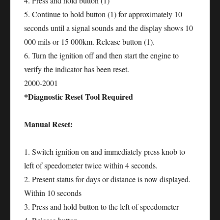
4. Press and hold button (1)
5. Continue to hold button (1) for approximately 10
seconds until a signal sounds and the display shows 10
000 mils or 15 000km. Release button (1).
6. Turn the ignition off and then start the engine to
verify the indicator has been reset.
2000-2001
*Diagnostic Reset Tool Required
Manual Reset:
1. Switch ignition on and immediately press knob to
left of speedometer twice within 4 seconds.
2. Present status for days or distance is now displayed.
Within 10 seconds
3. Press and hold button to the left of speedometer