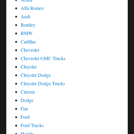
Alfa Romeo
Audi
Bentley
BMW
Cadillac
Chevrolet
Chevrolet GMC Trucks
Chrysler
Chrysler Dodge
Chrysler Dodge Trucks
Citroen
Dodge
Fiat
Ford
Ford Trucks
Honda