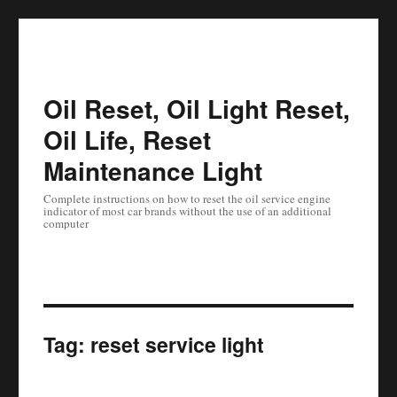
Oil Reset, Oil Light Reset,
Oil Life, Reset
Maintenance Light
Complete instructions on how to reset the oil service engine
indicator of most car brands without the use of an additional
computer
Tag:
reset service light