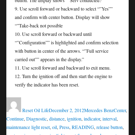
button. The display shows “”Serv conducted?”””
9. Use scroll forward or backward to select “”Yes””
and confirm with center button. Display will show
“”Take-back not possible
10. Use scroll forward or backward until
“”Configuration”” is highlighted and confirm selection
with button in center of the arrows. “”Full service
carried out”” appears in the display.”
11. Use scroll forward and backward to exit menu.
12. Turn the ignition off and then start the engine to
verify the indicator has been reset.
Author
Posted
Categories
Tags
on
Reset Oil Life
December 2, 2012
Mercedes Benz
Center
,
Continue
,
Diagnostic
,
distance
,
ignition
,
indicator
,
interval
,
maintenance light reset
,
oil
,
Press
,
READING
,
release button
,