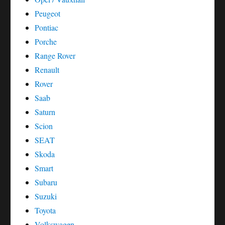
Peugeot
Pontiac
Porche
Range Rover
Renault
Rover
Saab
Saturn
Scion
SEAT
Skoda
Smart
Subaru
Suzuki
Toyota
Volkswagen