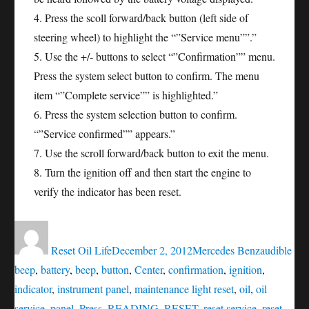
4. Press the scoll forward/back button (left side of
steering wheel) to highlight the “”Service menu””.”
5. Use the +/- buttons to select “”Confirmation”” menu.
Press the system select button to confirm. The menu
item “”Complete service”” is highlighted.”
6. Press the system selection button to confirm.
“”Service confirmed”” appears.”
7. Use the scroll forward/back button to exit the menu.
8. Turn the ignition off and then start the engine to
verify the indicator has been reset.
Author
Posted
Categories
Tags
on
Reset Oil Life
December 2, 2012
Mercedes Benz
audible
beep
,
battery
,
beep
,
button
,
Center
,
confirmation
,
ignition
,
indicator
,
instrument panel
,
maintenance light reset
,
oil
,
oil
service
,
panel
,
Press
,
READING
,
RESET
,
reset service
,
reset