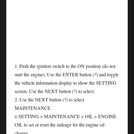
1. Push the ignition switch to the ON position (do not
start the engine). Use the ENTER button (?) and toggle
the vehicle information display to show the SETTING
screen. Use the NEXT button (?) to select.
2. Use the NEXT button (?) to select
MAINTENANCE
i) SETTING > MAINTENANCE > OIL > ENGINE
OIL to set or reset the mileage for the engine oil
change.