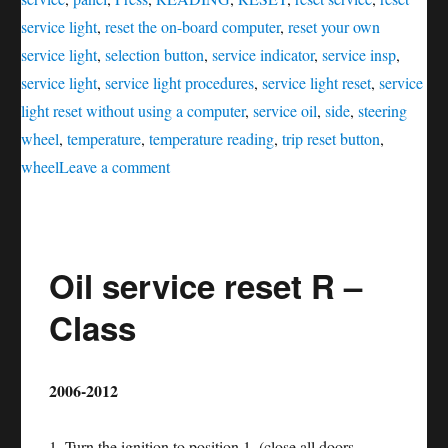
service light
,
reset the on-board computer
,
reset your own
service light
,
selection button
,
service indicator
,
service insp
,
service light
,
service light procedures
,
service light reset
,
service
light reset without using a computer
,
service oil
,
side
,
steering
wheel
,
temperature
,
temperature reading
,
trip reset button
,
on
wheel
Leave a comment
Oil
service
reset
Oil service reset R –
GL
–
Class
Class
2006-2012
1. Turn the ignition to position 1. (close all doors