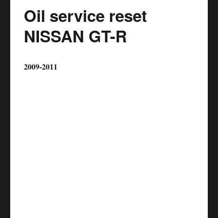
Oil service reset
NISSAN GT-R
2009-2011