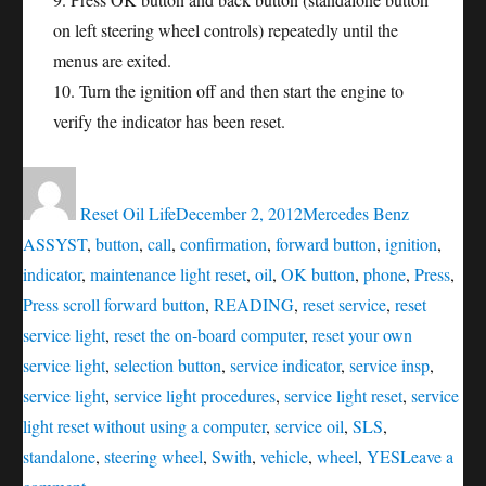
on left steering wheel controls) repeatedly until the
menus are exited.
10. Turn the ignition off and then start the engine to
verify the indicator has been reset.
Author
Posted
Categories
Tags
on
Reset Oil Life
December 2, 2012
Mercedes Benz
ASSYST
,
button
,
call
,
confirmation
,
forward button
,
ignition
,
indicator
,
maintenance light reset
,
oil
,
OK button
,
phone
,
Press
,
Press scroll forward button
,
READING
,
reset service
,
reset
service light
,
reset the on-board computer
,
reset your own
service light
,
selection button
,
service indicator
,
service insp
,
service light
,
service light procedures
,
service light reset
,
service
light reset without using a computer
,
service oil
,
SLS
,
standalone
,
steering wheel
,
Swith
,
vehicle
,
wheel
,
YES
Leave a
on