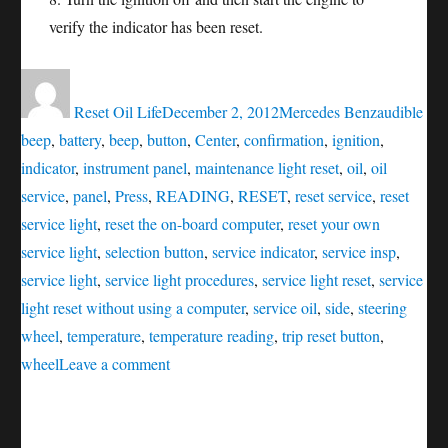
verify the indicator has been reset.
Author
Posted
Categories
Tags
on
Reset Oil Life
December 2, 2012
Mercedes Benz
audible
beep
,
battery
,
beep
,
button
,
Center
,
confirmation
,
ignition
,
indicator
,
instrument panel
,
maintenance light reset
,
oil
,
oil
service
,
panel
,
Press
,
READING
,
RESET
,
reset service
,
reset
service light
,
reset the on-board computer
,
reset your own
service light
,
selection button
,
service indicator
,
service insp
,
service light
,
service light procedures
,
service light reset
,
service
light reset without using a computer
,
service oil
,
side
,
steering
wheel
,
temperature
,
temperature reading
,
trip reset button
,
on
wheel
Leave a comment
Oil
service
reset