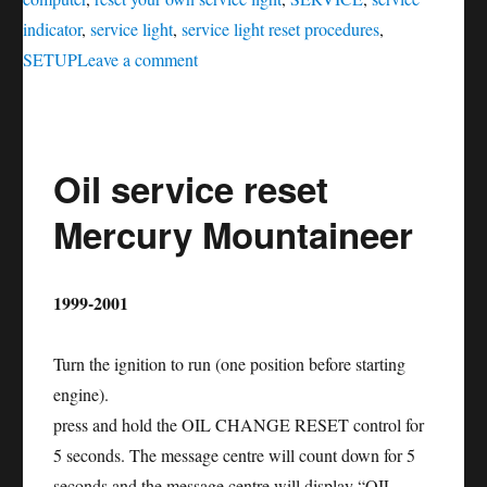
indicator
,
service light
,
service light reset procedures
,
on
SETUP
Leave a comment
Oil
service
reset
Oil service reset
Mercury
Montego
Mercury Mountaineer
1999-2001
Turn the ignition to run (one position before starting
engine).
press and hold the OIL CHANGE RESET control for
5 seconds. The message centre will count down for 5
seconds and the message centre will display “OIL