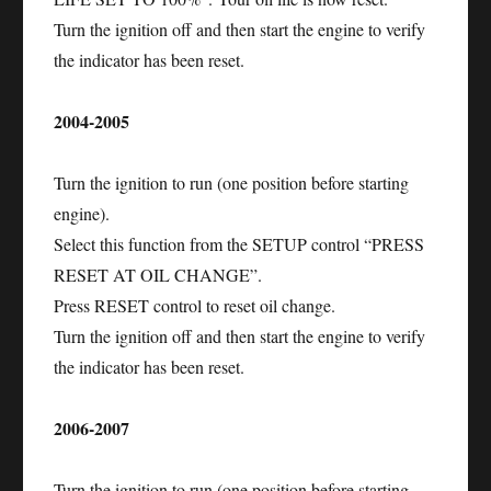
Turn the ignition off and then start the engine to verify
the indicator has been reset.
2004-2005
Turn the ignition to run (one position before starting
engine).
Select this function from the SETUP control “PRESS
RESET AT OIL CHANGE”.
Press RESET control to reset oil change.
Turn the ignition off and then start the engine to verify
the indicator has been reset.
2006-2007
Turn the ignition to run (one position before starting