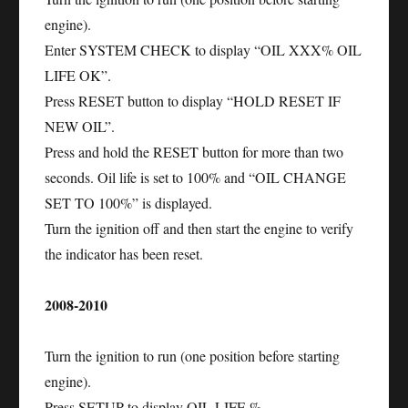
engine).
Enter SYSTEM CHECK to display “OIL XXX% OIL
LIFE OK”.
Press RESET button to display “HOLD RESET IF
NEW OIL”.
Press and hold the RESET button for more than two
seconds. Oil life is set to 100% and “OIL CHANGE
SET TO 100%” is displayed.
Turn the ignition off and then start the engine to verify
the indicator has been reset.
2008-2010
Turn the ignition to run (one position before starting
engine).
Press SETUP to display OIL LIFE %.