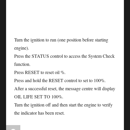
Turn the ignition to run (one position before starting
engine).
Press the STATUS control to access the System Check
function.
Press RESET to reset oil %.
Press and hold the RESET control to set to 100%.
After a successful reset, the message centre will display
OIL LIFE SET TO 100%.
Turn the ignition off and then start the engine to verify
the indicator has been reset.
Author
Posted
Categories
Tags