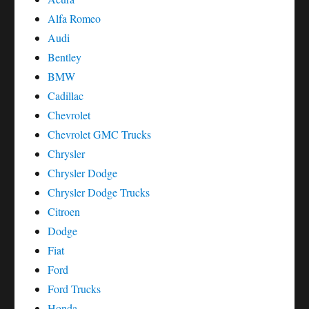
Alfa Romeo
Audi
Bentley
BMW
Cadillac
Chevrolet
Chevrolet GMC Trucks
Chrysler
Chrysler Dodge
Chrysler Dodge Trucks
Citroen
Dodge
Fiat
Ford
Ford Trucks
Honda