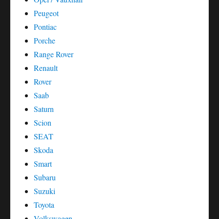
Peugeot
Pontiac
Porche
Range Rover
Renault
Rover
Saab
Saturn
Scion
SEAT
Skoda
Smart
Subaru
Suzuki
Toyota
Volkswagen