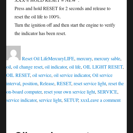
Press and hold RESET for 2 seconds and release to
reset the oil life to 100%.
Turn the ignition off and then start the engine to verify
the indicator has been reset.
Author
Posted
Categories
Tags
on
Reset Oil Life
Mercury
LIFE
,
mercury
,
mercury sable
,
oil
,
oil change reset
,
oil indicator
,
oil life
,
OIL LIGHT RESET
,
OIL RESET
,
oil service
,
oil service indicator
,
Oil service
interval
,
position
,
Release
,
RESET
,
reset service light
,
reset the
on-board computer
,
reset your own service light
,
SERVICE
,
on
service indicator
,
service light
,
SETUP
,
xxx
Leave a comment
Oil
servic
reset
Mercu