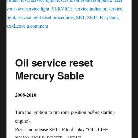
your own service light
,
SERVICE
,
service indicator
,
service
light
,
service light reset procedures
,
SET
,
SETUP
,
system
,
on
xxx
Leave a comment
Oil
service
reset
Oil service reset
Mercury
Mountaineer
Mercury Sable
2008-2010
Turn the ignition to run (one position before starting
engine).
Press and release SETUP to display “OIL LIFE
XXX% HOLD RESET = NEW”.