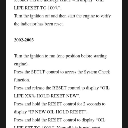
LIFE RESET TO 100%”.
Turn the ignition off and then start the engine to verify
the indicator has been reset.
2002-2003
Turn the ignition to run (one position before starting
engine).
Press the SETUP control to access the System Check
function.
Press and release the RESET control to display “OIL
LIFE XX% HOLD RESET NEW”.
Press and hold the RESET control for 2 seconds to
display “IF NEW OIL HOLD RESET”.
Press and hold the RESET control to display “OIL
LIFE SET TO 100%”. Your oil life is now reset.