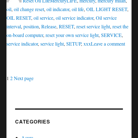
Reset Oil Life
Mercury
LIFE
,
mercury
,
mercury milan
,
oil
,
oil change reset
,
oil indicator
,
oil life
,
OIL LIGHT RESET
,
OIL RESET
,
oil service
,
oil service indicator
,
Oil service
interval
,
position
,
Release
,
RESET
,
reset service light
,
reset the
on-board computer
,
reset your own service light
,
SERVICE
,
on
service indicator
,
service light
,
SETUP
,
xxx
Leave a comment
Oil
servic
reset
Posts
Page
Page
Mercu
1
2
Next page
Milan
navigation
CATEGORIES
Acura