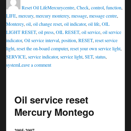
on
Reset Oil Life
Mercury
centre
,
Check
,
control
,
function
,
LIFE
,
mercury
,
mercury monterey
,
message
,
message centre
,
Monterey
,
oil
,
oil change reset
,
oil indicator
,
oil life
,
OIL
LIGHT RESET
,
oil press
,
OIL RESET
,
oil service
,
oil service
indicator
,
Oil service interval
,
position
,
RESET
,
reset service
light
,
reset the on-board computer
,
reset your own service light
,
SERVICE
,
service indicator
,
service light
,
SET
,
status
,
on
system
Leave a comment
Oil
service
reset
Oil service reset
Mercury
Monterey
Mercury Montego
2005-2007