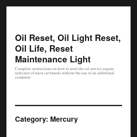
Oil Reset, Oil Light Reset,
Oil Life, Reset
Maintenance Light
Complete instructions on how to reset the oil service engine
indicator of most car brands without the use of an additional
computer
Category:
Mercury