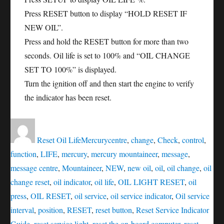
Press RESET button to display “HOLD RESET IF
NEW OIL”.
Press and hold the RESET button for more than two
seconds. Oil life is set to 100% and “OIL CHANGE
SET TO 100%” is displayed.
Turn the ignition off and then start the engine to verify
the indicator has been reset.
Author
Posted
Categories
Tags
on
Reset Oil Life
Mercury
centre
,
change
,
Check
,
control
,
function
,
LIFE
,
mercury
,
mercury mountaineer
,
message
,
message centre
,
Mountaineer
,
NEW
,
new oil
,
oil
,
oil change
,
oil
change reset
,
oil indicator
,
oil life
,
OIL LIGHT RESET
,
oil
press
,
OIL RESET
,
oil service
,
oil service indicator
,
Oil service
interval
,
position
,
RESET
,
reset button
,
Reset Service Indicator
Guide
,
reset service light
,
reset the on-board computer
,
reset