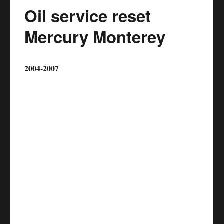
Oil service reset
Mercury Monterey
2004-2007