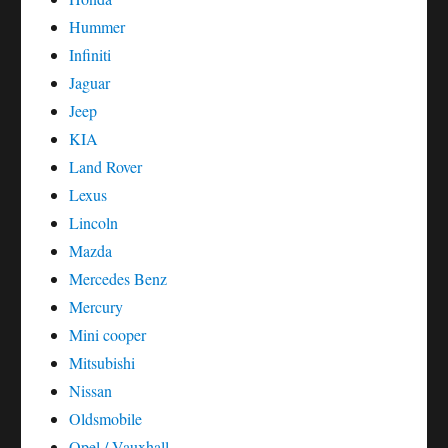
Hummer
Infiniti
Jaguar
Jeep
KIA
Land Rover
Lexus
Lincoln
Mazda
Mercedes Benz
Mercury
Mini cooper
Mitsubishi
Nissan
Oldsmobile
Opel / Vauxhall