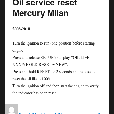
Oil service reset
Sable
Mercury Milan
2008-2010
Turn the ignition to run (one position before starting
engine).
Press and release SETUP to display “OIL LIFE
XXX% HOLD RESET = NEW”.
Press and hold RESET for 2 seconds and release to
reset the oil life to 100%.
Turn the ignition off and then start the engine to verify
the indicator has been reset.
Author
Posted
Categories
Tags
on