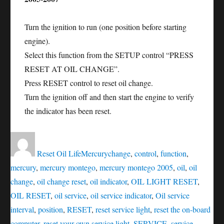
Turn the ignition to run (one position before starting
engine).
Select this function from the SETUP control “PRESS
RESET AT OIL CHANGE”.
Press RESET control to reset oil change.
Turn the ignition off and then start the engine to verify
the indicator has been reset.
Author
Posted
Categories
Tags
on
Reset Oil Life
Mercury
change
,
control
,
function
,
mercury
,
mercury montego
,
mercury montego 2005
,
oil
,
oil
change
,
oil change reset
,
oil indicator
,
OIL LIGHT RESET
,
OIL RESET
,
oil service
,
oil service indicator
,
Oil service
interval
,
position
,
RESET
,
reset service light
,
reset the on-board
computer
,
reset your own service light
,
SERVICE
,
service