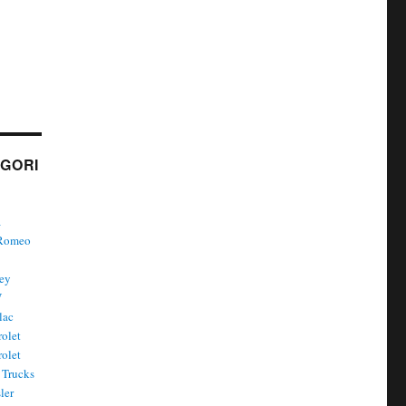
GORI
a
 Romeo
ley
W
lac
olet
olet
Trucks
ler