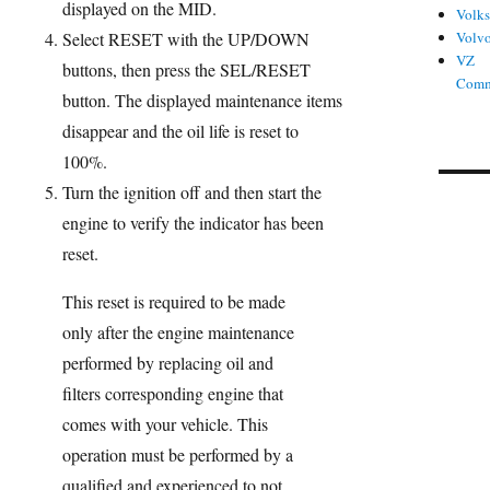
displayed on the MID.
Volk
Select RESET with the UP/DOWN
Volv
VZ
buttons, then press the SEL/RESET
Comm
button. The displayed maintenance items
disappear and the oil life is reset to
100%.
Turn the ignition off and then start the
engine to verify the indicator has been
reset.
This reset is required to be made
only after the engine maintenance
performed by replacing oil and
filters corresponding engine that
comes with your vehicle. This
operation must be performed by a
qualified and experienced to not