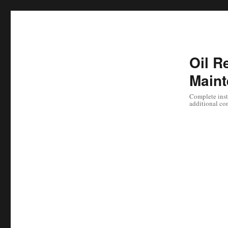
Oil Re
Maint
Complete instr
additional co