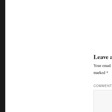
Leave 
Your email 
marked
*
COMMEN