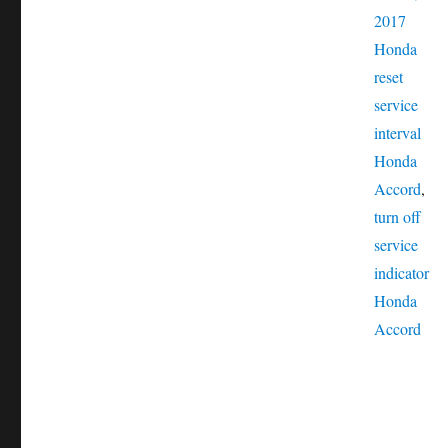
Catego
2017
Tags
Honda
reset
service
interval
Honda
Accord
,
turn off
service
indicator
Honda
Accord