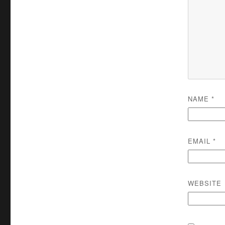
NAME
*
EMAIL
*
WEBSITE