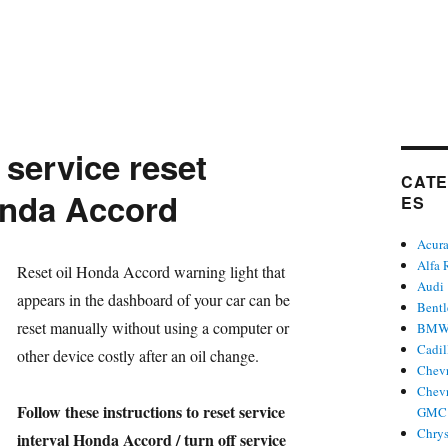
 service reset
CATE
nda Accord
ES
Acur
Alfa
hor
Reset oil Honda Accord warning light that
Audi
appears in the dashboard of your car can be
Bent
reset manually without using a computer or
BM
Cadil
other device costly after an oil change.
Chevr
Chevr
Follow these instructions to reset service
GMC 
Chrys
interval Honda Accord / turn off service