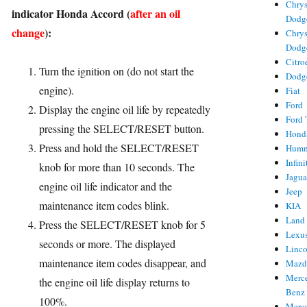
Chrys
indicator Honda Accord (
after an oil
ries
Dodg
change
):
Chrys
Dodg
Citro
Turn the ignition on (do not start the
Dodg
engine).
Fiat
Ford
Display the engine oil life by repeatedly
Ford 
pressing the SELECT/RESET button.
Hond
Press and hold the SELECT/RESET
Hum
Infini
knob for more than 10 seconds. The
Jagua
engine oil life indicator and the
Jeep
maintenance item codes blink.
KIA
Land
Press the SELECT/RESET knob for 5
Lexu
seconds or more. The displayed
Linc
maintenance item codes disappear, and
Mazd
Merc
the engine oil life display returns to
Benz
100%.
Merc