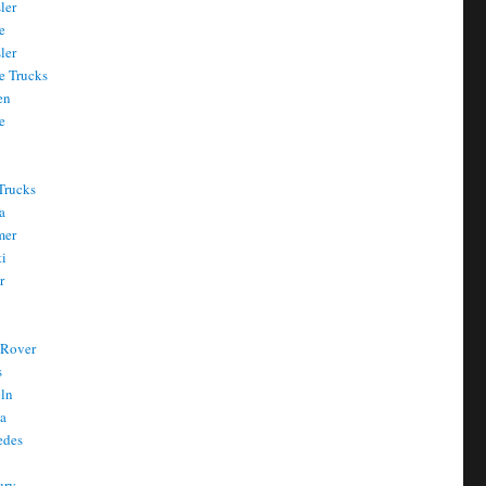
ler
e
ler
e Trucks
en
e
Trucks
a
mer
ti
r
 Rover
s
oln
a
edes
ury