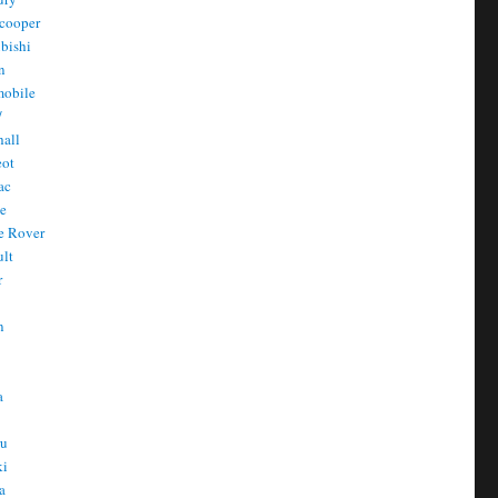
cooper
bishi
n
mobile
/
all
eot
ac
he
e Rover
ult
r
n
n
T
a
t
ru
ki
a