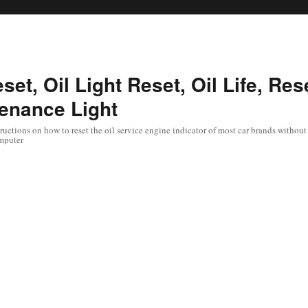
set, Oil Light Reset, Oil Life, Res
enance Light
uctions on how to reset the oil service engine indicator of most car brands without 
mputer