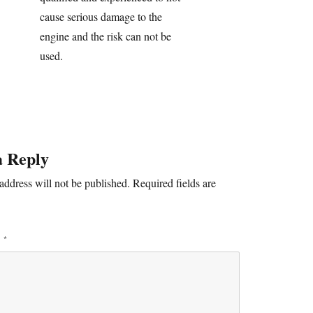
cause serious damage to the
engine and the risk can not be
used.
a Reply
address will not be published.
Required fields are
T
*