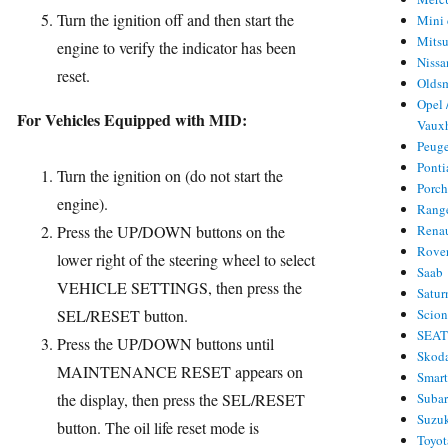
Turn the ignition off and then start the
Mini 
Mitsu
engine to verify the indicator has been
Nissa
reset.
Olds
Opel 
For Vehicles Equipped with MID:
Vauxh
Peug
Ponti
Turn the ignition on (do not start the
Porc
engine).
Rang
Press the UP/DOWN buttons on the
Rena
Rove
lower right of the steering wheel to select
Saab
VEHICLE SETTINGS, then press the
Satur
SEL/RESET button.
Scio
SEA
Press the UP/DOWN buttons until
Skod
MAINTENANCE RESET appears on
Smar
the display, then press the SEL/RESET
Suba
Suzu
button. The oil life reset mode is
Toyot