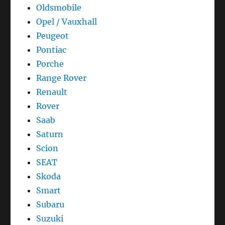
Oldsmobile
Opel / Vauxhall
Peugeot
Pontiac
Porche
Range Rover
Renault
Rover
Saab
Saturn
Scion
SEAT
Skoda
Smart
Subaru
Suzuki