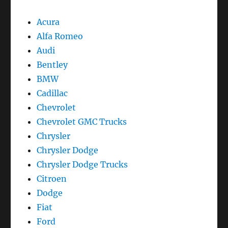
Acura
Alfa Romeo
Audi
Bentley
BMW
Cadillac
Chevrolet
Chevrolet GMC Trucks
Chrysler
Chrysler Dodge
Chrysler Dodge Trucks
Citroen
Dodge
Fiat
Ford