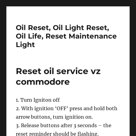
Oil Reset, Oil Light Reset,
Oil Life, Reset Maintenance
Light
Reset oil service vz
commodore
1. Turn Igniton off
2. With ignition ‘OFF’ press and hold both
arrow buttons, turn ignition on.
3. Release buttons after 3 seconds – the
reset reminder should be flashing.