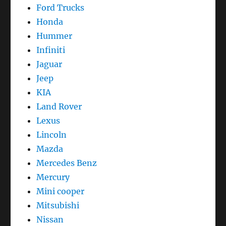
Ford Trucks
Honda
Hummer
Infiniti
Jaguar
Jeep
KIA
Land Rover
Lexus
Lincoln
Mazda
Mercedes Benz
Mercury
Mini cooper
Mitsubishi
Nissan