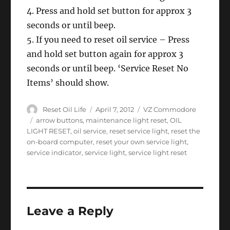
4. Press and hold set button for approx 3
seconds or until beep.
5. If you need to reset oil service – Press
and hold set button again for approx 3
seconds or until beep. ‘Service Reset No
Items’ should show.
Author
Posted
Categories
Reset Oil Life
April 7, 2012
VZ Commodore
on
Tags
arrow buttons
,
maintenance light reset
,
OIL
LIGHT RESET
,
oil service
,
reset service light
,
reset the
on-board computer
,
reset your own service light
,
service indicator
,
service light
,
service light reset
Leave a Reply