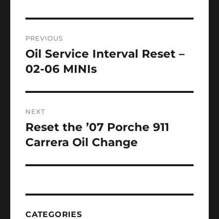
Post
PREVIOUS
navigation
Oil Service Interval Reset –
Previous
post:
02-06 MINIs
NEXT
Reset the ’07 Porche 911
Next
post:
Carrera Oil Change
CATEGORIES