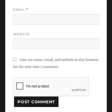
EMAIL
*
WEBSITE
Save my name, email, and website in this browser
for the next time I comment.