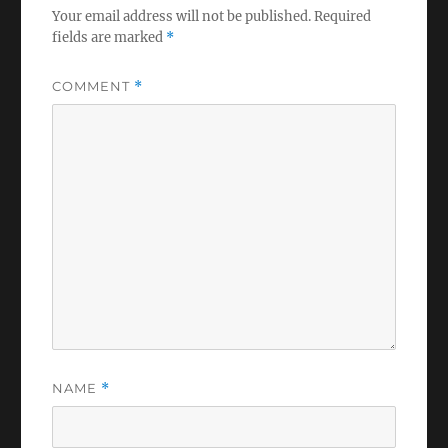
Your email address will not be published.
Required
fields are marked
*
COMMENT
*
NAME
*