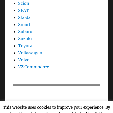
Scion
SEAT
Skoda
Smart
Subaru
Suzuki
Toyota
Volkswagen
Volvo
VZ Commodore
This website uses cookies to improve your experience. By
Oil Reset, Oil Light Reset, Oil Life, Reset Maintenance