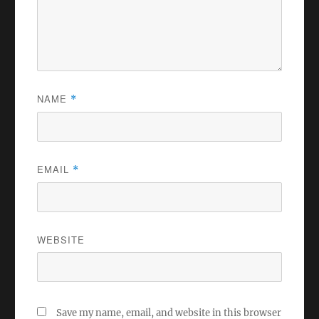
NAME
*
EMAIL
*
WEBSITE
Save my name, email, and website in this browser