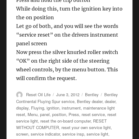
Press and hold the trip button
While doing this, turn the ignition key into
the on position
Let go of both, and you will see the words
“service reset” on the drivers instrument
panel screen
Now press the silver knurled roller switch
“OK” on the right side of the steering
wheel controls, by the menu button. This
will confirm the request.
Author
Posted
Categories
Tags
Reset Oil Life
June 3, 2012
Bentley
Bentley
on
Continental Fluying Spur service
,
Bentley dealer
,
dealer
,
display
,
Fluying
,
ignition
,
instrument
,
maintenance light
reset
,
Menu
,
panel
,
position
,
Press
,
reset service
,
reset
service light
,
reset the on-board computer
,
RESET
WITHOUT COMPUTER
,
reset your own service light
,
screen
,
service indicator
,
service insp
,
service light
,