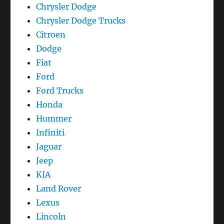
Chrysler Dodge
Chrysler Dodge Trucks
Citroen
Dodge
Fiat
Ford
Ford Trucks
Honda
Hummer
Infiniti
Jaguar
Jeep
KIA
Land Rover
Lexus
Lincoln