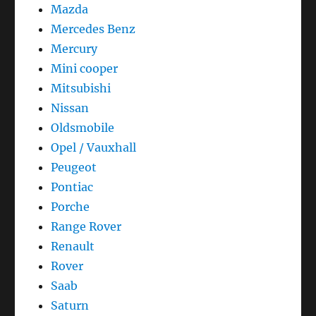
Mazda
Mercedes Benz
Mercury
Mini cooper
Mitsubishi
Nissan
Oldsmobile
Opel / Vauxhall
Peugeot
Pontiac
Porche
Range Rover
Renault
Rover
Saab
Saturn