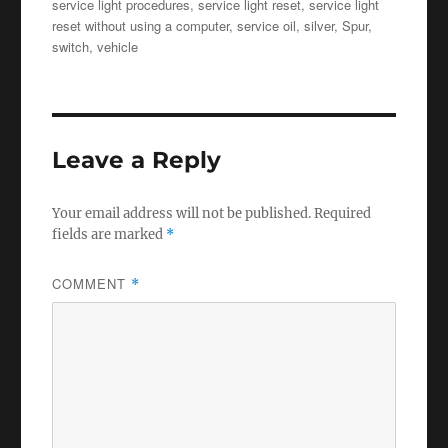
service light procedures
,
service light reset
,
service light
reset without using a computer
,
service oil
,
silver
,
Spur
,
switch
,
vehicle
Leave a Reply
Your email address will not be published.
Required
fields are marked
*
COMMENT
*