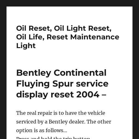
Oil Reset, Oil Light Reset,
Oil Life, Reset Maintenance
Light
Bentley Continental
Fluying Spur service
display reset 2004 –
The real repair is to have the vehicle
serviced by a Bentley dealer. The other
option is as follows…