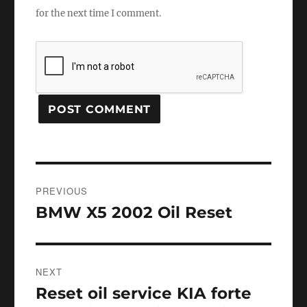
for the next time I comment.
Post
PREVIOUS
navigation
BMW X5 2002 Oil Reset
Previous
post:
NEXT
Reset oil service KIA forte
Next