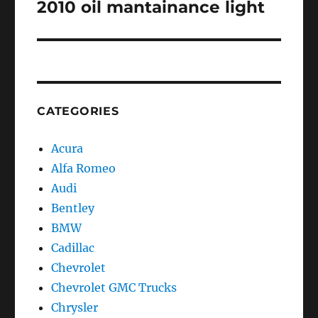
post:
2010 oil mantainance light
CATEGORIES
Acura
Alfa Romeo
Audi
Bentley
BMW
Cadillac
Chevrolet
Chevrolet GMC Trucks
Chrysler