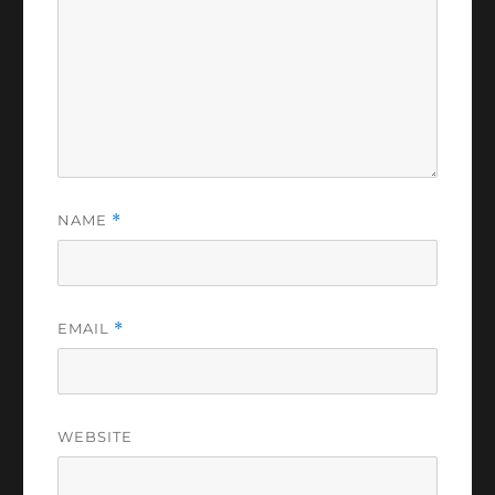
NAME
*
EMAIL
*
WEBSITE