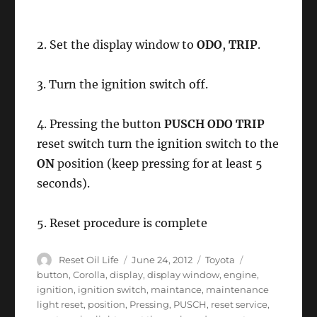
2. Set the display window to
ODO
,
TRIP
.
3. Turn the ignition switch off.
4. Pressing the button
PUSCH ODO TRIP
reset switch turn the ignition switch to the
ON
position (keep pressing for at least 5
seconds).
5. Reset procedure is complete
Author
Posted
Categories
Tags
Reset Oil Life
June 24, 2012
Toyota
on
button
,
Corolla
,
display
,
display window
,
engine
,
ignition
,
ignition switch
,
maintance
,
maintenance
light reset
,
position
,
Pressing
,
PUSCH
,
reset service
,