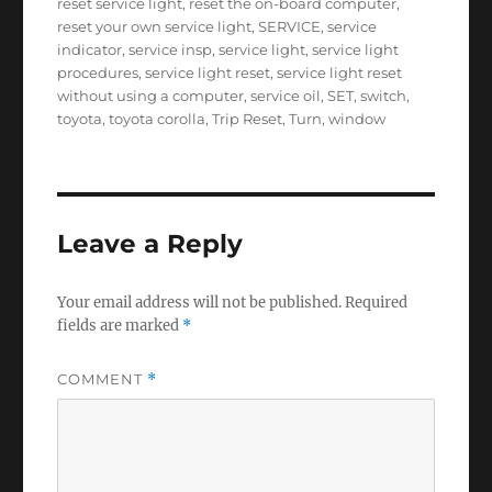
reset service light
,
reset the on-board computer
,
reset your own service light
,
SERVICE
,
service
indicator
,
service insp
,
service light
,
service light
procedures
,
service light reset
,
service light reset
without using a computer
,
service oil
,
SET
,
switch
,
toyota
,
toyota corolla
,
Trip Reset
,
Turn
,
window
Leave a Reply
Your email address will not be published.
Required
fields are marked
*
COMMENT
*