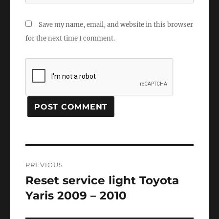
Save my name, email, and website in this browser
for the next time I comment.
Post
PREVIOUS
navigation
Reset service light Toyota
Previous
post:
Yaris 2009 – 2010