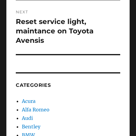
NEXT
Reset service light,
Next
post:
maintance on Toyota
Avensis
CATEGORIES
Acura
Alfa Romeo
Audi
Bentley
BMW