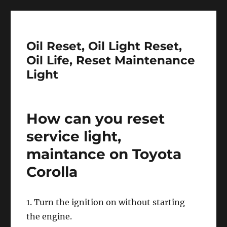
Oil Reset, Oil Light Reset,
Oil Life, Reset Maintenance
Light
How can you reset
service light,
maintance on Toyota
Corolla
1. Turn the ignition on without starting
the engine.