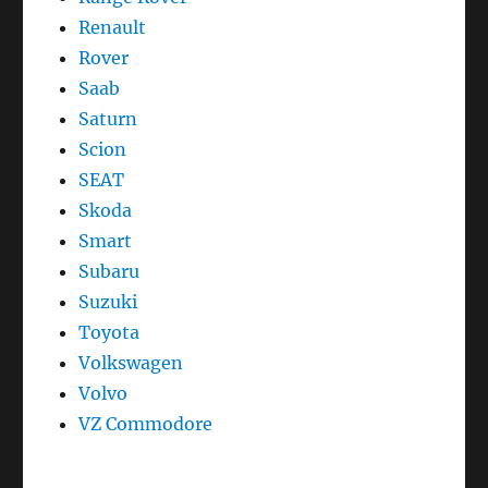
Renault
Rover
Saab
Saturn
Scion
SEAT
Skoda
Smart
Subaru
Suzuki
Toyota
Volkswagen
Volvo
VZ Commodore