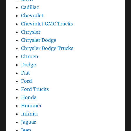
Cadillac
Chevrolet
Chevrolet GMC Trucks
Chrysler
Chrysler Dodge
Chrysler Dodge Trucks
Citroen
Dodge
Fiat
Ford
Ford Trucks
Honda
Hummer
Infiniti
Jaguar
Jeep