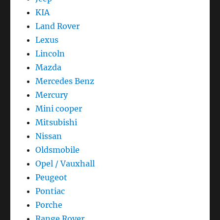
KIA
Land Rover
Lexus
Lincoln
Mazda
Mercedes Benz
Mercury
Mini cooper
Mitsubishi
Nissan
Oldsmobile
Opel / Vauxhall
Peugeot
Pontiac
Porche
Range Rover