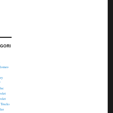
GORI
a
 Romeo
ley
W
lac
olet
olet
Trucks
ler