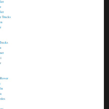
ler
e
ler
e Trucks
en
e
Trucks
a
mer
ti
r
 Rover
s
oln
a
edes
ury