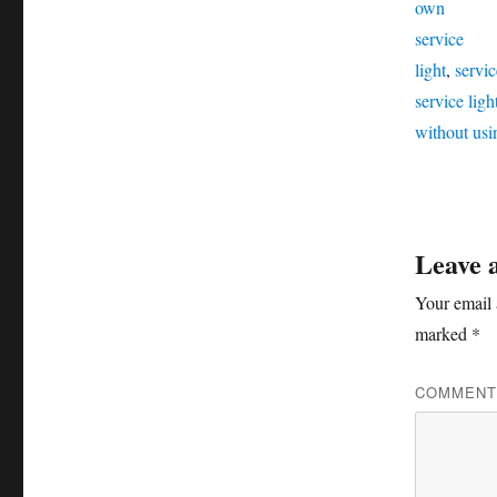
own
service
light
,
servic
service lig
without usi
Leave 
Your email 
marked
*
COMMEN