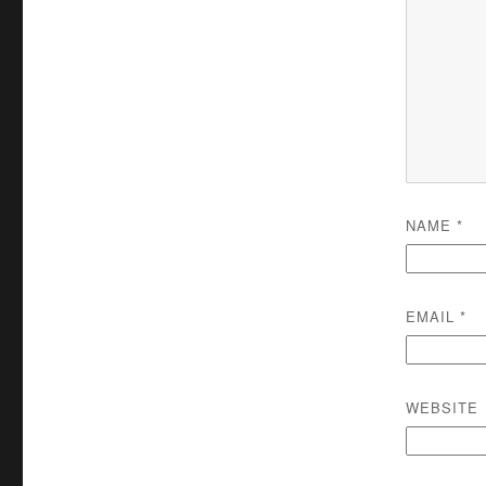
NAME
*
EMAIL
*
WEBSITE