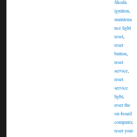
Tags
Skoda
ignition
,
maintena
nce light
reset
,
reset
button
,
reset
service
,
reset
service
light
,
reset the
on-board
computer
,
reset your