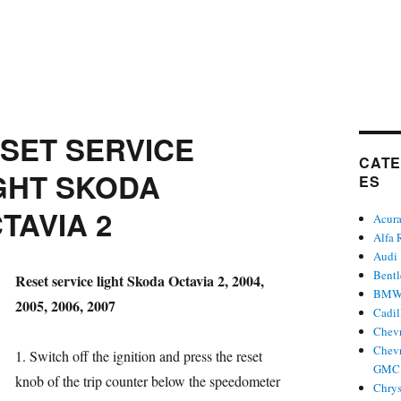
SET SERVICE
CATE
GHT SKODA
ES
TAVIA 2
Acur
Alfa
Audi
Bent
hor
Reset service light Skoda Octavia 2, 2004,
BM
2005, 2006, 2007
Cadil
Chevr
Chevr
1. Switch off the ignition and press the reset
GMC 
gories
knob of the trip counter below the speedometer
Chrys