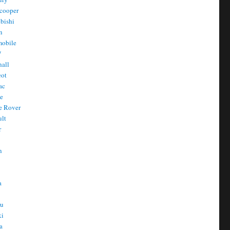
cooper
bishi
n
mobile
/
all
eot
ac
he
e Rover
ult
r
n
n
T
a
t
ru
ki
a