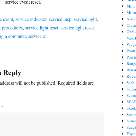
service event reset.
Mini 
Mitsu
e event
,
service indicator
,
service insp
,
service light
,
Nissa
Olds
ht procedures
,
service light reset
,
service light reset
Opel 
ng a computer
,
service oil
Vauxh
Peug
Ponti
Porc
Rang
a Reply
Rena
Rove
address will not be published.
Required fields are
Saab
Satur
Scio
SEA
T
*
Skod
Smar
Suba
Suzu
Toyot