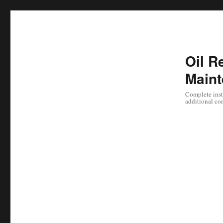
Oil Re
Maint
Complete instr
additional co