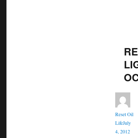
RE
LI
OC
Aut
Reset Oil
Posted
Life
July
on
Cate
4, 2012