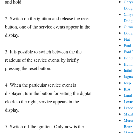
and hold.
Chrys
Dodg
Chrys
2. Switch on the ignition and release the reset
Dodg
button, one of the service events appear in the
Citro
Dodg
display.
Fiat
Ford
3. It is possible to switch between the the
Ford 
Hond
readouts of the service events by briefly
Hum
pressing the reset button.
Infini
Jagua
Jeep
4. When the particular service event is
KIA
displayed, turn the button for setting the digital
Land
clock to the right, service appears in the
Lexu
Linc
display.
Mazd
Merc
5. Switch off the ignition. Only now is the
Benz
Merc