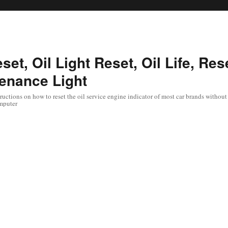
set, Oil Light Reset, Oil Life, Res
enance Light
uctions on how to reset the oil service engine indicator of most car brands without 
mputer