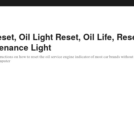
set, Oil Light Reset, Oil Life, Res
enance Light
uctions on how to reset the oil service engine indicator of most car brands without 
mputer