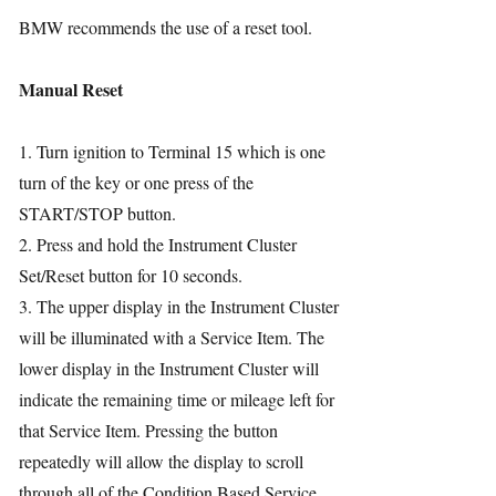
BMW recommends the use of a reset tool.
Manual Reset
1. Turn ignition to Terminal 15 which is one
turn of the key or one press of the
START/STOP button.
2. Press and hold the Instrument Cluster
Set/Reset button for 10 seconds.
3. The upper display in the Instrument Cluster
will be illuminated with a Service Item. The
lower display in the Instrument Cluster will
indicate the remaining time or mileage left for
that Service Item. Pressing the button
repeatedly will allow the display to scroll
through all of the Condition Based Service