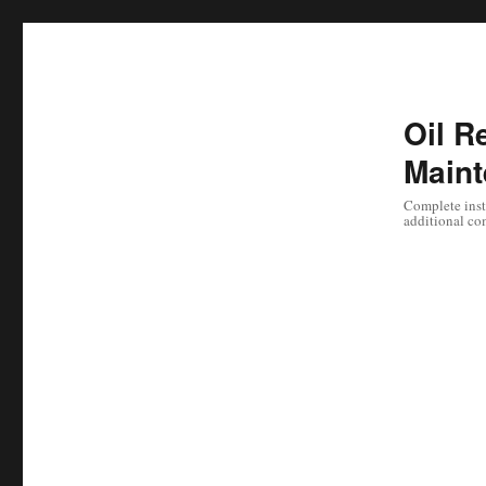
Oil Re
Maint
Complete instr
additional co