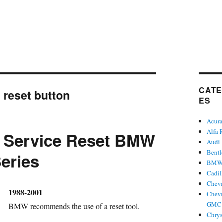
CATE
:
reset button
ES
Acur
Alfa
l Service Reset BMW
Audi
Bent
Series
BM
Cadil
Chevr
hor
1988-2001
Chevr
GMC 
BMW recommends the use of a reset tool.
Chrys