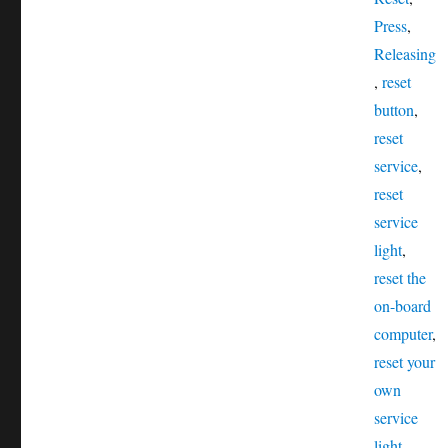
Press
,
Releasing
,
reset
button
,
reset
service
,
reset
service
light
,
reset the
on-board
computer
,
reset your
own
service
light
,