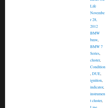
Posted
Life
on
Novembe
r 28,
Catego
2012
Tags
BMW
bmw
,
BMW 7
Series
,
cluster
,
Condition
,
DUE
,
ignition
,
indicator
,
instrumen
t cluster
,
Line
,