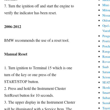
Mini 
7. Turn the ignition off and start the engine to
Mitsu
verify the indicator has been reset.
Nissa
Olds
Opel 
2006-2012
Vauxh
Peug
BMW recommends the use of a reset tool.
Ponti
Porc
Rang
Manual Reset
Rena
Rove
Saab
1. Turn ignition to Terminal 15 which is one
Satur
turn of the key or one press of the
Scio
START/STOP button.
SEA
Skod
2. Press and hold the Instrument Cluster
Smar
Set/Reset button for 10 seconds.
Suba
3. The upper display in the Instrument Cluster
Suzu
Toyot
will be illuminated with a Service Item. The