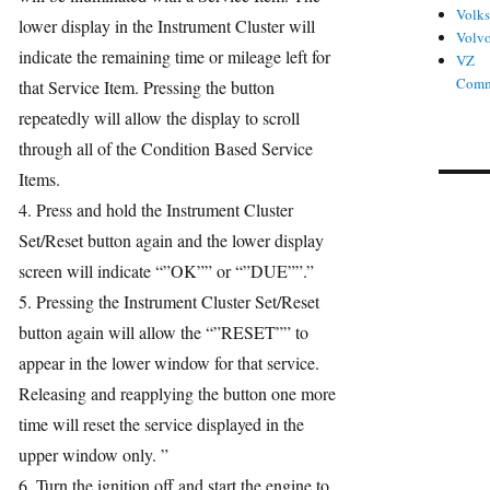
Volk
lower display in the Instrument Cluster will
Volv
indicate the remaining time or mileage left for
VZ
Comm
that Service Item. Pressing the button
repeatedly will allow the display to scroll
through all of the Condition Based Service
Items.
4. Press and hold the Instrument Cluster
Set/Reset button again and the lower display
screen will indicate “”OK”” or “”DUE””.”
5. Pressing the Instrument Cluster Set/Reset
button again will allow the “”RESET”” to
appear in the lower window for that service.
Releasing and reapplying the button one more
time will reset the service displayed in the
upper window only. ”
6. Turn the ignition off and start the engine to