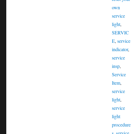
own
service
light
,
SERVIC
E
,
service
indicator
,
service
insp
,
Service
Item
,
service
light
,
service
light
procedure
s
,
service