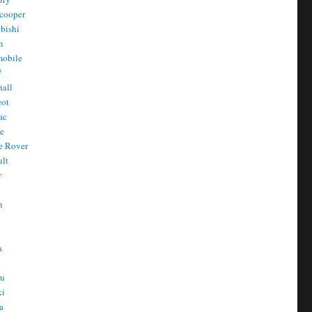
cooper
bishi
n
mobile
/
all
eot
ac
he
e Rover
ult
r
n
n
T
a
t
ru
ki
a