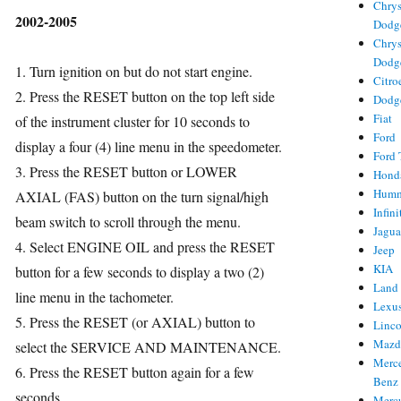
Chrys
2002-2005
Dodg
Chrys
Dodg
1. Turn ignition on but do not start engine.
Citro
ries
2. Press the RESET button on the top left side
Dodg
Fiat
of the instrument cluster for 10 seconds to
Ford
display a four (4) line menu in the speedometer.
Ford 
3. Press the RESET button or LOWER
Hond
Hum
AXIAL (FAS) button on the turn signal/high
Infini
beam switch to scroll through the menu.
Jagua
4. Select ENGINE OIL and press the RESET
Jeep
KIA
button for a few seconds to display a two (2)
Land
line menu in the tachometer.
Lexu
5. Press the RESET (or AXIAL) button to
Linc
Mazd
select the SERVICE AND MAINTENANCE.
Merc
6. Press the RESET button again for a few
Benz
seconds.
Merc