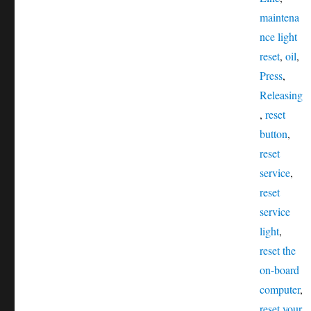
maintena
nce light
reset
,
oil
,
Press
,
Releasing
,
reset
button
,
reset
service
,
reset
service
light
,
reset the
on-board
computer
,
reset your