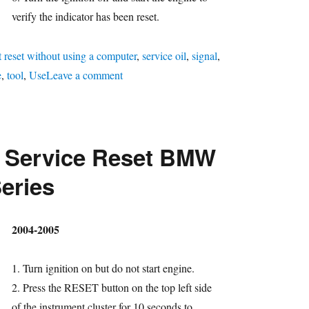
verify the indicator has been reset.
t reset without using a computer
,
service oil
,
signal
,
on
e
,
tool
,
Use
Leave a comment
Oil
Service
Reset
l Service Reset BMW
BMW
7
Series
Series
hor
2004-2005
1. Turn ignition on but do not start engine.
2. Press the RESET button on the top left side
of the instrument cluster for 10 seconds to