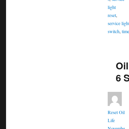
light
reset
,
service ligh
switch
,
tim
Oi
6 
Aut
Reset Oil
Posted
Life
on
Novembe