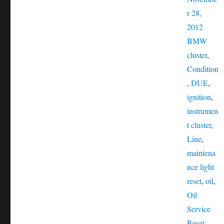
r 28,
Catego
2012
Tags
BMW
cluster
,
Condition
,
DUE
,
ignition
,
instrumen
t cluster
,
Line
,
maintena
nce light
reset
,
oil
,
Oil
Service
Reset
,