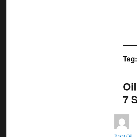
Tag
Oi
7 
Aut
Reset Oil