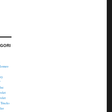
GORI
a
 Romeo
ley
W
lac
olet
olet
Trucks
ler