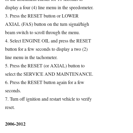
display a four (4) line menu in the speedometer.
ries
3. Press the RESET button or LOWER
AXIAL (FAS) button on the turn signal/high
beam switch to scroll through the menu.
4. Select ENGINE OIL and press the RESET
button for a few seconds to display a two (2)
line menu in the tachometer.
5. Press the RESET (or AXIAL) button to
select the SERVICE AND MAINTENANCE.
6. Press the RESET button again for a few
seconds.
7. Turn off ignition and restart vehicle to verify
reset.
2006-2012