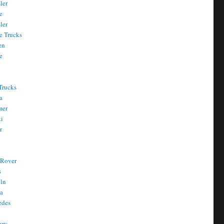
ler
e
ler
e Trucks
en
e
Trucks
a
mer
ti
r
 Rover
s
oln
a
edes
ury