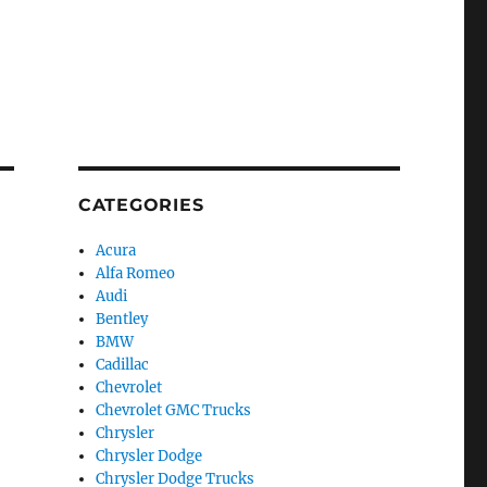
CATEGORIES
Acura
Alfa Romeo
Audi
Bentley
BMW
Cadillac
Chevrolet
Chevrolet GMC Trucks
Chrysler
Chrysler Dodge
Chrysler Dodge Trucks