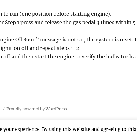
n to run (one position before starting engine).
r Step 1 press and release the gas pedal 3 times within 5
ngine Oil Soon” message is not on, the system is reset. I
e ignition off and repeat steps 1-2.
n off and then start the engine to verify the indicator ha
t
Proudly powered by WordPress
 your experience. By using this website and agreeing to this