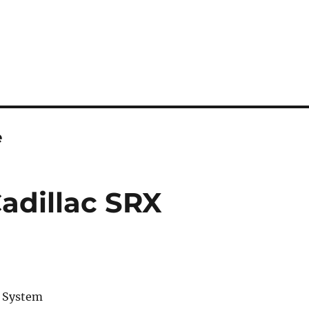
e
Cadillac SRX
o System