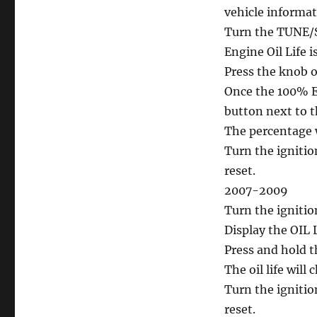
reset
vehicle informa
Cadillac
CTS
Turn the TUNE/SE
Engine Oil Life i
Press the knob on
Once the 100% En
button next to t
The percentage wi
Turn the ignitio
reset.
2007-2009
Turn the ignitio
Display the OIL
Press and hold 
The oil life will
Turn the ignitio
reset.