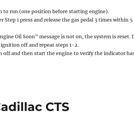
n to run (one position before starting engine).
r Step 1 press and release the gas pedal 3 times within 5
ngine Oil Soon” message is not on, the system is reset. I
e ignition off and repeat steps 1-2.
n off and then start the engine to verify the indicator ha
Cadillac CTS