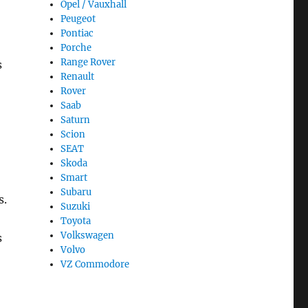
Opel / Vauxhall
Peugeot
Pontiac
Porche
Range Rover
s
Renault
Rover
Saab
Saturn
Scion
SEAT
Skoda
Smart
Subaru
s.
Suzuki
Toyota
Volkswagen
s
Volvo
VZ Commodore