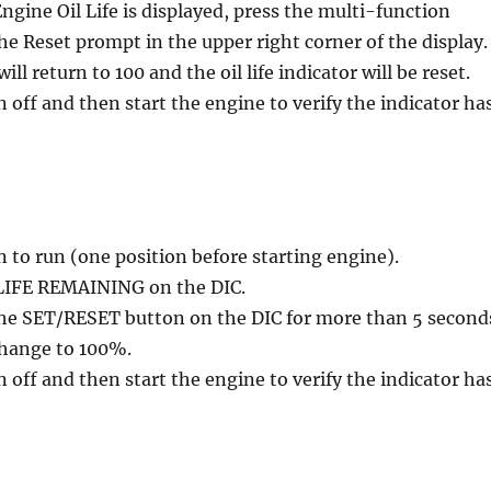
gine Oil Life is displayed, press the multi-function
he Reset prompt in the upper right corner of the display.
ll return to 100 and the oil life indicator will be reset.
n off and then start the engine to verify the indicator ha
n to run (one position before starting engine).
 LIFE REMAINING on the DIC.
the SET/RESET button on the DIC for more than 5 second
 change to 100%.
n off and then start the engine to verify the indicator ha