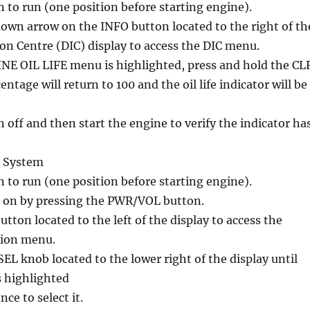
n to run (one position before starting engine).
down arrow on the INFO button located to the right of th
on Centre (DIC) display to access the DIC menu.
E OIL LIFE menu is highlighted, press and hold the CL
ntage will return to 100 and the oil life indicator will be
n off and then start the engine to verify the indicator ha
n System
n to run (one position before starting engine).
 on by pressing the PWR/VOL button.
tton located to the left of the display to access the
tion menu.
L knob located to the lower right of the display until
s highlighted
ce to select it.