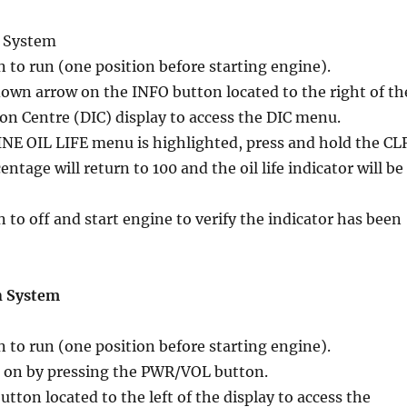
o System
n to run (one position before starting engine).
down arrow on the INFO button located to the right of th
on Centre (DIC) display to access the DIC menu.
E OIL LIFE menu is highlighted, press and hold the CL
ntage will return to 100 and the oil life indicator will be
n to off and start engine to verify the indicator has been
n System
n to run (one position before starting engine).
 on by pressing the PWR/VOL button.
tton located to the left of the display to access the