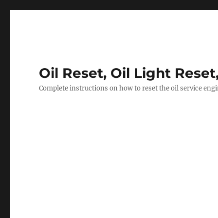
Oil Reset, Oil Light Reset
Complete instructions on how to reset the oil service eng