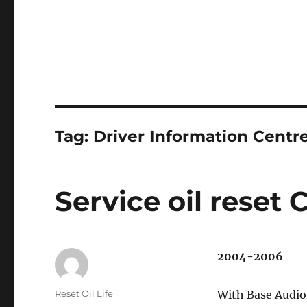
Tag:
Driver Information Centr
Service oil reset 
2004-2006
Author
Reset Oil Life
With Base Audi