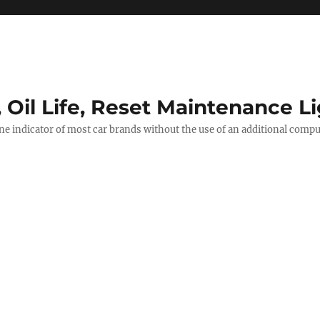
, Oil Life, Reset Maintenance L
ine indicator of most car brands without the use of an additional comp