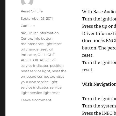
Author
Reset Oil Life
With Base Audi
Posted
September 26, 2011
Turn the ignitio
on
Categories
Cadillac
Press the up or 
Tags
dic
,
Driver Information
Driver Informati
Centre
,
info button
,
Once 100% ENGIN
maintenance light reset
,
button. The perce
oil change reset
,
oil
indicator
,
OIL LIGHT
reset.
RESET
,
OIL RESET
,
oil
Turn the ignitio
service indicator
,
position
,
reset.
reset service light
,
reset the
on-board computer
,
reset
your own service light
,
With Navigatio
service indicator
,
service
light
,
service light reset
Turn the ignitio
on
Leave a comment
Service
Turn the system
oil
Press the INFO bu