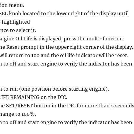
tion menu.
L knob located to the lower right of the display until
s highlighted
ce to select it.
gine Oil Life is displayed, press the multi-function
he Reset prompt in the upper right corner of the display.
ll return to 100 and the oil life indicator will be reset.
n to off and start engine to verify the indicator has been
n to run (one position before starting engine).
 LIFE REMAINING on the DIC.
the SET/RESET button in the DIC for more than 5 seconds
 change to 100%.
n to off and start engine to verify the indicator has been