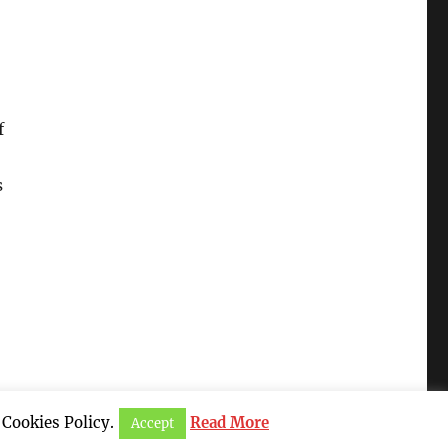
f
s
 Cookies Policy.
Read More
Accept