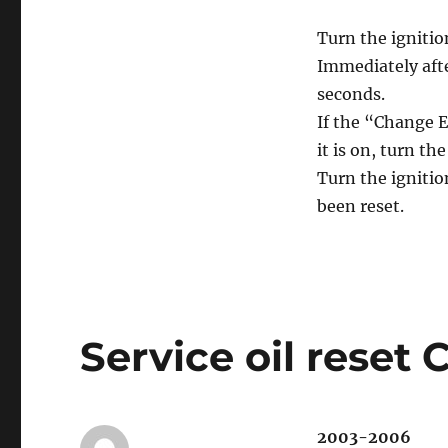
Turn the ignitio
Immediately afte
seconds.
If the “Change E
it is on, turn th
Turn the ignitio
been reset.
Service oil reset 
2003-2006