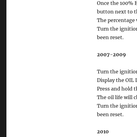
Once the 100% En
button next to t
The percentage wi
Turn the ignitio
been reset.
2007-2009
Turn the ignitio
Display the OIL
Press and hold 
The oil life will
Turn the ignitio
been reset.
2010