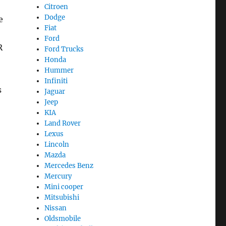
Citroen
Dodge
e
Fiat
Ford
R
Ford Trucks
Honda
Hummer
Infiniti
s
Jaguar
Jeep
KIA
Land Rover
Lexus
Lincoln
Mazda
Mercedes Benz
Mercury
Mini cooper
Mitsubishi
Nissan
Oldsmobile