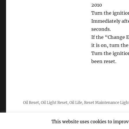
2010
Turn the ignitio
Immediately afte
seconds.
If the “Change E
it is on, turn th
Turn the ignitio
been reset.
Oil Reset, Oil Light Reset, Oil Life, Reset Maintenance Ligh
This website uses cookies to improve