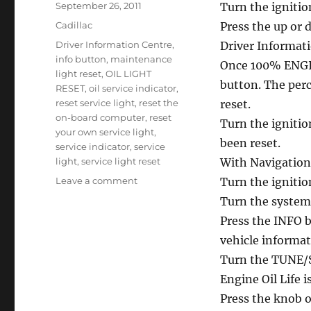
Posted
September 26, 2011
Turn the ignitio
on
Categories
Cadillac
Press the up or 
Tags
Driver Information Centre
,
Driver Informati
info button
,
maintenance
Once 100% ENGIN
light reset
,
OIL LIGHT
button. The perce
RESET
,
oil service indicator
,
reset service light
,
reset the
reset.
on-board computer
,
reset
Turn the ignitio
your own service light
,
been reset.
service indicator
,
service
light
,
service light reset
With Navigatio
on
Leave a comment
Turn the ignitio
Service
Turn the system
oil
Press the INFO bu
reset
Cadillac
vehicle informa
SRX
Turn the TUNE/SE
Engine Oil Life i
Press the knob on