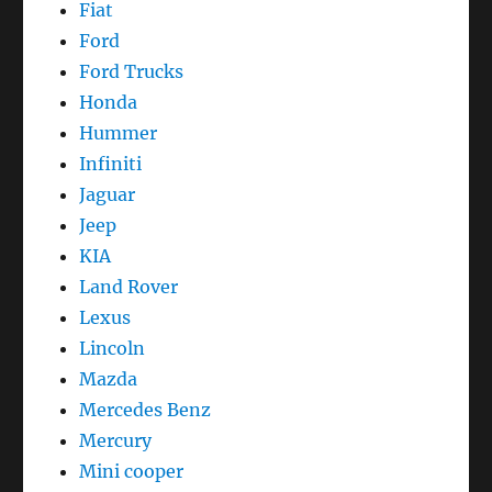
Fiat
Ford
Ford Trucks
Honda
Hummer
Infiniti
Jaguar
Jeep
KIA
Land Rover
Lexus
Lincoln
Mazda
Mercedes Benz
Mercury
Mini cooper