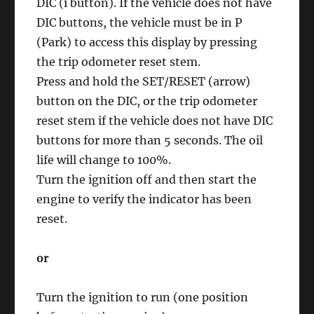
DIC (i button). If the vehicle does not have
DIC buttons, the vehicle must be in P
(Park) to access this display by pressing
the trip odometer reset stem.
Press and hold the SET/RESET (arrow)
button on the DIC, or the trip odometer
reset stem if the vehicle does not have DIC
buttons for more than 5 seconds. The oil
life will change to 100%.
Turn the ignition off and then start the
engine to verify the indicator has been
reset.
or
Turn the ignition to run (one position