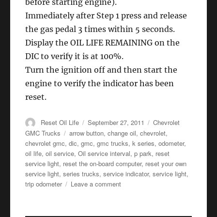
before starting engine).
Immediately after Step 1 press and release
the gas pedal 3 times within 5 seconds.
Display the OIL LIFE REMAINING on the
DIC to verify it is at 100%.
Turn the ignition off and then start the
engine to verify the indicator has been
reset.
Author
Posted
Categories
Reset Oil Life
September 27, 2011
Chevrolet
on
Tags
GMC Trucks
arrow button
,
change oil
,
chevrolet
,
chevrolet gmc
,
dic
,
gmc
,
gmc trucks
,
k series
,
odometer
,
oil life
,
oil service
,
Oil service interval
,
p park
,
reset
service light
,
reset the on-board computer
,
reset your own
service light
,
series trucks
,
service indicator
,
service light
,
on
trip odometer
Leave a comment
Oil
service
reset