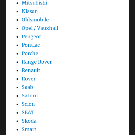
Mitsubishi
Nissan
Oldsmobile
Opel / Vauxhall
Peugeot
Pontiac
Porche
Range Rover
Renault
Rover
Saab
Saturn
Scion
SEAT
Skoda
Smart