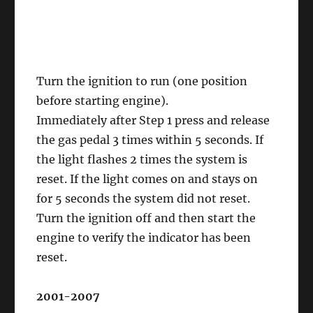
Turn the ignition to run (one position
before starting engine).
Immediately after Step 1 press and release
the gas pedal 3 times within 5 seconds. If
the light flashes 2 times the system is
reset. If the light comes on and stays on
for 5 seconds the system did not reset.
Turn the ignition off and then start the
engine to verify the indicator has been
reset.
2001-2007