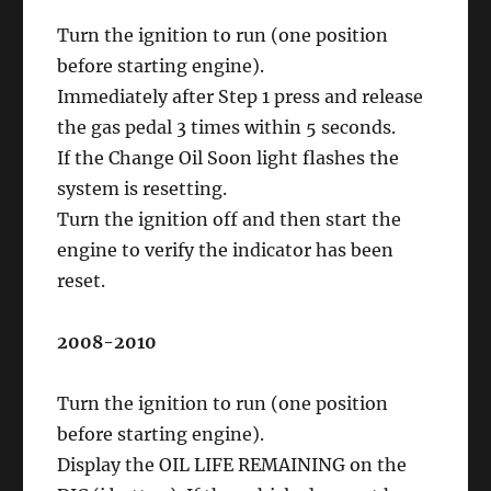
Turn the ignition to run (one position
before starting engine).
Immediately after Step 1 press and release
the gas pedal 3 times within 5 seconds.
If the Change Oil Soon light flashes the
system is resetting.
Turn the ignition off and then start the
engine to verify the indicator has been
reset.
2008-2010
Turn the ignition to run (one position
before starting engine).
Display the OIL LIFE REMAINING on the