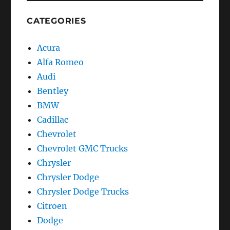
Chevrolet
GMC
CATEGORIES
Trucks
C-
Acura
K
Series
Alfa Romeo
Trucks
Audi
Bentley
BMW
Cadillac
Chevrolet
Chevrolet GMC Trucks
Chrysler
Chrysler Dodge
Chrysler Dodge Trucks
Citroen
Dodge