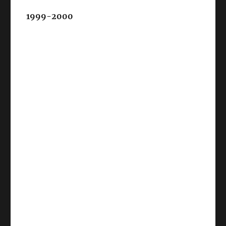
1999-2000