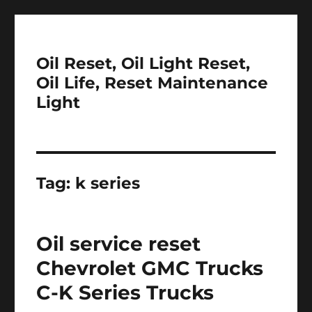
Oil Reset, Oil Light Reset,
Oil Life, Reset Maintenance
Light
Tag:
k series
Oil service reset
Chevrolet GMC Trucks
C-K Series Trucks