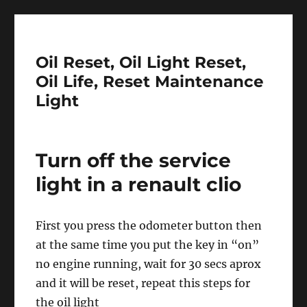
Oil Reset, Oil Light Reset,
Oil Life, Reset Maintenance
Light
Turn off the service
light in a renault clio
First you press the odometer button then
at the same time you put the key in “on”
no engine running, wait for 30 secs aprox
and it will be reset, repeat this steps for
the oil light