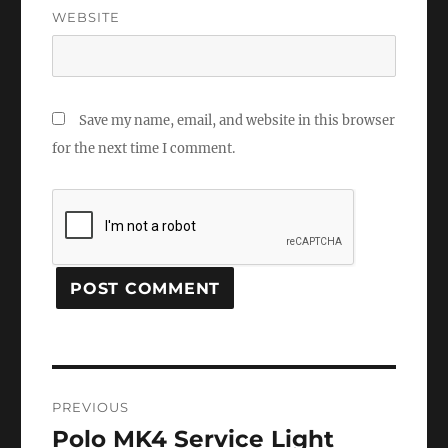
WEBSITE
Save my name, email, and website in this browser
for the next time I comment.
Post
PREVIOUS
navigation
Polo MK4 Service Light
Previous