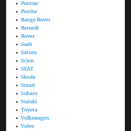
Pontiac
Porche
Range Rover
Renault
Rover
Saab
Saturn
Scion
SEAT
Skoda
Smart
Subaru
Suzuki
Toyota
Volkswagen
Volvo