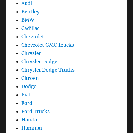
Audi
Bentley
BMW
Cadillac
Chevrolet
Chevrolet GMC Trucks
Chrysler
Chrysler Dodge
Chrysler Dodge Trucks
Citroen
Dodge
Fiat
Ford
Ford Trucks
Honda
Hummer