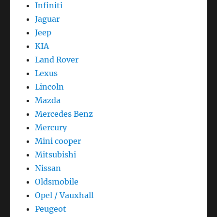
Infiniti
Jaguar
Jeep
KIA
Land Rover
Lexus
Lincoln
Mazda
Mercedes Benz
Mercury
Mini cooper
Mitsubishi
Nissan
Oldsmobile
Opel / Vauxhall
Peugeot