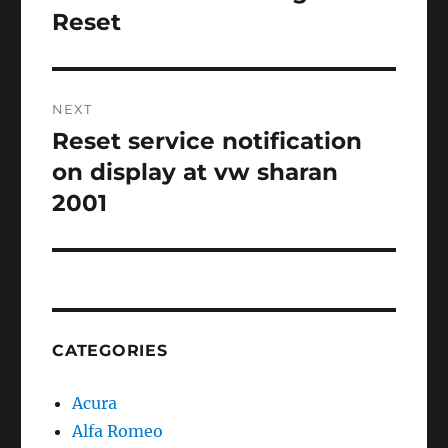
post:
Reset
NEXT
Reset service notification
Next
post:
on display at vw sharan
2001
CATEGORIES
Acura
Alfa Romeo