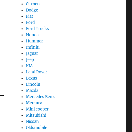
Citroen
Dodge
Fiat
Ford
Ford Trucks
Honda
Hummer
Infiniti
Jaguar
Jeep
KIA
Land Rover
Lexus
Lincoln
Mazda
Mercedes Benz
Mercury
Mini cooper
Mitsubishi
Nissan
Oldsmobile