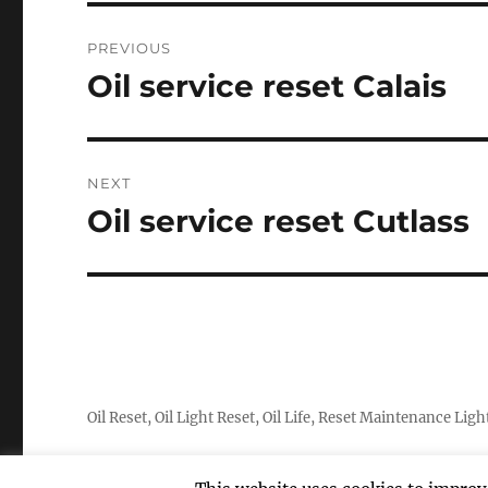
Post
PREVIOUS
navigation
Oil service reset Calais
Previous
post:
NEXT
Oil service reset Cutlass
Next
post:
Oil Reset, Oil Light Reset, Oil Life, Reset Maintenance Ligh