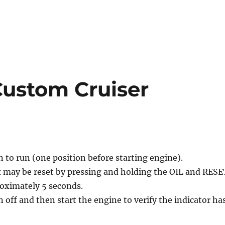
 Custom Cruiser
n to run (one position before starting engine).
ex may be reset by pressing and holding the OIL and RESE
roximately 5 seconds.
n off and then start the engine to verify the indicator ha