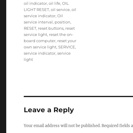
oil indicator
,
oil life
,
OIL
LIGHT RESET
,
oil service
,
oil
service indicator
,
Oil
service interval
,
position
,
RESET
,
reset buttons
,
reset
service light
,
reset the on-
board computer
,
reset your
own service light
,
SERVICE
,
service indicator
,
service
light
Leave a Reply
Your email address will not be published.
Required fields