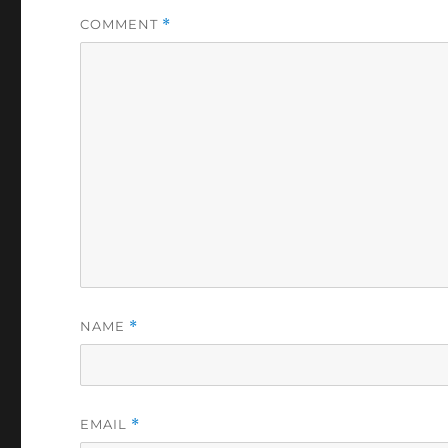
COMMENT
*
NAME
*
EMAIL
*