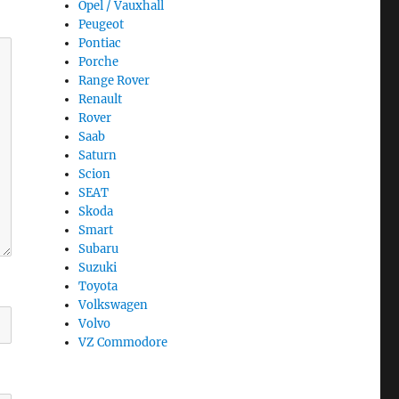
Opel / Vauxhall
Peugeot
Pontiac
Porche
Range Rover
Renault
Rover
Saab
Saturn
Scion
SEAT
Skoda
Smart
Subaru
Suzuki
Toyota
Volkswagen
Volvo
VZ Commodore