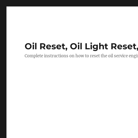
Oil Reset, Oil Light Reset
Complete instructions on how to reset the oil service eng