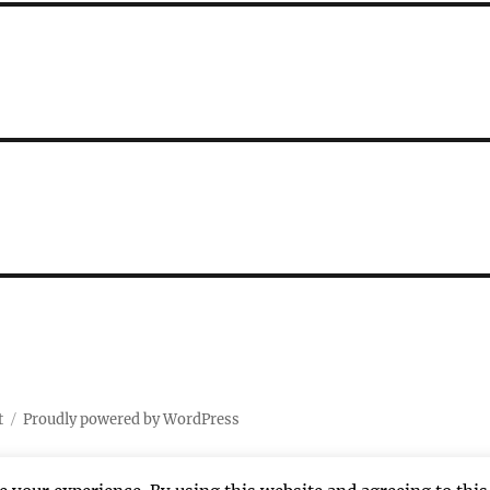
t
Proudly powered by WordPress