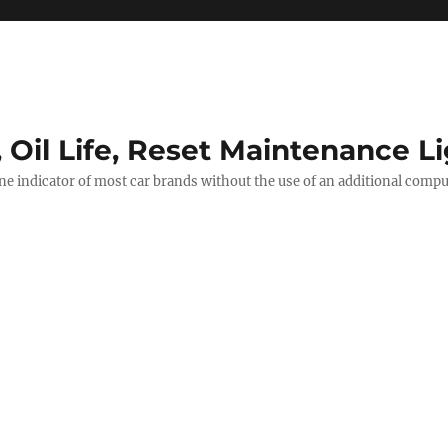
, Oil Life, Reset Maintenance L
ine indicator of most car brands without the use of an additional comp