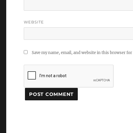
WEBSITE
Save my name, email, and website in this browser for