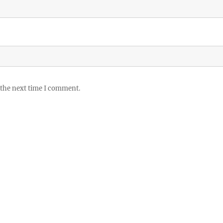
 the next time I comment.