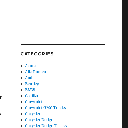
CATEGORIES
Acura
Alfa Romeo
Audi
Bentley
BMW
Cadillac
T
Chevrolet
Chevrolet GMC Trucks
s
Chrysler
Chrysler Dodge
Chrysler Dodge Trucks