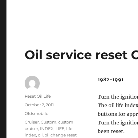
Oil service reset
1982-1991
Author
Reset Oil Life
Turn the ignitio
Posted
October 2, 2011
The oil life ind
on
Categories
Oldsmobile
buttons for app
Tags
Cruiser
,
Custom
,
custom
Turn the ignitio
cruiser
,
INDEX
,
LIFE
,
life
been reset.
index
,
oil
,
oil change reset
,