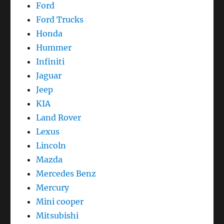
Ford
Ford Trucks
Honda
Hummer
Infiniti
Jaguar
Jeep
KIA
Land Rover
Lexus
Lincoln
Mazda
Mercedes Benz
Mercury
Mini cooper
Mitsubishi