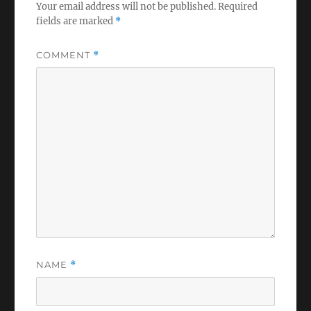
Your email address will not be published.
Required
fields are marked
*
COMMENT
*
NAME
*