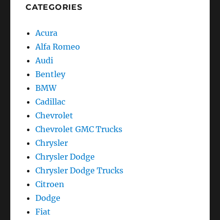
CATEGORIES
Acura
Alfa Romeo
Audi
Bentley
BMW
Cadillac
Chevrolet
Chevrolet GMC Trucks
Chrysler
Chrysler Dodge
Chrysler Dodge Trucks
Citroen
Dodge
Fiat