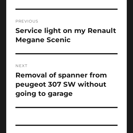
Post
PREVIOUS
navigation
Service light on my Renault
Previous
post:
Megane Scenic
NEXT
Removal of spanner from
Next
post:
peugeot 307 SW without
going to garage