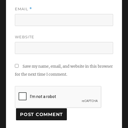
EMAIL
*
WEBSITE
Save my name, email, and website in this browser
for the next time I comment.