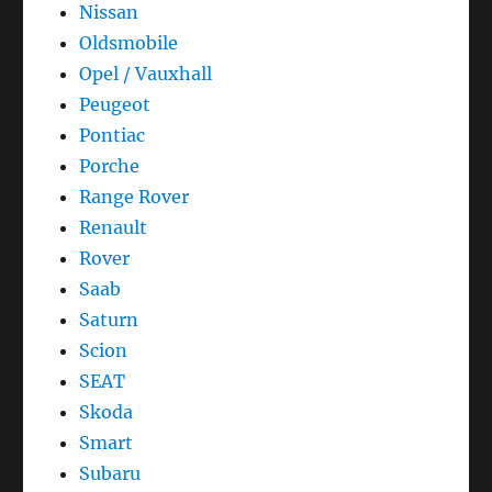
Nissan
Oldsmobile
Opel / Vauxhall
Peugeot
Pontiac
Porche
Range Rover
Renault
Rover
Saab
Saturn
Scion
SEAT
Skoda
Smart
Subaru