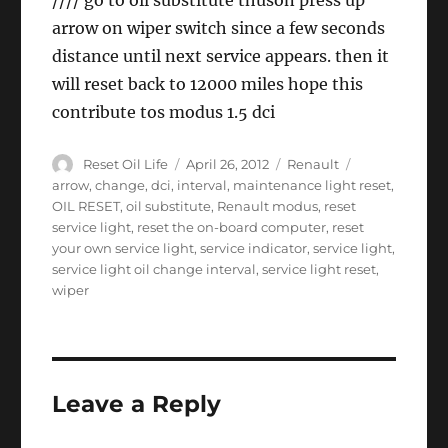
//// go to oil substitute thuson press up
arrow on wiper switch since a few seconds
distance until next service appears. then it
will reset back to 12000 miles hope this
contribute tos modus 1.5 dci
Author
Posted
Categories
Tags
Reset Oil Life
April 26, 2012
Renault
on
arrow
,
change
,
dci
,
interval
,
maintenance light reset
,
OIL RESET
,
oil substitute
,
Renault modus
,
reset
service light
,
reset the on-board computer
,
reset
your own service light
,
service indicator
,
service light
,
service light oil change interval
,
service light reset
,
wiper
Leave a Reply