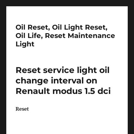
Oil Reset, Oil Light Reset,
Oil Life, Reset Maintenance
Light
Reset service light oil
change interval on
Renault modus 1.5 dci
Reset