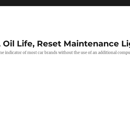
, Oil Life, Reset Maintenance L
ine indicator of most car brands without the use of an additional comp