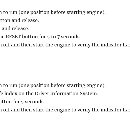
n to run (one position before starting engine).
utton and release.
 and release.
he RESET button for 5 to 7 seconds.
n off and then start the engine to verify the indicator ha
n to run (one position before starting engine).
life index on the Driver Information System.
utton for 5 seconds.
n off and then start the engine to verify the indicator ha