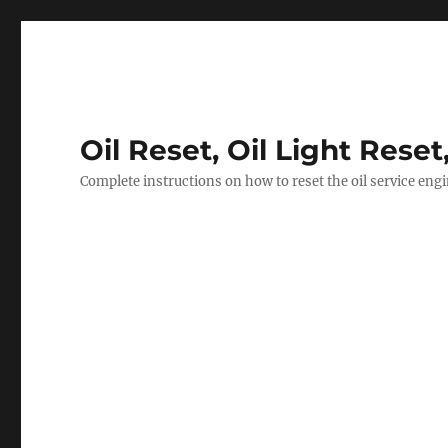
Oil Reset, Oil Light Reset
Complete instructions on how to reset the oil service eng