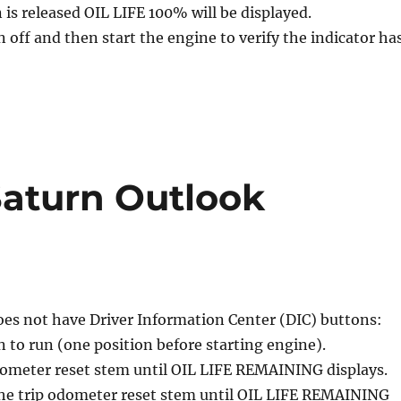
is released OIL LIFE 100% will be displayed.
n off and then start the engine to verify the indicator ha
 Saturn Outlook
does not have Driver Information Center (DIC) buttons:
n to run (one position before starting engine).
dometer reset stem until OIL LIFE REMAINING displays.
the trip odometer reset stem until OIL LIFE REMAINING