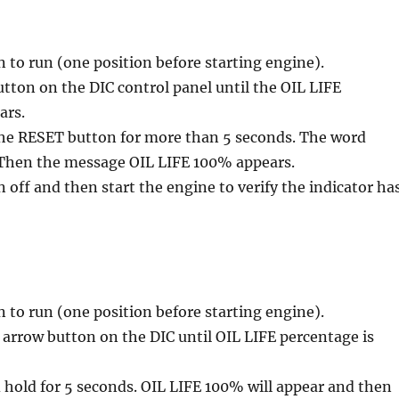
n to run (one position before starting engine).
tton on the DIC control panel until the OIL LIFE
ars.
the RESET button for more than 5 seconds. The word
Then the message OIL LIFE 100% appears.
n off and then start the engine to verify the indicator ha
n to run (one position before starting engine).
arrow button on the DIC until OIL LIFE percentage is
hold for 5 seconds. OIL LIFE 100% will appear and then