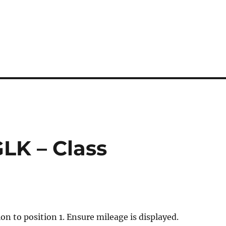
GLK – Class
ion to position 1. Ensure mileage is displayed.