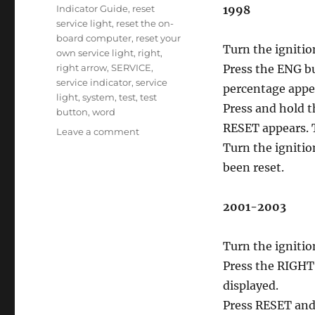
Indicator Guide
,
reset
1998
service light
,
reset the on-
board computer
,
reset your
Turn the ignitio
own service light
,
right
,
right arrow
,
SERVICE
,
Press the ENG bu
service indicator
,
service
percentage appe
light
,
system
,
test
,
test
Press and hold 
button
,
word
RESET appears. 
on
Leave a comment
Oil
Turn the ignitio
service
been reset.
reset
Aurora
2001-2003
Turn the ignitio
Press the RIGHT 
displayed.
Press RESET and 