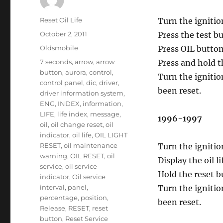
Author
Reset Oil Life
Turn the ignitio
Posted
October 2, 2011
Press the test b
on
Categories
Oldsmobile
Press OIL button
Tags
7 seconds
,
arrow
,
arrow
Press and hold t
button
,
aurora
,
control
,
Turn the ignitio
control panel
,
dic
,
driver
,
been reset.
driver information system
,
ENG
,
INDEX
,
information
,
LIFE
,
life index
,
message
,
1996-1997
oil
,
oil change reset
,
oil
indicator
,
oil life
,
OIL LIGHT
RESET
,
oil maintenance
Turn the ignitio
warning
,
OIL RESET
,
oil
Display the oil 
service
,
oil service
Hold the reset b
indicator
,
Oil service
interval
,
panel
,
Turn the ignitio
percentage
,
position
,
been reset.
Release
,
RESET
,
reset
button
,
Reset Service