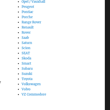
Opel / Vauxhall
Peugeot
Pontiac
Porche
Range Rover
Renault
Rover
Saab
Saturn
Scion
SEAT
Skoda
Smart
Subaru
Suzuki
Toyota
w
Volkswagen
Volvo
VZ Commodore