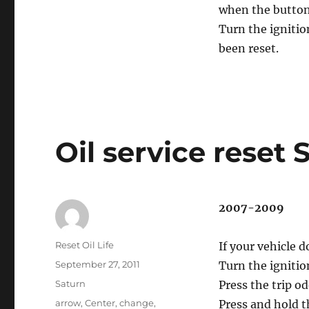
when the button 
Turn the ignitio
been reset.
Oil service reset
2007-2009
Author
Reset Oil Life
If your vehicle 
Posted
September 27, 2011
Turn the ignitio
on
Categories
Saturn
Press the trip o
Tags
arrow
,
Center
,
change
,
Press and hold 