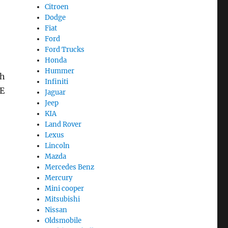
Citroen
Dodge
Fiat
Ford
Ford Trucks
Honda
Hummer
th
Infiniti
BE
Jaguar
Jeep
KIA
Land Rover
Lexus
Lincoln
Mazda
Mercedes Benz
Mercury
Mini cooper
Mitsubishi
Nissan
Oldsmobile