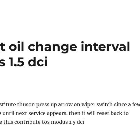
t oil change interval
 1.5 dci
ubstitute thuson press up arrow on wiper switch since a fe
until next service appears. then it will reset back to
 this contribute tos modus 1.5 dci