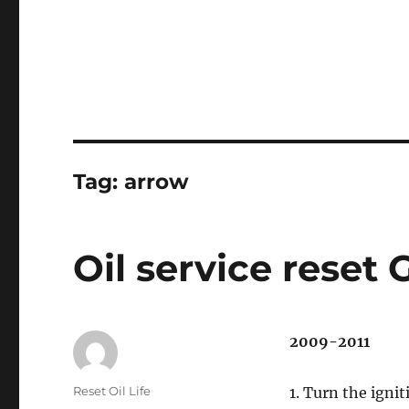
Tag:
arrow
Oil service reset 
2009-2011
Author
Reset Oil Life
1. Turn the ignit