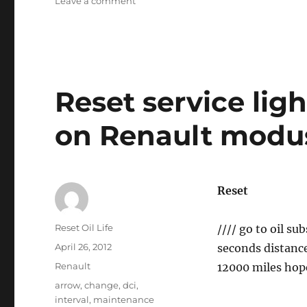
on
Leave a comment
Oil
service
reset
GLK
–
Class
Reset service ligh
on Renault modus
Reset
Author
Reset Oil Life
//// go to oil s
Posted
April 26, 2012
seconds distance 
on
Categories
Renault
12000 miles hope
Tags
arrow
,
change
,
dci
,
interval
,
maintenance