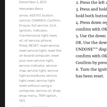
Posted
December 2, 2012
2. Press the left
on
Categories
Mercedes Benz
3. Press and hol
Tags
arrow
,
ASSYST
,
button
,
hold both button
cannot
,
CARRIED
,
Confirm
,
4. Press down r
Ensure
,
full service
,
GLK
,
confirm with OK
ignition
,
indicator
,
maintenance light reset
,
5. Use the down
oil
,
oil service
,
phone
,
OK. Use the dow
Press
,
RESET
,
reset service
,
UNDONE”” displa
reset service light
,
reset the
on-board computer
,
reset
confirm with OK
your own service light
,
Confirm by pres
service indicator
,
service
6. Turn the ignit
insp
,
service light
,
service
light procedures
,
service
has been reset.
light reset
,
service light
reset without using a
computer
,
service oil
,
shop
,
shop menu
,
TRIP option
,
YES