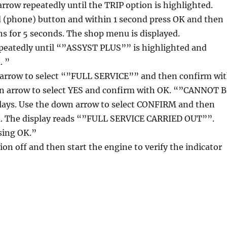
 arrow repeatedly until the TRIP option is highlighted.
d (phone) button and within 1 second press OK and then
s for 5 seconds. The shop menu is displayed.
epeatedly until “”ASSYST PLUS”” is highlighted and
. ”
 arrow to select “”FULL SERVICE”” and then confirm wi
n arrow to select YES and confirm with OK. “”CANNOT 
ys. Use the down arrow to select CONFIRM and then
. The display reads “”FULL SERVICE CARRIED OUT””.
sing OK.”
ion off and then start the engine to verify the indicator