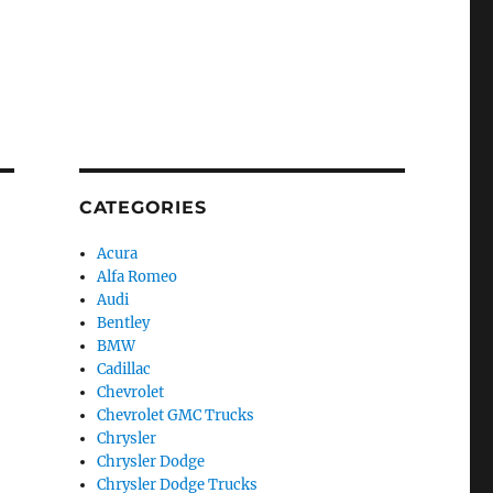
CATEGORIES
Acura
Alfa Romeo
Audi
Bentley
BMW
Cadillac
Chevrolet
Chevrolet GMC Trucks
Chrysler
Chrysler Dodge
Chrysler Dodge Trucks