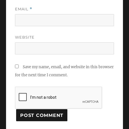
EMAIL
*
WEBSITE
Save my name, email, and website in this browser
for the next time I comment.