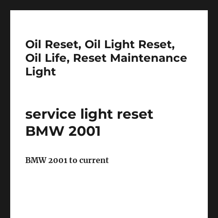
Oil Reset, Oil Light Reset,
Oil Life, Reset Maintenance
Light
service light reset
BMW 2001
BMW 2001 to current