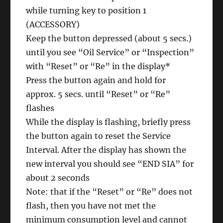
while turning key to position 1
(ACCESSORY)
Keep the button depressed (about 5 secs.)
until you see “Oil Service” or “Inspection”
with “Reset” or “Re” in the display*
Press the button again and hold for
approx. 5 secs. until “Reset” or “Re”
flashes
While the display is flashing, briefly press
the button again to reset the Service
Interval. After the display has shown the
new interval you should see “END SIA” for
about 2 seconds
Note: that if the “Reset” or “Re” does not
flash, then you have not met the
minimum consumption level and cannot