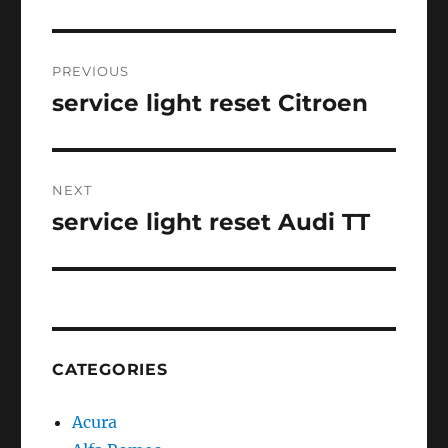
Post
PREVIOUS
navigation
service light reset Citroen
Previous
post:
NEXT
service light reset Audi TT
Next
post:
CATEGORIES
Acura