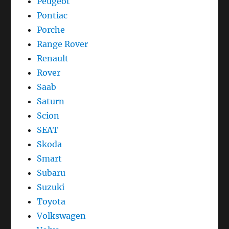
Peugeot
Pontiac
Porche
Range Rover
Renault
Rover
Saab
Saturn
Scion
SEAT
Skoda
Smart
Subaru
Suzuki
Toyota
Volkswagen