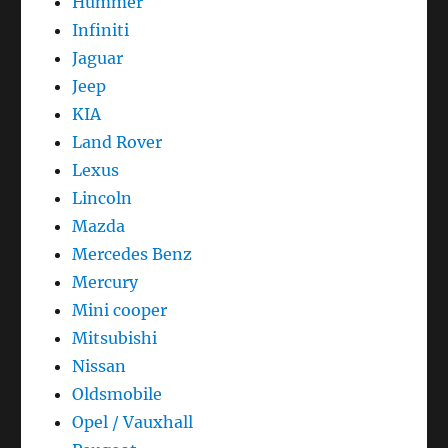
Hummer
Infiniti
Jaguar
Jeep
KIA
Land Rover
Lexus
Lincoln
Mazda
Mercedes Benz
Mercury
Mini cooper
Mitsubishi
Nissan
Oldsmobile
Opel / Vauxhall