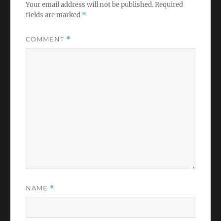
Your email address will not be published.
Required
fields are marked
*
COMMENT
*
NAME
*