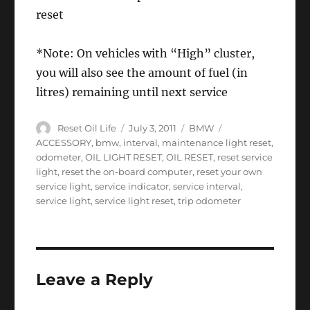
reset
*Note: On vehicles with “High” cluster,
you will also see the amount of fuel (in
litres) remaining until next service
Author
Posted
Categories
Tags
Reset Oil Life
July 3, 2011
BMW
on
ACCESSORY
,
bmw
,
interval
,
maintenance light reset
,
odometer
,
OIL LIGHT RESET
,
OIL RESET
,
reset service
light
,
reset the on-board computer
,
reset your own
service light
,
service indicator
,
service interval
,
service light
,
service light reset
,
trip odometer
Leave a Reply