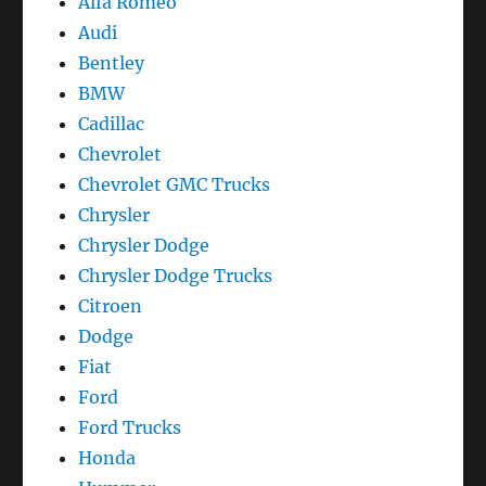
Alfa Romeo
Audi
Bentley
BMW
Cadillac
Chevrolet
Chevrolet GMC Trucks
Chrysler
Chrysler Dodge
Chrysler Dodge Trucks
Citroen
Dodge
Fiat
Ford
Ford Trucks
Honda