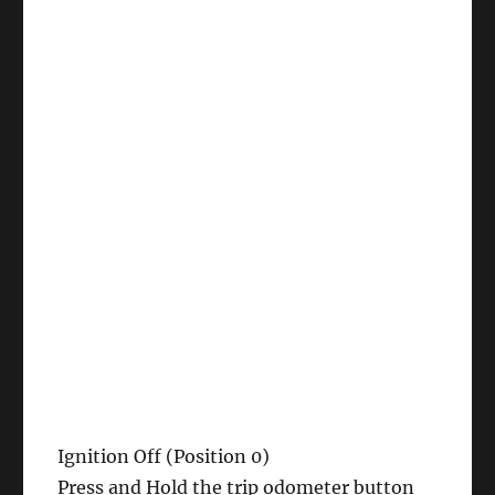
Ignition Off (Position 0)
Press and Hold the trip odometer button