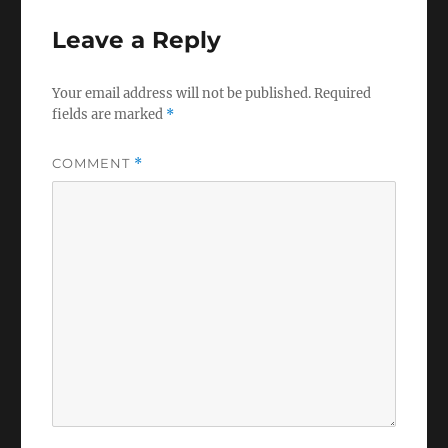
Leave a Reply
Your email address will not be published.
Required
fields are marked
*
COMMENT
*