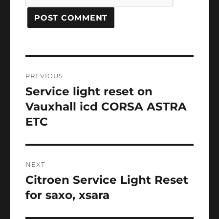
Post
PREVIOUS
navigation
Service light reset on
Previous
post:
Vauxhall icd CORSA ASTRA
ETC
NEXT
Citroen Service Light Reset
Next
post:
for saxo, xsara