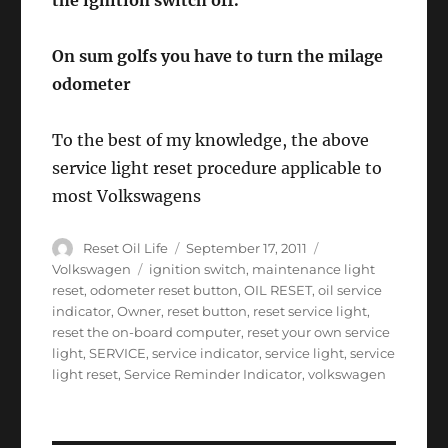
the ignition switch off.
On sum golfs you have to turn the milage
odometer
To the best of my knowledge, the above
service light reset procedure applicable to
most Volkswagens
Author
Posted
Categories
Reset Oil Life
September 17, 2011
on
Tags
Volkswagen
ignition switch
,
maintenance light
reset
,
odometer reset button
,
OIL RESET
,
oil service
indicator
,
Owner
,
reset button
,
reset service light
,
reset the on-board computer
,
reset your own service
light
,
SERVICE
,
service indicator
,
service light
,
service
light reset
,
Service Reminder Indicator
,
volkswagen