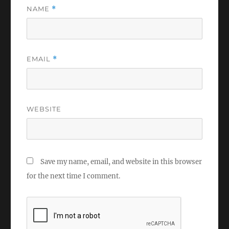
NAME
*
EMAIL
*
WEBSITE
Save my name, email, and website in this browser
for the next time I comment.