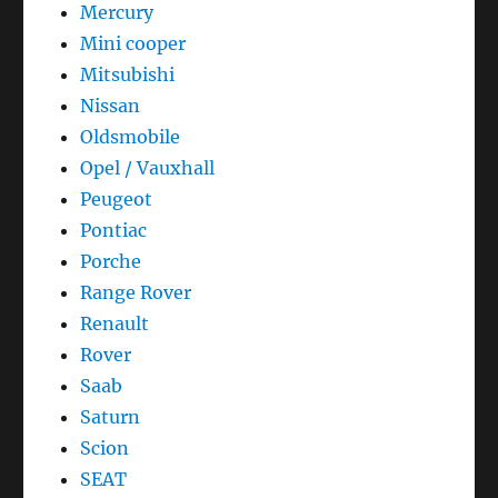
Mercury
Mini cooper
Mitsubishi
Nissan
Oldsmobile
Opel / Vauxhall
Peugeot
Pontiac
Porche
Range Rover
Renault
Rover
Saab
Saturn
Scion
SEAT