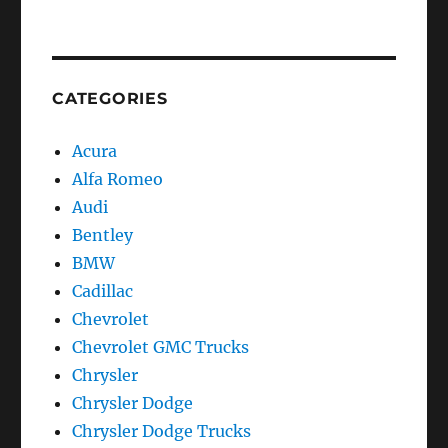
CATEGORIES
Acura
Alfa Romeo
Audi
Bentley
BMW
Cadillac
Chevrolet
Chevrolet GMC Trucks
Chrysler
Chrysler Dodge
Chrysler Dodge Trucks