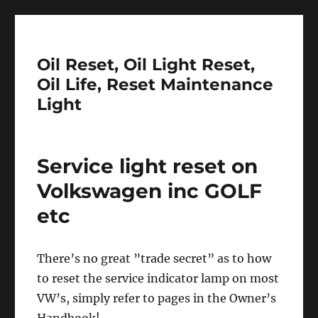
Oil Reset, Oil Light Reset,
Oil Life, Reset Maintenance
Light
Service light reset on
Volkswagen inc GOLF
etc
There’s no great ”trade secret” as to how
to reset the service indicator lamp on most
VW’s, simply refer to pages in the Owner’s