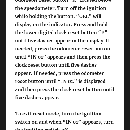
odometer reset button “A” located below
the speedometer. Turn off the ignition
while holding the button. “OEL” will
display on the indicator. Press and hold
the lower digital clock reset button “B”
until five dashes appear in the display. If
needed, press the odometer reset button
until “IN 01” appears and then press the
clock reset button until five dashes
appear. If needed, press the odometer
reset button until “IN 02” is displayed
and then press the clock reset button until
five dashes appear.
To exit reset mode, turn the ignition
switch on and when “IN 01” appears, turn