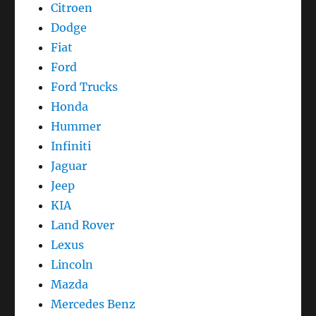
Citroen
Dodge
Fiat
Ford
Ford Trucks
Honda
Hummer
Infiniti
Jaguar
Jeep
KIA
Land Rover
Lexus
Lincoln
Mazda
Mercedes Benz