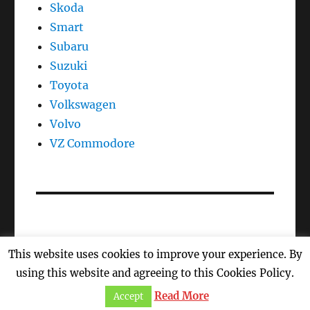
Skoda
Smart
Subaru
Suzuki
Toyota
Volkswagen
Volvo
VZ Commodore
This website uses cookies to improve your experience. By
Oil Reset, Oil Light Reset, Oil Life, Reset Maintenance
using this website and agreeing to this Cookies Policy.
Light
Proudly powered by WordPress
Read More
Accept