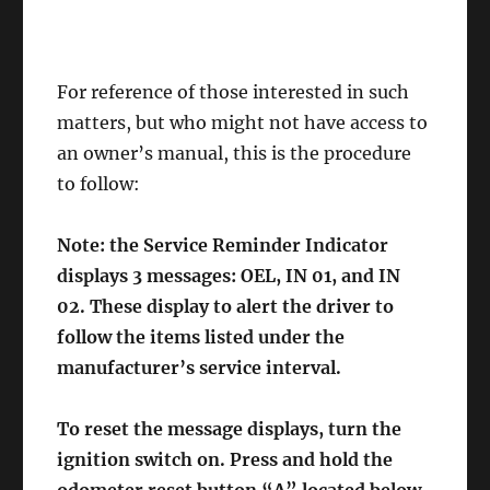
For reference of those interested in such
matters, but who might not have access to
an owner’s manual, this is the procedure
to follow:
Note: the Service Reminder Indicator
displays 3 messages: OEL, IN 01, and IN
02. These display to alert the driver to
follow the items listed under the
manufacturer’s service interval.
To reset the message displays, turn the
ignition switch on. Press and hold the