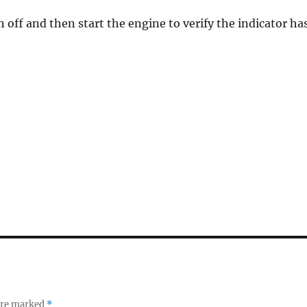
n off and then start the engine to verify the indicator ha
 are marked
*