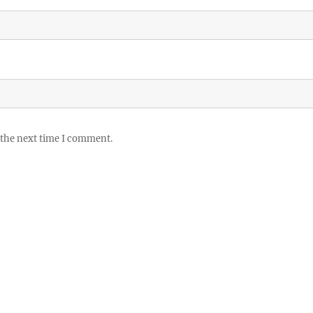
 the next time I comment.