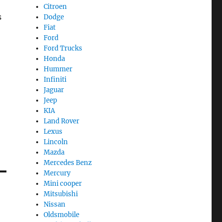
Citroen
s
Dodge
Fiat
Ford
Ford Trucks
Honda
Hummer
Infiniti
Jaguar
Jeep
KIA
Land Rover
Lexus
Lincoln
Mazda
Mercedes Benz
Mercury
Mini cooper
Mitsubishi
Nissan
Oldsmobile