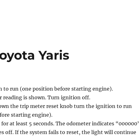
Toyota Yaris
n to run (one position before starting engine).
reading is shown. Turn ignition off.
wn the trip meter reset knob turn the ignition to run
fore starting engine).
for at least 5 seconds. The odometer indicates “000000
s off. If the system fails to reset, the light will continue