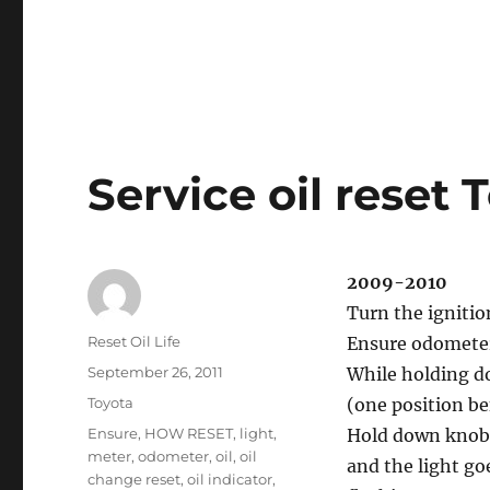
Service oil reset 
2009-2010
Turn the ignitio
Author
Reset Oil Life
Ensure odometer 
Posted
September 26, 2011
While holding do
on
Categories
Toyota
(one position be
Tags
Ensure
,
HOW RESET
,
light
,
Hold down knob 
meter
,
odometer
,
oil
,
oil
and the light goe
change reset
,
oil indicator
,