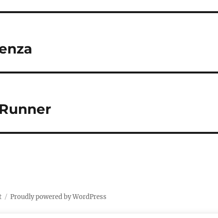
Venza
 4Runner
t
Proudly powered by WordPress