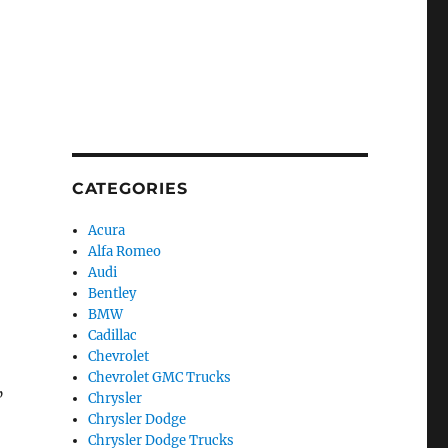
CATEGORIES
Acura
Alfa Romeo
Audi
Bentley
BMW
Cadillac
Chevrolet
Chevrolet GMC Trucks
”
Chrysler
Chrysler Dodge
Chrysler Dodge Trucks