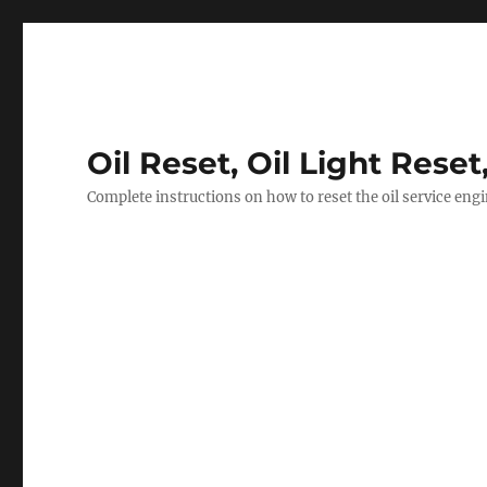
Oil Reset, Oil Light Reset
Complete instructions on how to reset the oil service eng