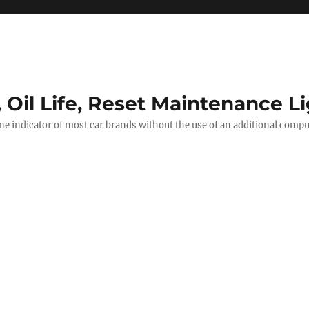
, Oil Life, Reset Maintenance L
ine indicator of most car brands without the use of an additional comp