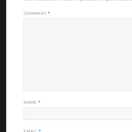
COMMENT
*
NAME
*
EMAIL
*