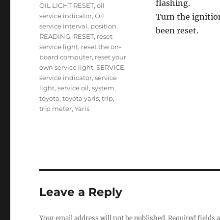
flashing.
OIL LIGHT RESET
,
oil
service indicator
,
Oil
Turn the ignitio
service interval
,
position
,
been reset.
READING
,
RESET
,
reset
service light
,
reset the on-
board computer
,
reset your
own service light
,
SERVICE
,
service indicator
,
service
light
,
service oil
,
system
,
toyota
,
toyota yaris
,
trip
,
trip meter
,
Yaris
Leave a Reply
Your email address will not be published.
Required fields