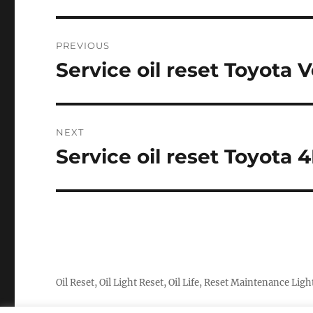
Post
PREVIOUS
navigation
Service oil reset Toyota 
Previous
post:
NEXT
Service oil reset Toyota
Next
post:
Oil Reset, Oil Light Reset, Oil Life, Reset Maintenance Ligh