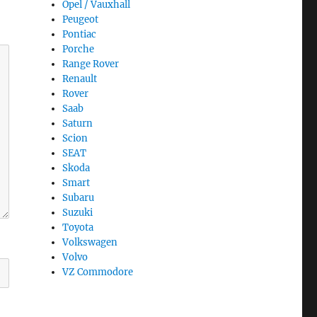
Opel / Vauxhall
Peugeot
Pontiac
Porche
Range Rover
Renault
Rover
Saab
Saturn
Scion
SEAT
Skoda
Smart
Subaru
Suzuki
Toyota
Volkswagen
Volvo
VZ Commodore