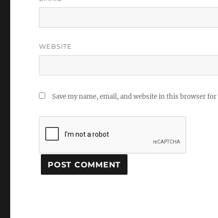
WEBSITE
Save my name, email, and website in this browser for