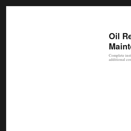
Oil Re
Maint
Complete instr
additional co