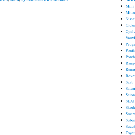
Mini 
Service
Mitsu
oil
Nissa
reset
Olds
Opel 
Hummer
Vauxh
H3
Peug
Ponti
Porc
Rang
Rena
Rove
Saab
Satur
Scio
SEA
Skod
Smar
Suba
Suzu
Toyot