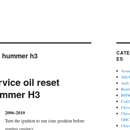
CATE
:
hummer h3
ES
Acur
Alfa
vice oil reset
Audi
Bent
mmer H3
BM
Cadil
Chevr
hor
2006-2010
Chevr
GMC 
Turn the ignition to run (one position before
Chrys
starting engine).