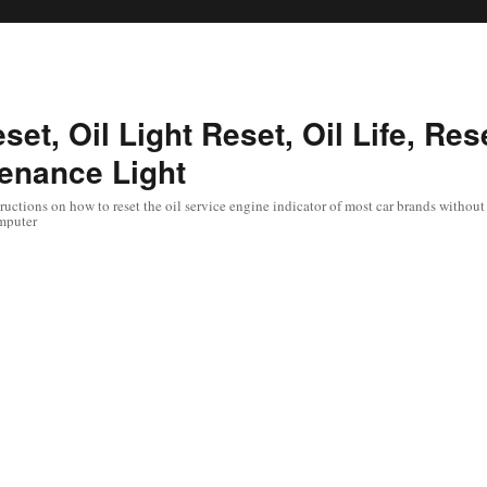
set, Oil Light Reset, Oil Life, Res
enance Light
uctions on how to reset the oil service engine indicator of most car brands without 
mputer