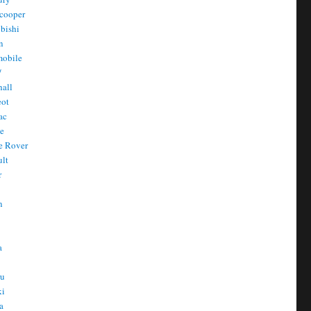
cooper
bishi
n
mobile
/
all
eot
ac
he
e Rover
ult
r
n
n
T
a
t
ru
ki
a