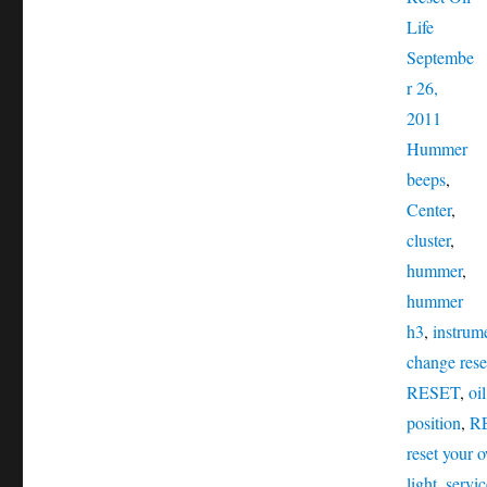
Posted
Life
on
Septembe
r 26,
Catego
2011
Ta
Hummer
beeps
,
Center
,
cluster
,
hummer
,
hummer
h3
,
instrume
change rese
RESET
,
oi
position
,
R
reset your o
light
,
servic