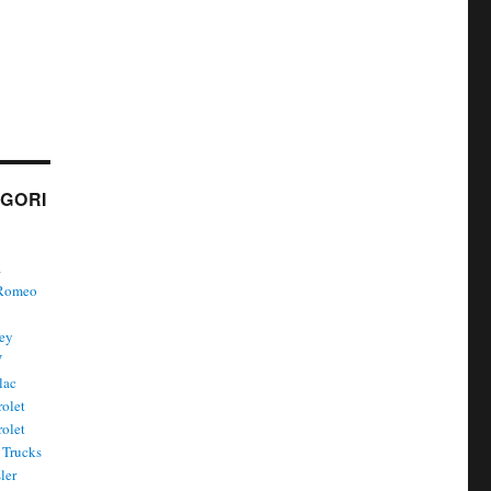
GORI
a
 Romeo
ley
W
lac
olet
olet
Trucks
ler