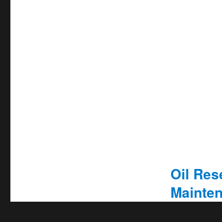
Oil Rese
Mainten
Privacy & Cookies Policy