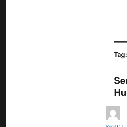
Tag
Ser
Hu
Aut
Reset Oil