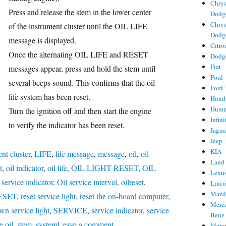
Chrys
Press and release the stem in the lower center
Dodg
Chrys
of the instrument cluster until the OIL LIFE
Dodg
message is displayed.
Citro
ries
Once the alternating OIL LIFE and RESET
Dodg
Fiat
gs
messages appear, press and hold the stem until
Ford
several beeps sound. This confirms that the oil
Ford 
life system has been reset.
Hond
Hum
Turn the ignition off and then start the engine
Infini
to verify the indicator has been reset.
Jagua
Jeep
KIA
nt cluster
,
LIFE
,
life message
,
message
,
oil
,
oil
Land
t
,
oil indicator
,
oil life
,
OIL LIGHT RESET
,
OIL
Lexu
l service indicator
,
Oil service interval
,
oilreset
,
Linc
Mazd
ESET
,
reset service light
,
reset the on-board computer
,
Merc
wn service light
,
SERVICE
,
service indicator
,
service
Benz
on
e oil
,
stem
,
system
Leave a comment
Merc