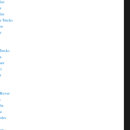
ler
e
ler
e Trucks
en
e
Trucks
a
mer
ti
r
 Rover
s
oln
a
edes
ury