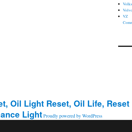
Volk
Volv
VZ
Comm
t, Oil Light Reset, Oil Life, Reset
ance Light
Proudly powered by WordPress