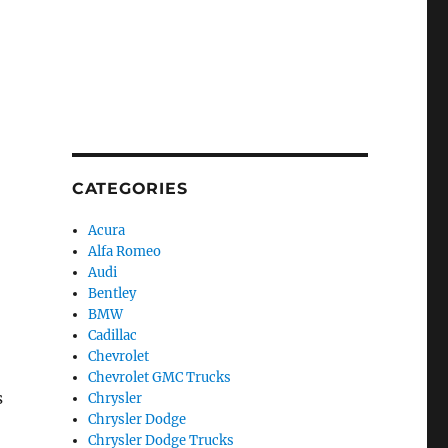
CATEGORIES
Acura
Alfa Romeo
Audi
Bentley
BMW
Cadillac
Chevrolet
Chevrolet GMC Trucks
s
Chrysler
Chrysler Dodge
Chrysler Dodge Trucks