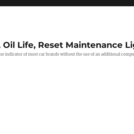
, Oil Life, Reset Maintenance L
ine indicator of most car brands without the use of an additional comp