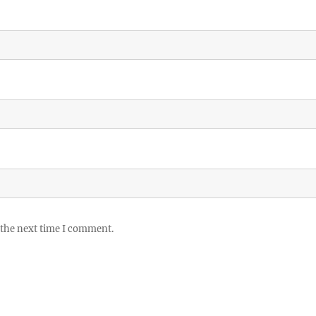
 the next time I comment.