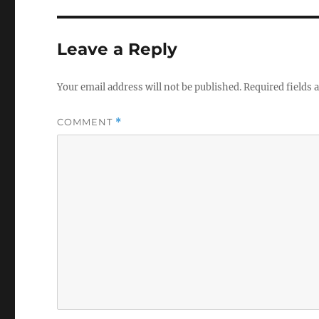
Leave a Reply
Your email address will not be published.
Required fields
COMMENT
*