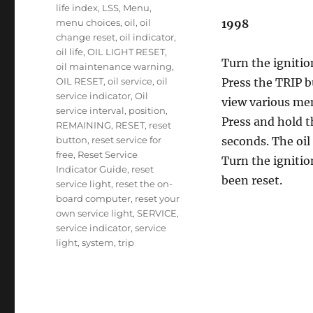
life index
,
LSS
,
Menu
,
menu choices
,
oil
,
oil
1998
change reset
,
oil indicator
,
oil life
,
OIL LIGHT RESET
,
Turn the ignitio
oil maintenance warning
,
OIL RESET
,
oil service
,
oil
Press the TRIP b
service indicator
,
Oil
view various me
service interval
,
position
,
Press and hold 
REMAINING
,
RESET
,
reset
button
,
reset service for
seconds. The oil 
free
,
Reset Service
Turn the ignitio
Indicator Guide
,
reset
been reset.
service light
,
reset the on-
board computer
,
reset your
own service light
,
SERVICE
,
service indicator
,
service
light
,
system
,
trip