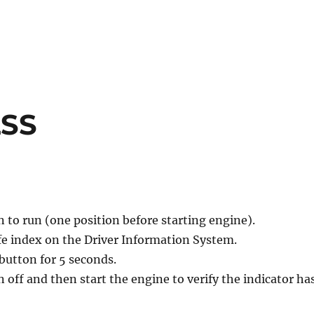
LSS
n to run (one position before starting engine).
life index on the Driver Information System.
button for 5 seconds.
n off and then start the engine to verify the indicator ha