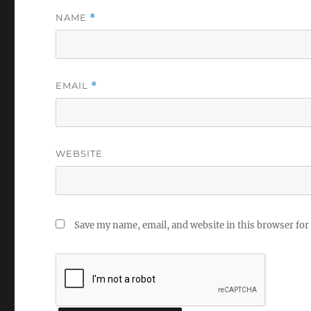
NAME
*
EMAIL
*
WEBSITE
Save my name, email, and website in this browser for