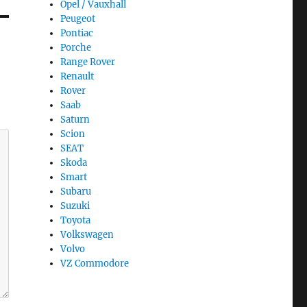
Opel / Vauxhall
Peugeot
Pontiac
Porche
Range Rover
Renault
Rover
Saab
Saturn
Scion
SEAT
Skoda
Smart
Subaru
Suzuki
Toyota
Volkswagen
Volvo
VZ Commodore