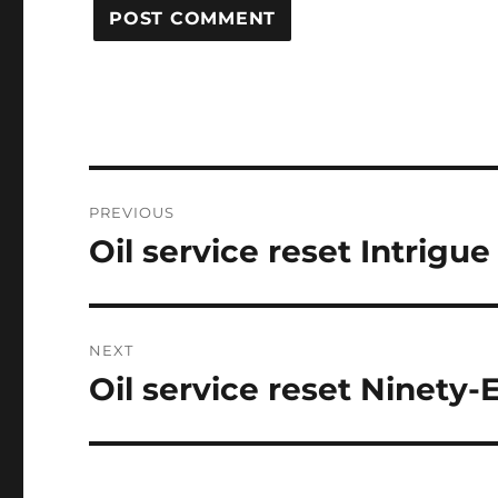
Post
PREVIOUS
navigation
Oil service reset Intrigue
Previous
post:
NEXT
Oil service reset Ninety-
Next
post: