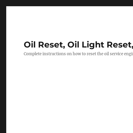
Oil Reset, Oil Light Reset
Complete instructions on how to reset the oil service eng