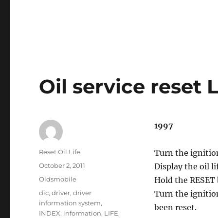
Oil service reset 
1997
Author
Reset Oil Life
Turn the ignitio
Posted
October 2, 2011
Display the oil 
on
Categories
Oldsmobile
Hold the RESET 
Tags
dic
,
driver
,
driver
Turn the ignitio
information system
,
been reset.
INDEX
,
information
,
LIFE
,