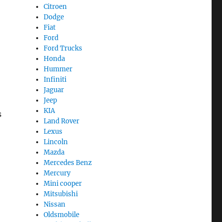
Citroen
Dodge
Fiat
Ford
Ford Trucks
Honda
Hummer
Infiniti
Jaguar
Jeep
KIA
s
Land Rover
Lexus
Lincoln
Mazda
Mercedes Benz
Mercury
Mini cooper
Mitsubishi
Nissan
Oldsmobile