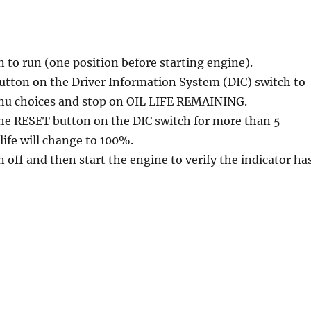
n to run (one position before starting engine).
utton on the Driver Information System (DIC) switch to
nu choices and stop on OIL LIFE REMAINING.
the RESET button on the DIC switch for more than 5
life will change to 100%.
n off and then start the engine to verify the indicator ha