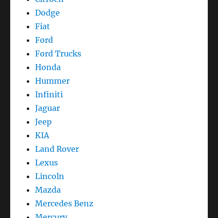
Dodge
Fiat
Ford
Ford Trucks
Honda
Hummer
Infiniti
Jaguar
Jeep
KIA
Land Rover
Lexus
Lincoln
Mazda
Mercedes Benz
Mercury