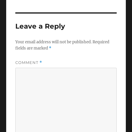
Leave a Reply
Your email address will not be published.
Required
fields are marked
*
COMMENT
*