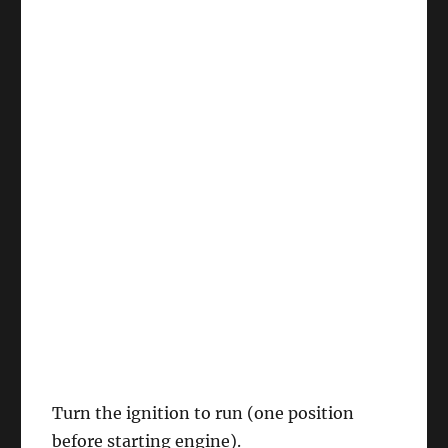
Turn the ignition to run (one position
before starting engine).