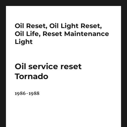
Oil Reset, Oil Light Reset,
Oil Life, Reset Maintenance
Light
Oil service reset
Tornado
1986-1988