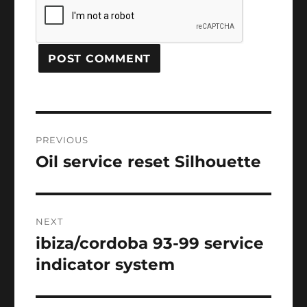
Post
PREVIOUS
navigation
Oil service reset Silhouette
Previous
post:
NEXT
ibiza/cordoba 93-99 service
Next
post:
indicator system