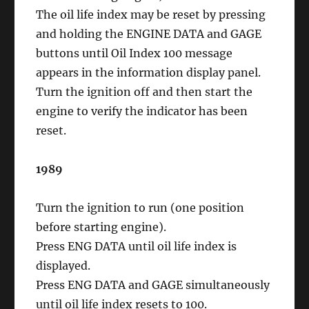
The oil life index may be reset by pressing
and holding the ENGINE DATA and GAGE
buttons until Oil Index 100 message
appears in the information display panel.
Turn the ignition off and then start the
engine to verify the indicator has been
reset.
1989
Turn the ignition to run (one position
before starting engine).
Press ENG DATA until oil life index is
displayed.
Press ENG DATA and GAGE simultaneously
until oil life index resets to 100.