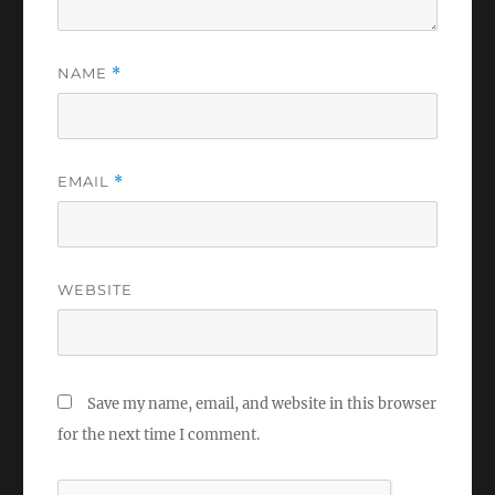
NAME
*
EMAIL
*
WEBSITE
Save my name, email, and website in this browser
for the next time I comment.