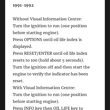
1991-1992
Without Visual Information Centre:
Turn the ignition to run (one position
before starting engine).
Press OPTIONS until oil life index is
displayed.
Press RESET/ENTER until oil life index
resets to 100 (hold about 5 seconds).
Turn the ignition off and then start the
engine to verify the indicator has been
reset.
With Visual Information Centre:
Turn the ignition to run (one position
before starting engine).
Press INFO key then OIL LIFE key to