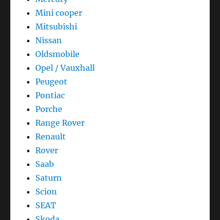
Mini cooper
Mitsubishi
Nissan
Oldsmobile
Opel / Vauxhall
Peugeot
Pontiac
Porche
Range Rover
Renault
Rover
Saab
Saturn
Scion
SEAT
Skoda