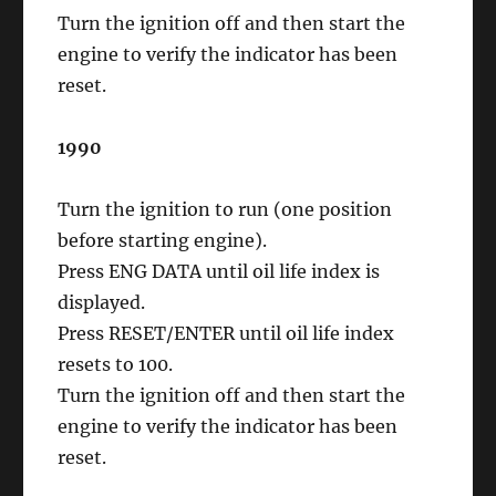
Turn the ignition off and then start the
engine to verify the indicator has been
reset.
1990
Turn the ignition to run (one position
before starting engine).
Press ENG DATA until oil life index is
displayed.
Press RESET/ENTER until oil life index
resets to 100.
Turn the ignition off and then start the
engine to verify the indicator has been
reset.