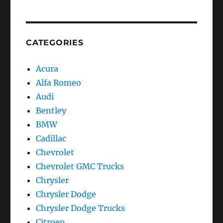
CATEGORIES
Acura
Alfa Romeo
Audi
Bentley
BMW
Cadillac
Chevrolet
Chevrolet GMC Trucks
Chrysler
Chrysler Dodge
Chrysler Dodge Trucks
Citroen