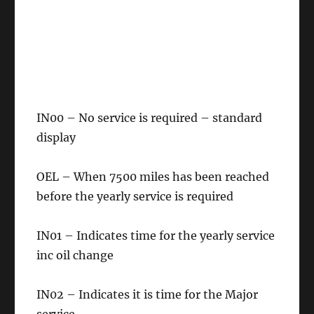
IN00 – No service is required – standard
display
OEL – When 7500 miles has been reached
before the yearly service is required
IN01 – Indicates time for the yearly service
inc oil change
IN02 – Indicates it is time for the Major