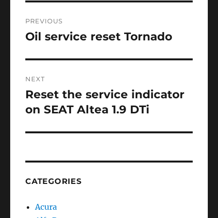
Post
PREVIOUS
navigation
Oil service reset Tornado
Previous
post:
NEXT
Reset the service indicator
Next
post:
on SEAT Altea 1.9 DTi
CATEGORIES
Acura