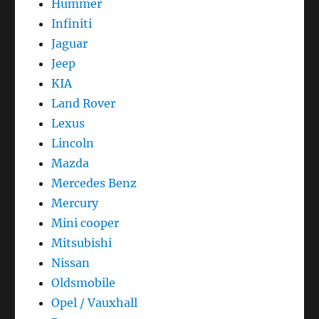
Hummer
Infiniti
Jaguar
Jeep
KIA
Land Rover
Lexus
Lincoln
Mazda
Mercedes Benz
Mercury
Mini cooper
Mitsubishi
Nissan
Oldsmobile
Opel / Vauxhall