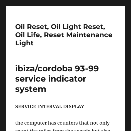
Oil Reset, Oil Light Reset,
Oil Life, Reset Maintenance
Light
ibiza/cordoba 93-99
service indicator
system
SERVICE INTERVAL DISPLAY
the computer has counters that not only