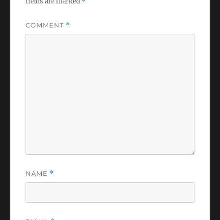
fields are marked
*
COMMENT
*
NAME
*