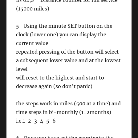
IN 02,S – Distance counter for full service
(15000 miles)
5- Using the minute SET button on the
clock (lower one) you can display the
current value
repeated pressing of the button will select
a subsequent lower value and at the lowest
level
will reset to the highest and start to
decrease again (so don’t panic)
the steps work in miles (500 at a time) and
time steps in bi-monthly (1=2months)
i.e.1-2-3-4-5-6