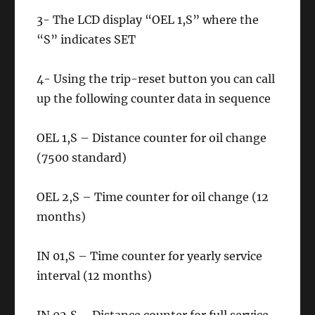
3- The LCD display “OEL 1,S” where the
“S” indicates SET
4- Using the trip-reset button you can call
up the following counter data in sequence
OEL 1,S – Distance counter for oil change
(7500 standard)
OEL 2,S – Time counter for oil change (12
months)
IN 01,S – Time counter for yearly service
interval (12 months)