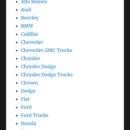
Alfa Romeo
Audi
Bentley
BMW
Cadillac
Chevrolet
Chevrolet GMC Trucks
Chrysler
Chrysler Dodge
Chrysler Dodge Trucks
Citroen
Dodge
Fiat
Ford
Ford Trucks
Honda