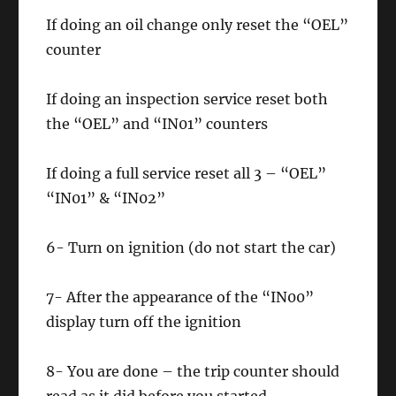
If doing an oil change only reset the “OEL”
counter
If doing an inspection service reset both
the “OEL” and “IN01” counters
If doing a full service reset all 3 – “OEL”
“IN01” & “IN02”
6- Turn on ignition (do not start the car)
7- After the appearance of the “IN00”
display turn off the ignition
8- You are done – the trip counter should