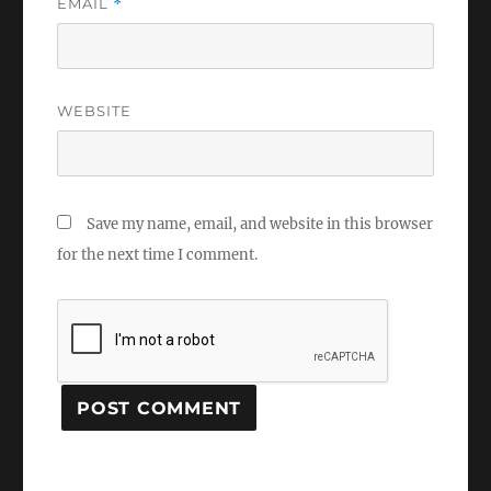
EMAIL
*
WEBSITE
Save my name, email, and website in this browser
for the next time I comment.