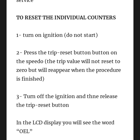
service
TO RESET THE INDIVIDUAL COUNTERS
1- turn on ignition (do not start)
2- Press the trip-reset button button on
the speedo (the trip value will not reset to
zero but will reappear when the procedure
is finished)
3- Turn off the ignition and thne release
the trip-reset button
In the LCD display you will see the word
“OEL”