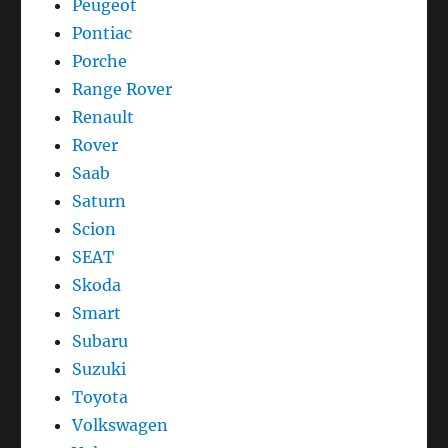
Peugeot
Pontiac
Porche
Range Rover
Renault
Rover
Saab
Saturn
Scion
SEAT
Skoda
Smart
Subaru
Suzuki
Toyota
Volkswagen