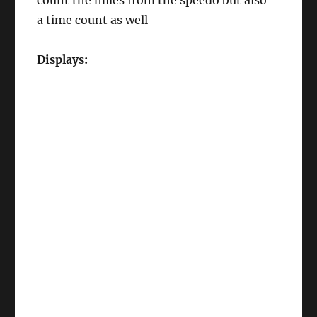
count the miles from the speedo but also
a time count as well
Displays: