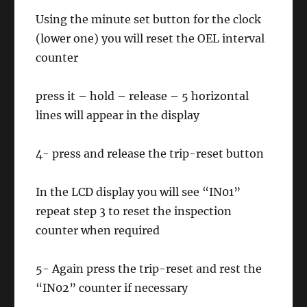
Using the minute set button for the clock
(lower one) you will reset the OEL interval
counter
press it – hold – release – 5 horizontal
lines will appear in the display
4- press and release the trip-reset button
In the LCD display you will see “IN01”
repeat step 3 to reset the inspection
counter when required
5- Again press the trip-reset and rest the
“IN02” counter if necessary