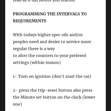
read as it did before you started
PROGRAMMING THE INTERVALS TO
REQUIREMENTS
With todays higher spec oils and/or
peoples need and desire to service more
regular there is a way
to alter the counters to your prefered
settings (within reason)
1- Turn on ignition (don’t start the car)
2- press the trip-reset button also press
the Minute set button on the clock (lower
one)