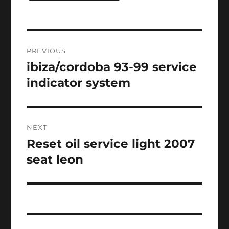
Post
PREVIOUS
navigation
ibiza/cordoba 93-99 service
Previous
post:
indicator system
NEXT
Reset oil service light 2007
Next
post:
seat leon