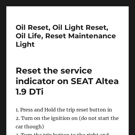
Oil Reset, Oil Light Reset,
Oil Life, Reset Maintenance
Light
Reset the service
indicator on SEAT Altea
1.9 DTi
1. Press and Hold the trip reset button in
2. Turn on the ignition on (do not start the
car though)