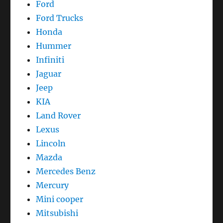
Ford
Ford Trucks
Honda
Hummer
Infiniti
Jaguar
Jeep
KIA
Land Rover
Lexus
Lincoln
Mazda
Mercedes Benz
Mercury
Mini cooper
Mitsubishi