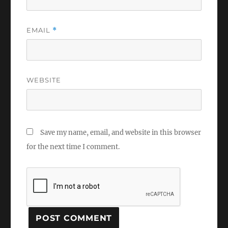
EMAIL
*
WEBSITE
Save my name, email, and website in this browser
for the next time I comment.