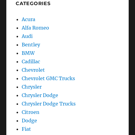
CATEGORIES
Acura
Alfa Romeo
Audi
Bentley
BMW
Cadillac
Chevrolet
Chevrolet GMC Trucks
Chrysler
Chrysler Dodge
Chrysler Dodge Trucks
Citroen
Dodge
Fiat