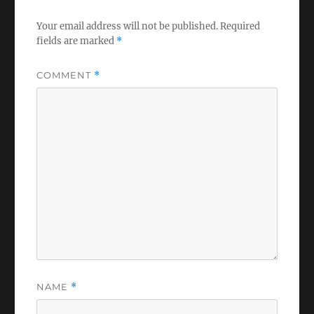
Your email address will not be published.
Required
fields are marked
*
COMMENT
*
NAME
*