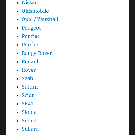
Nissan
Oldsmobile
Opel / Vauxhall
Peugeot
Pontiac
Porche
Range Rover
Renault
Rover
Saab
Saturn
Scion
SEAT
Skoda
Smart
Subaru