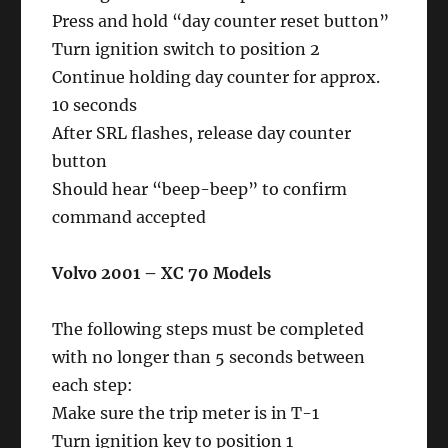
Press and hold “day counter reset button”
Turn ignition switch to position 2
Continue holding day counter for approx.
10 seconds
After SRL flashes, release day counter
button
Should hear “beep-beep” to confirm
command accepted
Volvo 2001 – XC 70 Models
The following steps must be completed
with no longer than 5 seconds between
each step:
Make sure the trip meter is in T-1
Turn ignition key to position 1