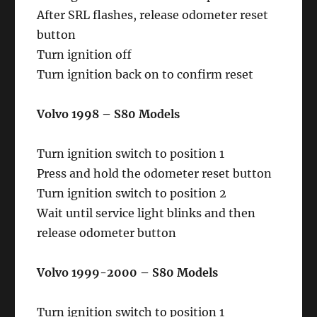
After SRL flashes, release odometer reset
button
Turn ignition off
Turn ignition back on to confirm reset
Volvo 1998 – S80 Models
Turn ignition switch to position 1
Press and hold the odometer reset button
Turn ignition switch to position 2
Wait until service light blinks and then
release odometer button
Volvo 1999-2000 – S80 Models
Turn ignition switch to position 1