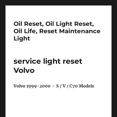
Oil Reset, Oil Light Reset,
Oil Life, Reset Maintenance
Light
service light reset
Volvo
Volvo 1999-2000 – S / V / C70 Models