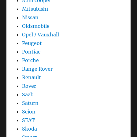
Mini cooper
Mitsubishi
Nissan
Oldsmobile
Opel / Vauxhall
Peugeot
Pontiac
Porche
Range Rover
Renault
Rover
Saab
Saturn
Scion
SEAT
Skoda