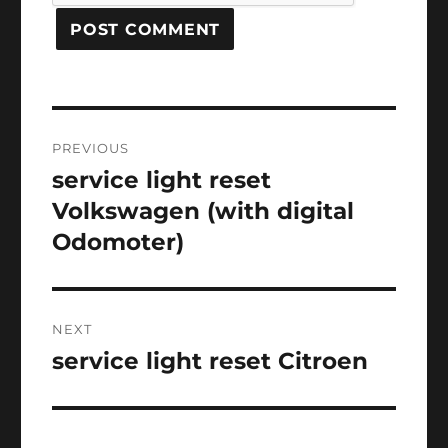
Post
PREVIOUS
navigation
service light reset
Previous
post:
Volkswagen (with digital
Odomoter)
NEXT
service light reset Citroen
Next
post: