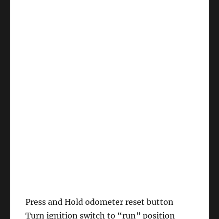
Press and Hold odometer reset button
Turn ignition switch to “run” position