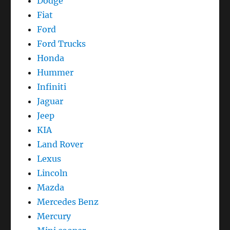
Dodge
Fiat
Ford
Ford Trucks
Honda
Hummer
Infiniti
Jaguar
Jeep
KIA
Land Rover
Lexus
Lincoln
Mazda
Mercedes Benz
Mercury