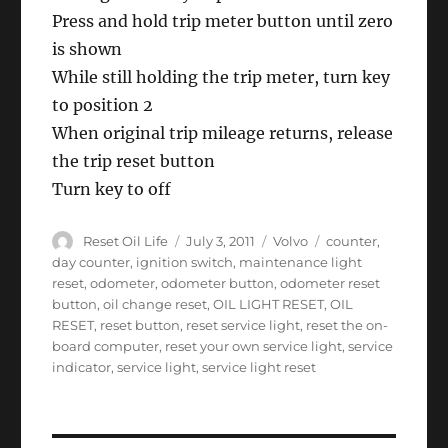
Press and hold trip meter button until zero
is shown
While still holding the trip meter, turn key
to position 2
When original trip mileage returns, release
the trip reset button
Turn key to off
Author
Posted
Categories
Tags
Reset Oil Life
July 3, 2011
Volvo
counter
,
on
day counter
,
ignition switch
,
maintenance light
reset
,
odometer
,
odometer button
,
odometer reset
button
,
oil change reset
,
OIL LIGHT RESET
,
OIL
RESET
,
reset button
,
reset service light
,
reset the on-
board computer
,
reset your own service light
,
service
indicator
,
service light
,
service light reset