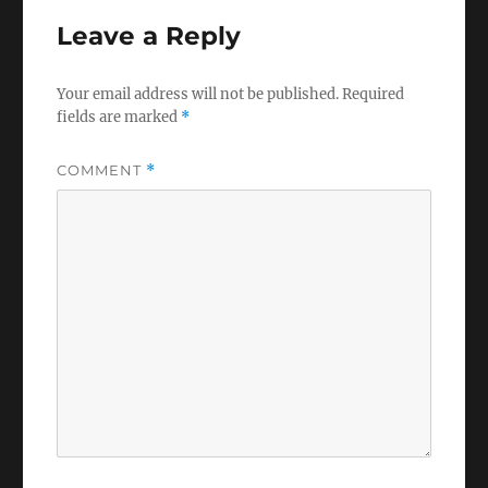
Leave a Reply
Your email address will not be published.
Required
fields are marked
*
COMMENT
*