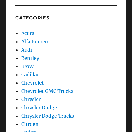
CATEGORIES
Acura
Alfa Romeo
Audi
Bentley
BMW
Cadillac
Chevrolet
Chevrolet GMC Trucks
Chrysler
Chrysler Dodge
Chrysler Dodge Trucks
Citroen