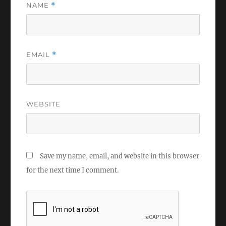
NAME
*
EMAIL
*
WEBSITE
Save my name, email, and website in this browser
for the next time I comment.