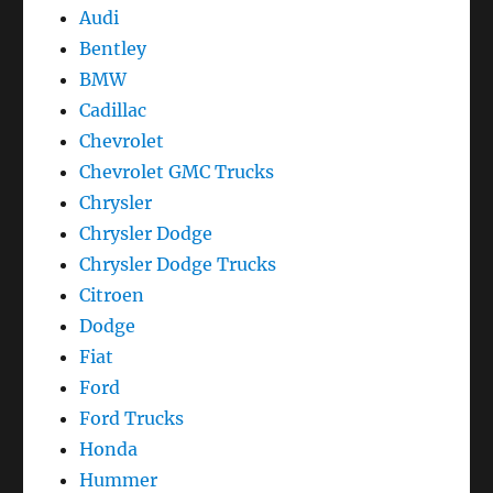
Audi
Bentley
BMW
Cadillac
Chevrolet
Chevrolet GMC Trucks
Chrysler
Chrysler Dodge
Chrysler Dodge Trucks
Citroen
Dodge
Fiat
Ford
Ford Trucks
Honda
Hummer