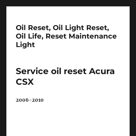
Oil Reset, Oil Light Reset,
Oil Life, Reset Maintenance
Light
Service oil reset Acura
CSX
2006-2010