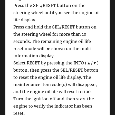
Press the SEL/RESET button on the
steering wheel until you see the engine oil
life display.
Press and hold the SEL/RESET button on
the steering wheel for more than 10
seconds. The remaining engine oil life
reset mode will be shown on the multi
information display.
Select RESET by pressing the INFO (▲/▼)
button, then press the SEL/RESET button
to reset the engine oil life display. The
maintenance item code(s) will disappear,
and the engine oil life will reset to 100.
Turn the ignition off and then start the
engine to verify the indicator has been
reset.