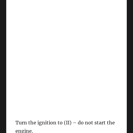
Turn the ignition to (II) – do not start the
engine.