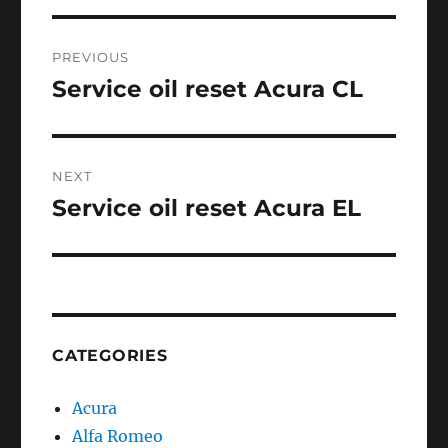
Post
PREVIOUS
navigation
Service oil reset Acura CL
Previous
post:
NEXT
Service oil reset Acura EL
Next
post:
CATEGORIES
Acura
Alfa Romeo