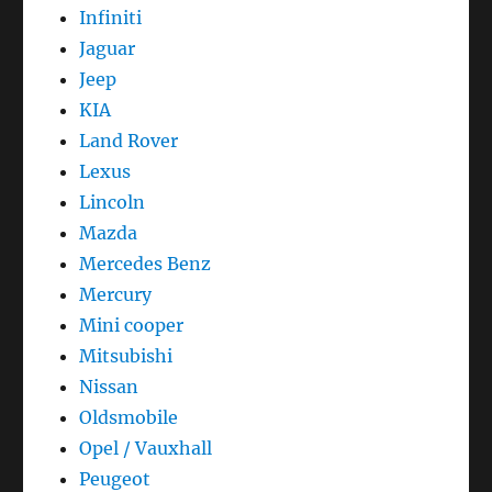
Infiniti
Jaguar
Jeep
KIA
Land Rover
Lexus
Lincoln
Mazda
Mercedes Benz
Mercury
Mini cooper
Mitsubishi
Nissan
Oldsmobile
Opel / Vauxhall
Peugeot