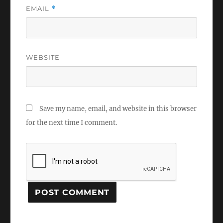
EMAIL
*
WEBSITE
Save my name, email, and website in this browser
for the next time I comment.