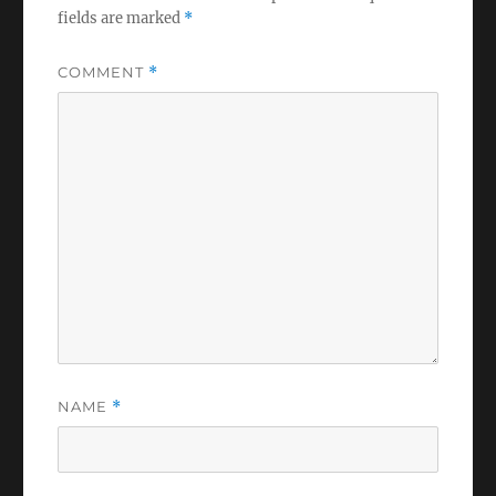
fields are marked
*
COMMENT
*
NAME
*