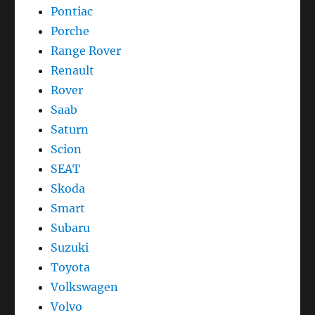
Pontiac
Porche
Range Rover
Renault
Rover
Saab
Saturn
Scion
SEAT
Skoda
Smart
Subaru
Suzuki
Toyota
Volkswagen
Volvo