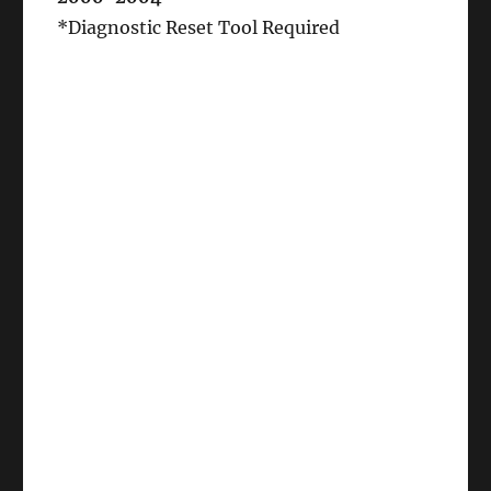
*Diagnostic Reset Tool Required