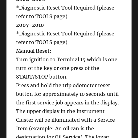
*Diagnostic Reset Tool Required (please
refer to TOOLS page)
2007-2010
*Diagnostic Reset Tool Required (please
refer to TOOLS page)
Manual Reset:
Turn ignition to Terminal 15 which is one
turn of the key or one press of the
START/STOP button.
Press and hold the trip odometer reset
button for approximately 10 seconds until
the first service job appears in the display.
The upper display in the Instrument
Cluster will be illuminated with a Service
Item (example: An oil can is the
designation for Oil Service). The lower