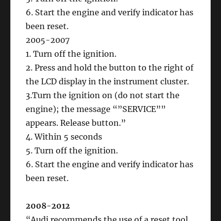
6. Start the engine and verify indicator has
been reset.
2005-2007
1. Turn off the ignition.
2. Press and hold the button to the right of
the LCD display in the instrument cluster.
3.Turn the ignition on (do not start the
engine); the message “”SERVICE””
appears. Release button.”
4. Within 5 seconds
5. Turn off the ignition.
6. Start the engine and verify indicator has
been reset.
2008-2012
“Audi recommends the use of a reset tool.