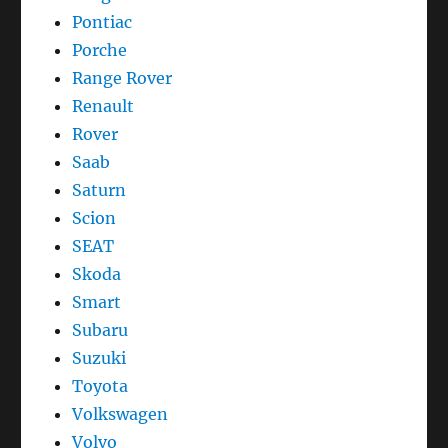
Pontiac
Porche
Range Rover
Renault
Rover
Saab
Saturn
Scion
SEAT
Skoda
Smart
Subaru
Suzuki
Toyota
Volkswagen
Volvo