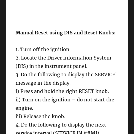
Manual Reset using DIS and Reset Knobs:
1. Turn off the ignition
2. Locate the Driver Information System
(DIS) in the instrument panel.
3. Do the following to display the SERVICE!
message in the display.
i) Press and hold the right RESET knob.
ii) Turn on the ignition – do not start the
engine.
iii) Release the knob.
4. Do the following to display the next
service interval (SERVICE IN ##MI)