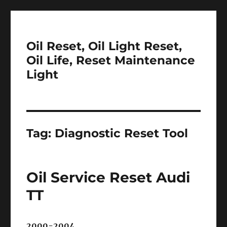
Oil Reset, Oil Light Reset,
Oil Life, Reset Maintenance
Light
Tag:
Diagnostic Reset Tool
Oil Service Reset Audi
TT
2000-2004