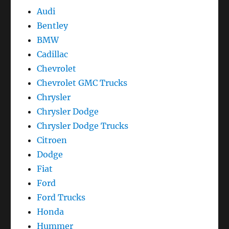
Audi
Bentley
BMW
Cadillac
Chevrolet
Chevrolet GMC Trucks
Chrysler
Chrysler Dodge
Chrysler Dodge Trucks
Citroen
Dodge
Fiat
Ford
Ford Trucks
Honda
Hummer