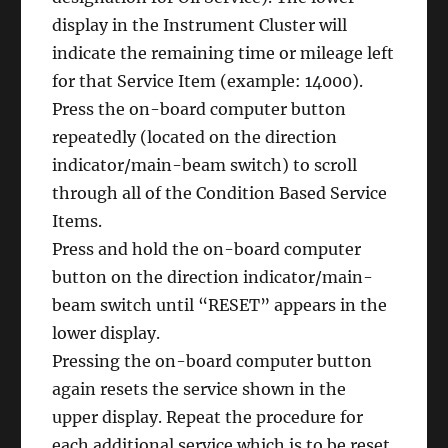
display in the Instrument Cluster will
indicate the remaining time or mileage left
for that Service Item (example: 14000).
Press the on-board computer button
repeatedly (located on the direction
indicator/main-beam switch) to scroll
through all of the Condition Based Service
Items.
Press and hold the on-board computer
button on the direction indicator/main-
beam switch until “RESET” appears in the
lower display.
Pressing the on-board computer button
again resets the service shown in the
upper display. Repeat the procedure for
each additional service which is to be reset.