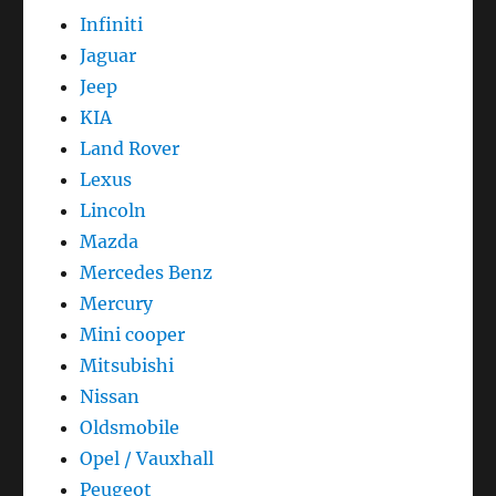
Infiniti
Jaguar
Jeep
KIA
Land Rover
Lexus
Lincoln
Mazda
Mercedes Benz
Mercury
Mini cooper
Mitsubishi
Nissan
Oldsmobile
Opel / Vauxhall
Peugeot