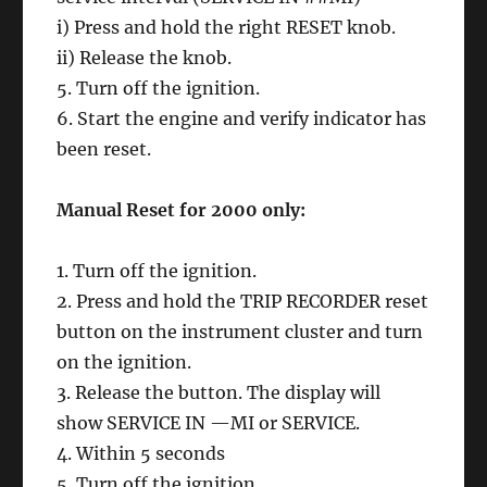
i) Press and hold the right RESET knob.
ii) Release the knob.
5. Turn off the ignition.
6. Start the engine and verify indicator has
been reset.
Manual Reset for 2000 only:
1. Turn off the ignition.
2. Press and hold the TRIP RECORDER reset
button on the instrument cluster and turn
on the ignition.
3. Release the button. The display will
show SERVICE IN —MI or SERVICE.
4. Within 5 seconds
5. Turn off the ignition.