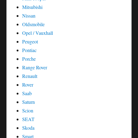
Mitsubishi
Nissan
Oldsmobile
Opel / Vauxhall
Peugeot
Pontiac
Porche
Range Rover
Renault
Rover
Saab
Saturn
Scion
SEAT
Skoda
Smart