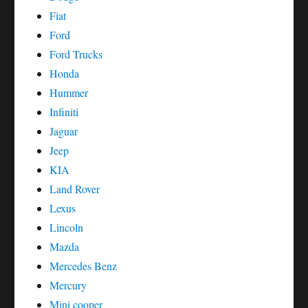
Fiat
Ford
Ford Trucks
Honda
Hummer
Infiniti
Jaguar
Jeep
KIA
Land Rover
Lexus
Lincoln
Mazda
Mercedes Benz
Mercury
Mini cooper