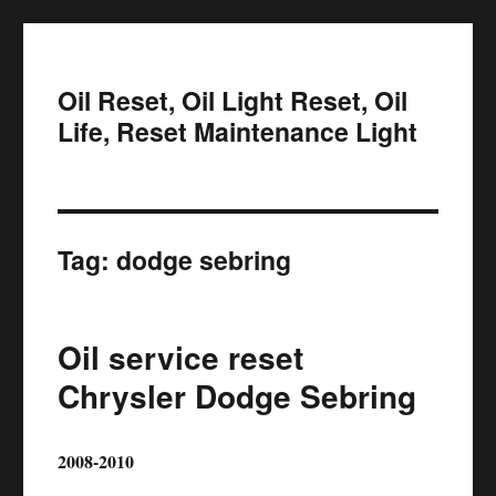
Oil Reset, Oil Light Reset, Oil
Life, Reset Maintenance Light
Tag:
dodge sebring
Oil service reset
Chrysler Dodge Sebring
2008-2010