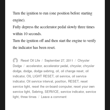
Turn the ignition to run (one position before starting
engine).
Fully depress the accelerator pedal slowly three times
within 10 seconds.
Turn the ignition off and then start the engine to verify
the indicator has been reset.
Author
Posted
Categories
Reset Oil Life
September 27, 2011
Chrysler
on
Tags
Dodge
accelerator
,
accelerator pedal
,
chrysler
,
chrysler
dodge
,
dodge
,
dodge sebring
,
oil
,
oil change reset
,
oil
indicator
,
OIL LIGHT RESET
,
oil service
,
oil service
indicator
,
Oil service interval
,
position
,
RESET
,
reset
service light
,
reset the on-board computer
,
reset your own
service light
,
Sebring
,
SERVICE
,
service indicator
,
service
on
light
,
three times
Leave a comment
Oil
service