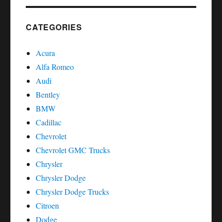
reset
Chrysler
Dodge
CATEGORIES
Sebring
Acura
Alfa Romeo
Audi
Bentley
BMW
Cadillac
Chevrolet
Chevrolet GMC Trucks
Chrysler
Chrysler Dodge
Chrysler Dodge Trucks
Citroen
Dodge