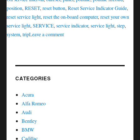
position
,
RESET
,
reset button
,
Reset Service Indicator Guide
,
reset service light
,
reset the on-board computer
,
reset your own
service light
,
SERVICE
,
service indicator
,
service light
,
step
,
on
system
,
trip
Leave a comment
Oil
service
reset
Pontiac
Firebird
CATEGORIES
Acura
Alfa Romeo
Audi
Bentley
BMW
Cadillac