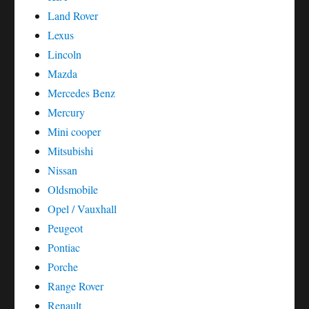
Land Rover
Lexus
Lincoln
Mazda
Mercedes Benz
Mercury
Mini cooper
Mitsubishi
Nissan
Oldsmobile
Opel / Vauxhall
Peugeot
Pontiac
Porche
Range Rover
Renault