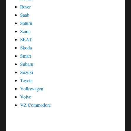
Rover
Saab
Saturn
Scion
SEAT
Skoda
Smart
Subaru
Suzuki
Toyota
Volkswagen
Volvo
VZ Commodore