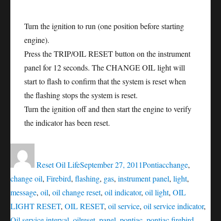
Turn the ignition to run (one position before starting
engine).
Press the TRIP/OIL RESET button on the instrument
panel for 12 seconds. The CHANGE OIL light will
start to flash to confirm that the system is reset when
the flashing stops the system is reset.
Turn the ignition off and then start the engine to verify
the indicator has been reset.
Author
Posted
Categories
Tags
on
Reset Oil Life
September 27, 2011
Pontiac
change
,
change oil
,
Firebird
,
flashing
,
gas
,
instrument panel
,
light
,
message
,
oil
,
oil change reset
,
oil indicator
,
oil light
,
OIL
LIGHT RESET
,
OIL RESET
,
oil service
,
oil service indicator
,
Oil service interval
,
oilreset
,
panel
,
pontiac
,
pontiac firebird
,