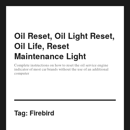
Oil Reset, Oil Light Reset,
Oil Life, Reset
Maintenance Light
Complete instructions on how to reset the oil service engine
indicator of most car brands without the use of an additional
computer
Tag:
Firebird