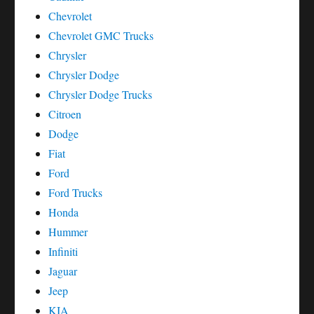
Chevrolet
Chevrolet GMC Trucks
Chrysler
Chrysler Dodge
Chrysler Dodge Trucks
Citroen
Dodge
Fiat
Ford
Ford Trucks
Honda
Hummer
Infiniti
Jaguar
Jeep
KIA