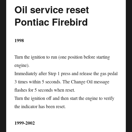
Oil service reset
Pontiac Firebird
1998
Turn the ignition to run (one position before starting
engine).
Immediately after Step 1 press and release the gas pedal
3 times within 5 seconds. The Change Oil message
flashes for 5 seconds when reset.
Turn the ignition off and then start the engine to verify
the indicator has been reset.
1999-2002