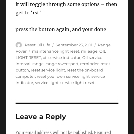
it will toggle through some options – then
get to ‘rst’
press the button again, and your done
Author
Posted
Categories
Reset Oil Life
September 23, 2011
Range
on
Tags
Rover
maintenance light reset
,
mileage
,
OIL
LIGHT RESET
,
oil service indicator
,
Oil service
interval
,
range
,
range rover sport
,
reminder
,
reset
button
,
reset service light
,
reset the on-board
computer
,
reset your own service light
,
service
indicator
,
service light
,
service light reset
Leave a Reply
Your email address will not be published.
Required