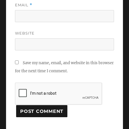
EMAIL
*
WEBSITE
Save my name, email, and website in this browser
for the next time I comment.