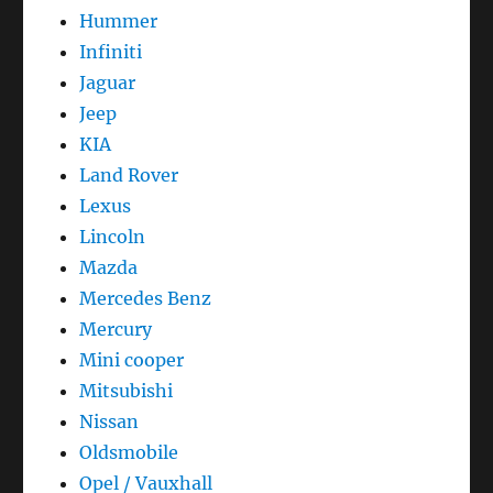
Hummer
Infiniti
Jaguar
Jeep
KIA
Land Rover
Lexus
Lincoln
Mazda
Mercedes Benz
Mercury
Mini cooper
Mitsubishi
Nissan
Oldsmobile
Opel / Vauxhall