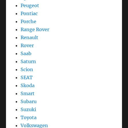
Peugeot
Pontiac
Porche
Range Rover
Renault
Rover
Saab
Saturn
Scion
SEAT
Skoda
Smart
Subaru
Suzuki
Toyota
Volkswagen