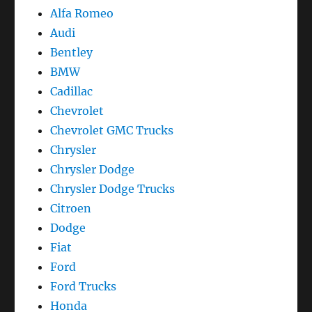
Alfa Romeo
Audi
Bentley
BMW
Cadillac
Chevrolet
Chevrolet GMC Trucks
Chrysler
Chrysler Dodge
Chrysler Dodge Trucks
Citroen
Dodge
Fiat
Ford
Ford Trucks
Honda