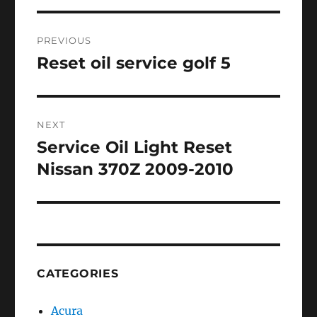
Post
PREVIOUS
navigation
Reset oil service golf 5
Previous
post:
NEXT
Service Oil Light Reset
Next
post:
Nissan 370Z 2009-2010
CATEGORIES
Acura