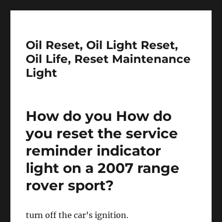
Oil Reset, Oil Light Reset,
Oil Life, Reset Maintenance
Light
How do you How do
you reset the service
reminder indicator
light on a 2007 range
rover sport?
turn off the car’s ignition.