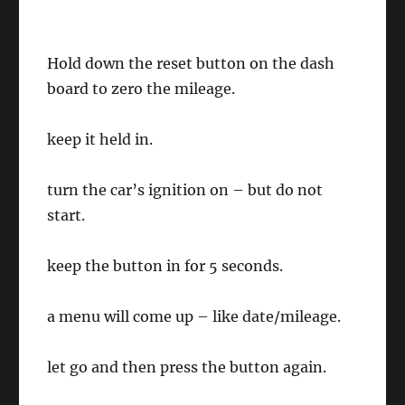
Hold down the reset button on the dash
board to zero the mileage.
keep it held in.
turn the car’s ignition on – but do not
start.
keep the button in for 5 seconds.
a menu will come up – like date/mileage.
let go and then press the button again.