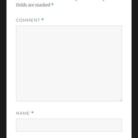
fields are marked
*
COMMENT
*
NAME
*