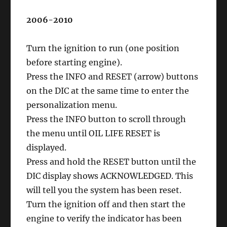
2006-2010
Turn the ignition to run (one position
before starting engine).
Press the INFO and RESET (arrow) buttons
on the DIC at the same time to enter the
personalization menu.
Press the INFO button to scroll through
the menu until OIL LIFE RESET is
displayed.
Press and hold the RESET button until the
DIC display shows ACKNOWLEDGED. This
will tell you the system has been reset.
Turn the ignition off and then start the
engine to verify the indicator has been