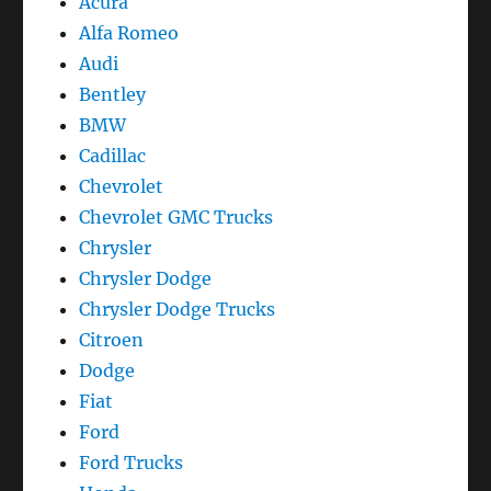
Acura
Reset
Alfa Romeo
Audi
Bentley
BMW
Cadillac
Chevrolet
Chevrolet GMC Trucks
Chrysler
Chrysler Dodge
Chrysler Dodge Trucks
Citroen
Dodge
Fiat
Ford
Ford Trucks