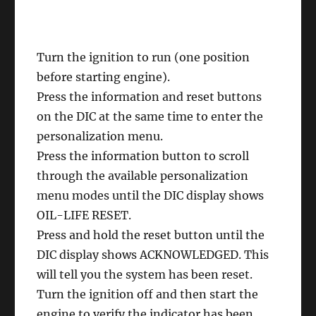
Turn the ignition to run (one position
before starting engine).
Press the information and reset buttons
on the DIC at the same time to enter the
personalization menu.
Press the information button to scroll
through the available personalization
menu modes until the DIC display shows
OIL-LIFE RESET.
Press and hold the reset button until the
DIC display shows ACKNOWLEDGED. This
will tell you the system has been reset.
Turn the ignition off and then start the
engine to verify the indicator has been