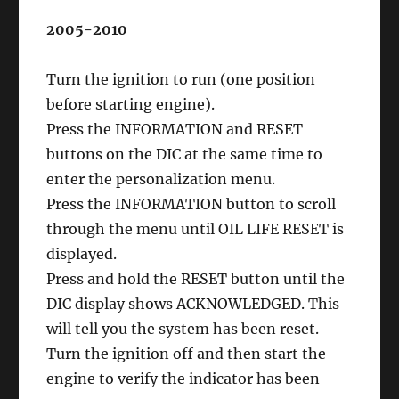
2005-2010
Turn the ignition to run (one position
before starting engine).
Press the INFORMATION and RESET
buttons on the DIC at the same time to
enter the personalization menu.
Press the INFORMATION button to scroll
through the menu until OIL LIFE RESET is
displayed.
Press and hold the RESET button until the
DIC display shows ACKNOWLEDGED. This
will tell you the system has been reset.
Turn the ignition off and then start the
engine to verify the indicator has been