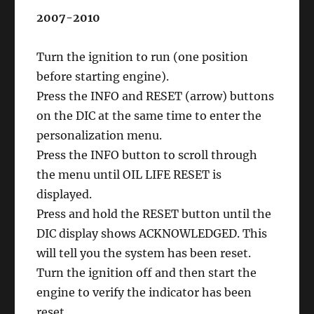
2007-2010
Turn the ignition to run (one position
before starting engine).
Press the INFO and RESET (arrow) buttons
on the DIC at the same time to enter the
personalization menu.
Press the INFO button to scroll through
the menu until OIL LIFE RESET is
displayed.
Press and hold the RESET button until the
DIC display shows ACKNOWLEDGED. This
will tell you the system has been reset.
Turn the ignition off and then start the
engine to verify the indicator has been
reset.