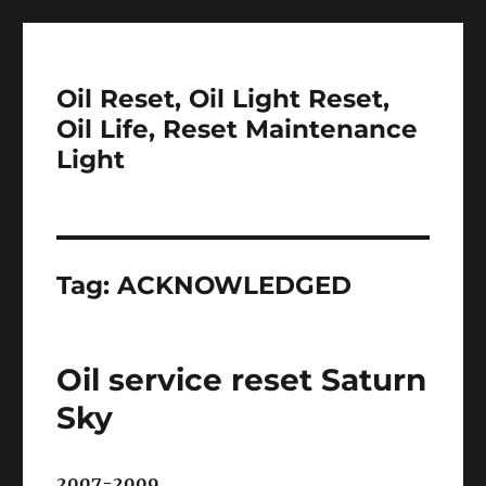
Oil Reset, Oil Light Reset,
Oil Life, Reset Maintenance
Light
Tag:
ACKNOWLEDGED
Oil service reset Saturn
Sky
2007-2009