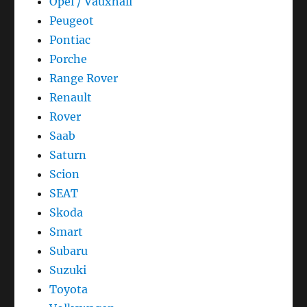
Opel / Vauxhall
Peugeot
Pontiac
Porche
Range Rover
Renault
Rover
Saab
Saturn
Scion
SEAT
Skoda
Smart
Subaru
Suzuki
Toyota