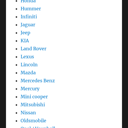
Honda
Hummer
Infiniti
Jaguar
Jeep
KIA
Land Rover
Lexus
Lincoln
Mazda
Mercedes Benz
Mercury
Mini cooper
Mitsubishi
Nissan
Oldsmobile