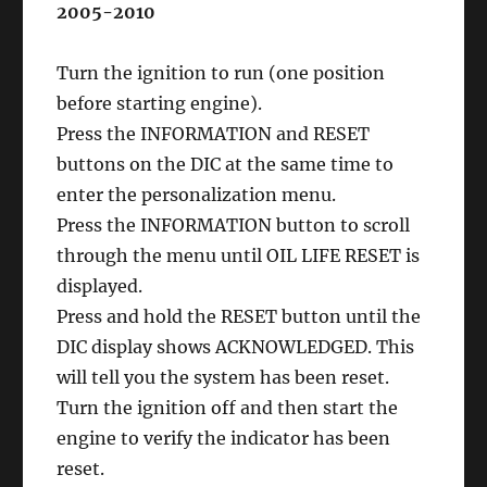
2005-2010
Turn the ignition to run (one position
before starting engine).
Press the INFORMATION and RESET
buttons on the DIC at the same time to
enter the personalization menu.
Press the INFORMATION button to scroll
through the menu until OIL LIFE RESET is
displayed.
Press and hold the RESET button until the
DIC display shows ACKNOWLEDGED. This
will tell you the system has been reset.
Turn the ignition off and then start the
engine to verify the indicator has been
reset.