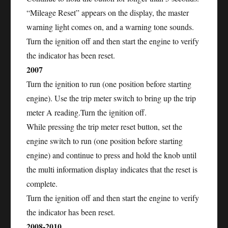
“Mileage Reset” appears on the display, the master
warning light comes on, and a warning tone sounds.
Turn the ignition off and then start the engine to verify
the indicator has been reset.
2007
Turn the ignition to run (one position before starting
engine). Use the trip meter switch to bring up the trip
meter A reading.Turn the ignition off.
While pressing the trip meter reset button, set the
engine switch to run (one position before starting
engine) and continue to press and hold the knob until
the multi information display indicates that the reset is
complete.
Turn the ignition off and then start the engine to verify
the indicator has been reset.
2008-2010