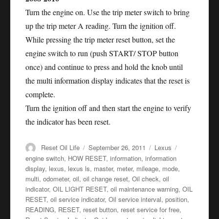
Turn the engine on. Use the trip meter switch to bring
up the trip meter A reading. Turn the ignition off.
While pressing the trip meter reset button, set the
engine switch to run (push START/ STOP button
once) and continue to press and hold the knob until
the multi information display indicates that the reset is
complete.
Turn the ignition off and then start the engine to verify
the indicator has been reset.
Author
Posted
Categories
Tags
Reset Oil Life
September 26, 2011
Lexus
on
engine switch
,
HOW RESET
,
information
,
information
display
,
lexus
,
lexus ls
,
master
,
meter
,
mileage
,
mode
,
multi
,
odometer
,
oil
,
oil change reset
,
Oil check
,
oil
indicator
,
OIL LIGHT RESET
,
oil maintenance warning
,
OIL
RESET
,
oil service indicator
,
Oil service interval
,
position
,
READING
,
RESET
,
reset button
,
reset service for free
,