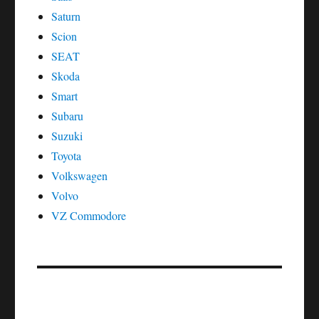
Saturn
Scion
SEAT
Skoda
Smart
Subaru
Suzuki
Toyota
Volkswagen
Volvo
VZ Commodore