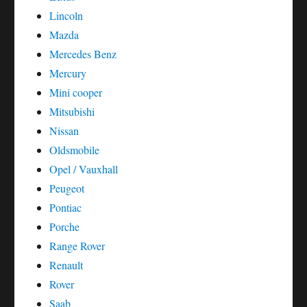
Lincoln
Mazda
Mercedes Benz
Mercury
Mini cooper
Mitsubishi
Nissan
Oldsmobile
Opel / Vauxhall
Peugeot
Pontiac
Porche
Range Rover
Renault
Rover
Saab