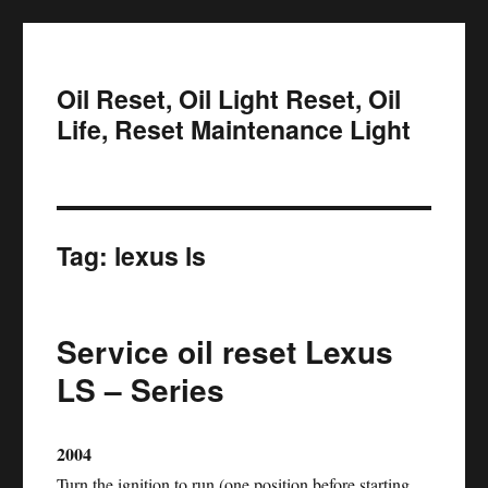
Oil Reset, Oil Light Reset, Oil
Life, Reset Maintenance Light
Tag:
lexus ls
Service oil reset Lexus
LS – Series
2004
Turn the ignition to run (one position before starting