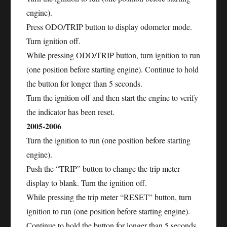
engine).
Press ODO/TRIP button to display odometer mode.
Turn ignition off.
While pressing ODO/TRIP button, turn ignition to run
(one position before starting engine). Continue to hold
the button for longer than 5 seconds.
Turn the ignition off and then start the engine to verify
the indicator has been reset.
2005-2006
Turn the ignition to run (one position before starting
engine).
Push the “TRIP” button to change the trip meter
display to blank. Turn the ignition off.
While pressing the trip meter “RESET” button, turn
ignition to run (one position before starting engine).
Continue to hold the button for longer than 5 seconds.