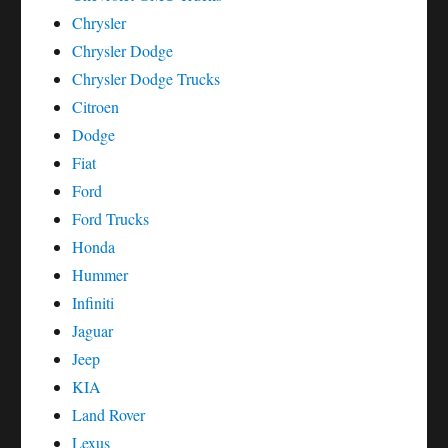
Chrysler
Chrysler Dodge
Chrysler Dodge Trucks
Citroen
Dodge
Fiat
Ford
Ford Trucks
Honda
Hummer
Infiniti
Jaguar
Jeep
KIA
Land Rover
Lexus