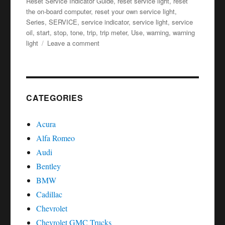
Reset Service Indicator Guide
,
reset service light
,
reset
the on-board computer
,
reset your own service light
,
Series
,
SERVICE
,
service indicator
,
service light
,
service
oil
,
start
,
stop
,
tone
,
trip
,
trip meter
,
Use
,
warning
,
warning
on
light
Leave a comment
Service
oil
reset
Lexus
LS
CATEGORIES
–
Series
Acura
Alfa Romeo
Audi
Bentley
BMW
Cadillac
Chevrolet
Chevrolet GMC Trucks