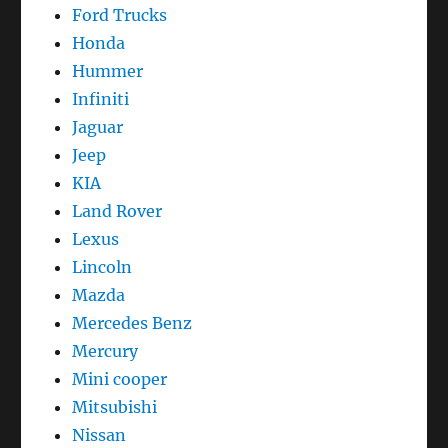
Ford Trucks
Honda
Hummer
Infiniti
Jaguar
Jeep
KIA
Land Rover
Lexus
Lincoln
Mazda
Mercedes Benz
Mercury
Mini cooper
Mitsubishi
Nissan