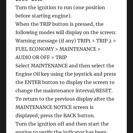
Turn the ignition to run (one position
before starting engine).
When the TRIP button is pressed, the
following modes will display on the screen:
Warning message (if any) TRIP1 > TRIP 2 >
FUEL ECONOMY > MAINTENANCE >
AUDIO OR OFF > TRIP
Select MAINTENANCE and then select the
Engine Oil key using the joystick and press
the ENTER button to display the screen to
change the maintenance interval/RESET.
To return to the previous display after the
MAINTENANCE NOTICE screen is
displayed, press the BACK button.
Turn the ignition off and then start the
engine to verify the indicator has been