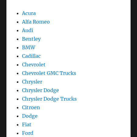
Acura
Alfa Romeo
Audi
Bentley
BMW
Cadillac
Chevrolet
Chevrolet GMC Trucks
Chrysler
Chrysler Dodge
Chrysler Dodge Trucks
Citroen
Dodge
Fiat
Ford