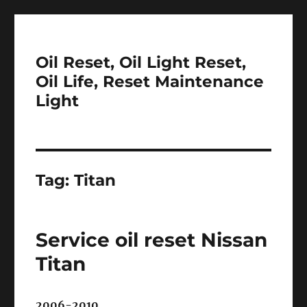
Oil Reset, Oil Light Reset,
Oil Life, Reset Maintenance
Light
Tag:
Titan
Service oil reset Nissan
Titan
2006-2010