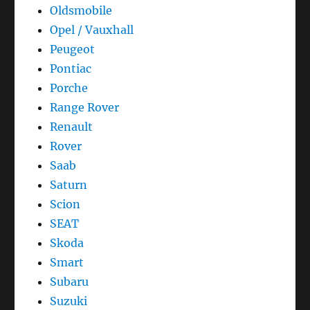
Oldsmobile
Opel / Vauxhall
Peugeot
Pontiac
Porche
Range Rover
Renault
Rover
Saab
Saturn
Scion
SEAT
Skoda
Smart
Subaru
Suzuki