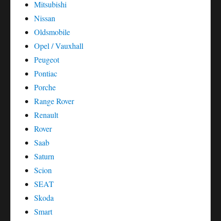
Mitsubishi
Nissan
Oldsmobile
Opel / Vauxhall
Peugeot
Pontiac
Porche
Range Rover
Renault
Rover
Saab
Saturn
Scion
SEAT
Skoda
Smart