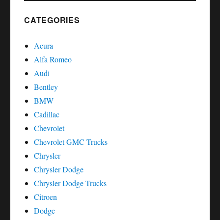
SEAT
AROSA
CATEGORIES
Acura
Alfa Romeo
Audi
Bentley
BMW
Cadillac
Chevrolet
Chevrolet GMC Trucks
Chrysler
Chrysler Dodge
Chrysler Dodge Trucks
Citroen
Dodge