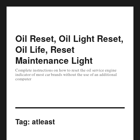
Oil Reset, Oil Light Reset,
Oil Life, Reset
Maintenance Light
Complete instructions on how to reset the oil service engine
indicator of most car brands without the use of an additional
computer
Tag:
atleast