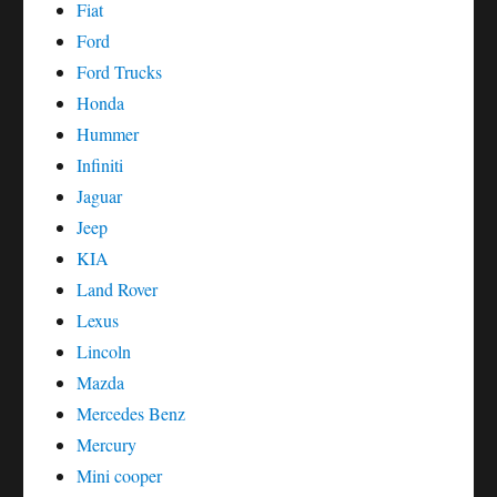
Fiat
Ford
Ford Trucks
Honda
Hummer
Infiniti
Jaguar
Jeep
KIA
Land Rover
Lexus
Lincoln
Mazda
Mercedes Benz
Mercury
Mini cooper