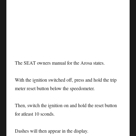
The SEAT owners manual for the Arosa states.
With the ignition switched off, press and hold the trip
meter reset button below the speedometer.
Then, switch the ignition on and hold the reset button
for atleast 10 sconds.
Dashes will then appear in the display.