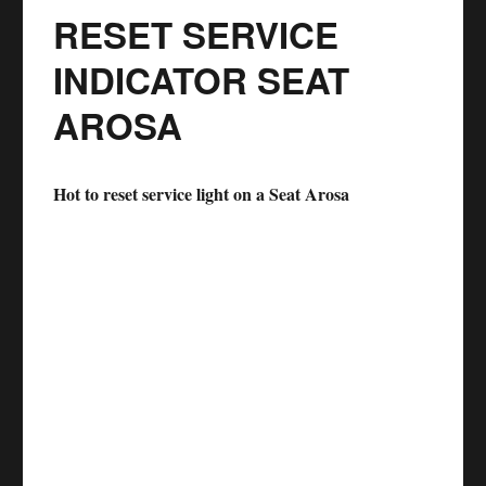
RESET SERVICE
INDICATOR SEAT
AROSA
Hot to reset service light on a Seat Arosa