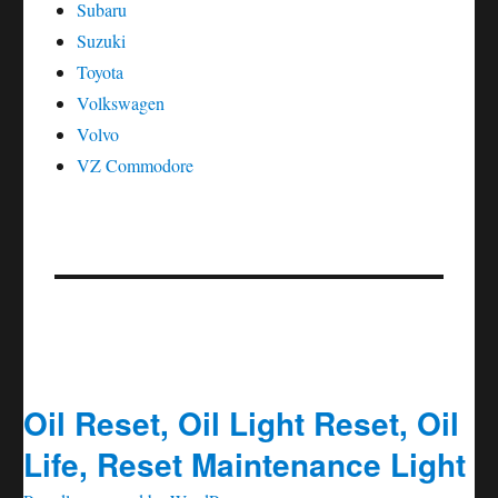
Subaru
Suzuki
Toyota
Volkswagen
Volvo
VZ Commodore
Oil Reset, Oil Light Reset, Oil
Life, Reset Maintenance Light