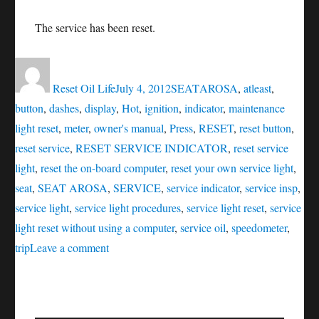
The service has been reset.
Author
Posted
Categories
Tags
on
Reset Oil Life
July 4, 2012
SEAT
AROSA
,
atleast
,
button
,
dashes
,
display
,
Hot
,
ignition
,
indicator
,
maintenance
light reset
,
meter
,
owner's manual
,
Press
,
RESET
,
reset button
,
reset service
,
RESET SERVICE INDICATOR
,
reset service
light
,
reset the on-board computer
,
reset your own service light
,
seat
,
SEAT AROSA
,
SERVICE
,
service indicator
,
service insp
,
service light
,
service light procedures
,
service light reset
,
service
light reset without using a computer
,
service oil
,
speedometer
,
on
trip
Leave a comment
RESET
SERVICE
INDICATOR