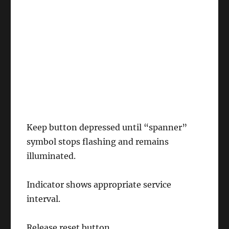
Keep button depressed until “spanner”
symbol stops flashing and remains
illuminated.
Indicator shows appropriate service
interval.
Release reset button.