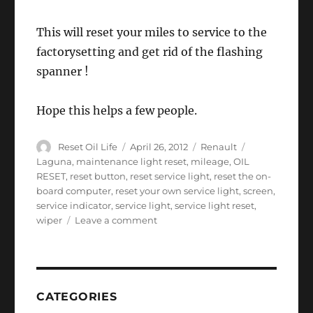
This will reset your miles to service to the
factorysetting and get rid of the flashing
spanner !
Hope this helps a few people.
Author
Posted
Categories
Tags
Reset Oil Life
April 26, 2012
Renault
on
Laguna
,
maintenance light reset
,
mileage
,
OIL
RESET
,
reset button
,
reset service light
,
reset the on-
board computer
,
reset your own service light
,
screen
,
service indicator
,
service light
,
service light reset
,
on
wiper
Leave a comment
Renault
Laguna
2
service
light
CATEGORIES
reset