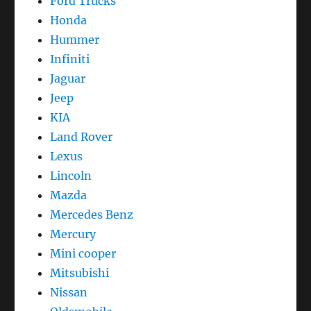
Ford Trucks
Honda
Hummer
Infiniti
Jaguar
Jeep
KIA
Land Rover
Lexus
Lincoln
Mazda
Mercedes Benz
Mercury
Mini cooper
Mitsubishi
Nissan