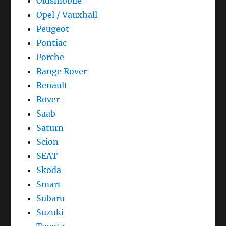
Oldsmobile
Opel / Vauxhall
Peugeot
Pontiac
Porche
Range Rover
Renault
Rover
Saab
Saturn
Scion
SEAT
Skoda
Smart
Subaru
Suzuki