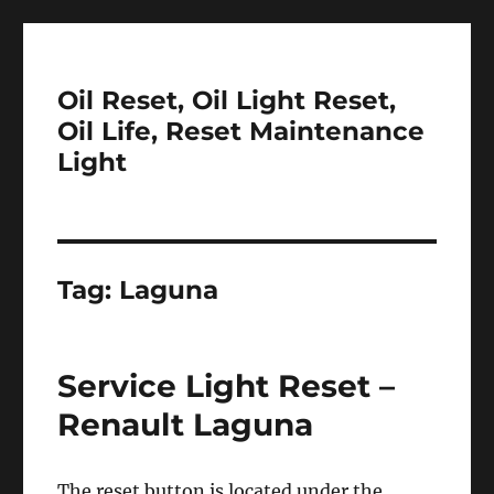
Oil Reset, Oil Light Reset,
Oil Life, Reset Maintenance
Light
Tag:
Laguna
Service Light Reset –
Renault Laguna
The reset button is located under the