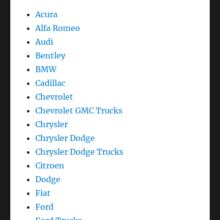
Acura
Alfa Romeo
Audi
Bentley
BMW
Cadillac
Chevrolet
Chevrolet GMC Trucks
Chrysler
Chrysler Dodge
Chrysler Dodge Trucks
Citroen
Dodge
Fiat
Ford