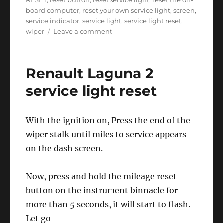
RESET
,
reset button
,
reset service light
,
reset the on-
board computer
,
reset your own service light
,
screen
,
service indicator
,
service light
,
service light reset
,
on
wiper
Leave a comment
Renault
Laguna
2
Renault Laguna 2
service
light
service light reset
reset
With the ignition on, Press the end of the
wiper stalk until miles to service appears
on the dash screen.
Now, press and hold the mileage reset
button on the instrument binnacle for
more than 5 seconds, it will start to flash.
Let go