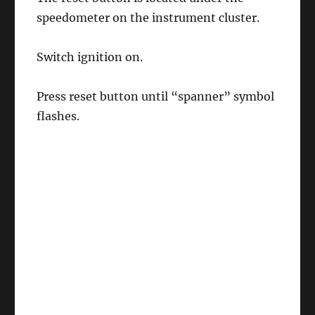
speedometer on the instrument cluster.
Switch ignition on.
Press reset button until “spanner” symbol
flashes.