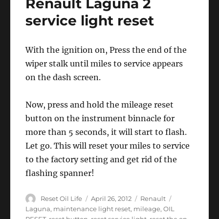
Renault Laguna 2
–
Renault
service light reset
Laguna
With the ignition on, Press the end of the
wiper stalk until miles to service appears
on the dash screen.
Now, press and hold the mileage reset
button on the instrument binnacle for
more than 5 seconds, it will start to flash.
Let go. This will reset your miles to service
to the factory setting and get rid of the
flashing spanner!
Author
Posted
Categories
Tags
Reset Oil Life
April 26, 2012
Renault
on
Laguna
,
maintenance light reset
,
mileage
,
OIL