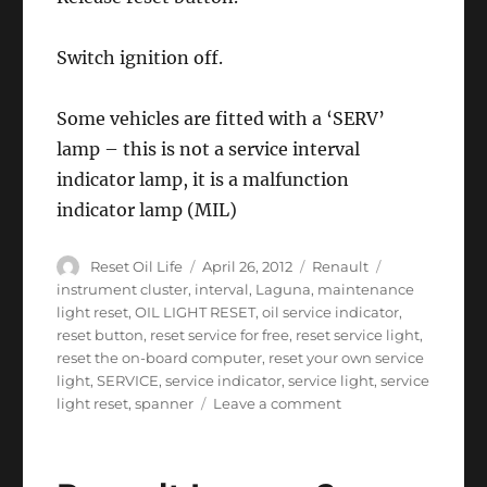
Switch ignition off.
Some vehicles are fitted with a ‘SERV’
lamp – this is not a service interval
indicator lamp, it is a malfunction
indicator lamp (MIL)
Author
Posted
Categories
Tags
Reset Oil Life
April 26, 2012
Renault
on
instrument cluster
,
interval
,
Laguna
,
maintenance
light reset
,
OIL LIGHT RESET
,
oil service indicator
,
reset button
,
reset service for free
,
reset service light
,
reset the on-board computer
,
reset your own service
light
,
SERVICE
,
service indicator
,
service light
,
service
on
light reset
,
spanner
Leave a comment
Service
Light
Reset