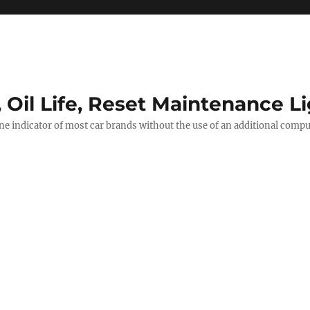
, Oil Life, Reset Maintenance L
ine indicator of most car brands without the use of an additional comp