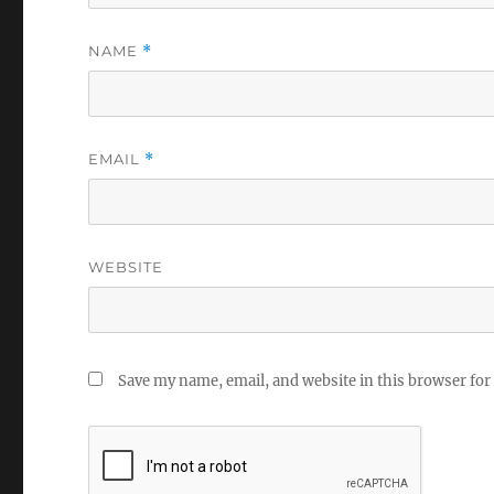
NAME
*
EMAIL
*
WEBSITE
Save my name, email, and website in this browser for