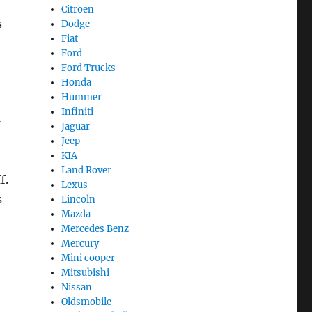
Citroen
s
Dodge
Fiat
Ford
Ford Trucks
Honda
Hummer
Infiniti
G
Jaguar
Jeep
KIA
Land Rover
f.
Lexus
s
Lincoln
Mazda
Mercedes Benz
Mercury
Mini cooper
Mitsubishi
Nissan
Oldsmobile