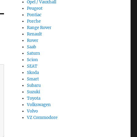
Opel / Vauxhall
Peugeot
Pontiac
Porche
Range Rover
Renault
Rover
Saab
Saturn
Scion
SEAT
Skoda
Smart
Subaru
Suzuki
Toyota
Volkswagen
Volvo
VZ Commodore