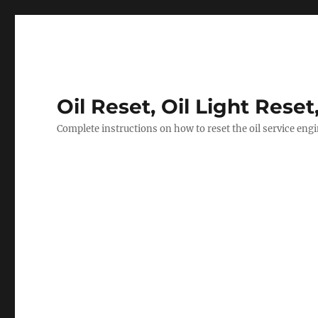
Oil Reset, Oil Light Reset
Complete instructions on how to reset the oil service eng