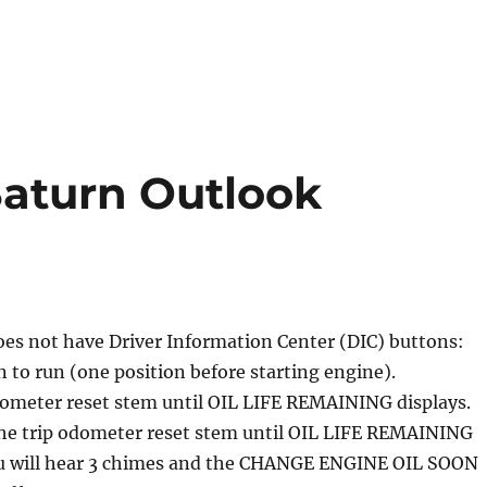
 Saturn Outlook
does not have Driver Information Center (DIC) buttons:
n to run (one position before starting engine).
dometer reset stem until OIL LIFE REMAINING displays.
the trip odometer reset stem until OIL LIFE REMAINING
u will hear 3 chimes and the CHANGE ENGINE OIL SOON