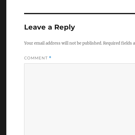
Leave a Reply
Your email address will not be published.
Required fields
COMMENT
*