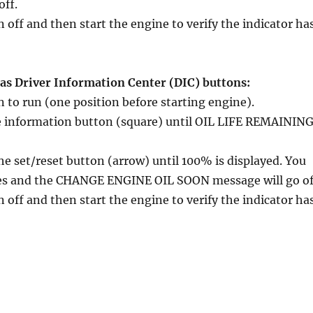
off.
n off and then start the engine to verify the indicator ha
has Driver Information Center (DIC) buttons:
n to run (one position before starting engine).
le information button (square) until OIL LIFE REMAININ
he set/reset button (arrow) until 100% is displayed. You
mes and the CHANGE ENGINE OIL SOON message will go of
n off and then start the engine to verify the indicator ha