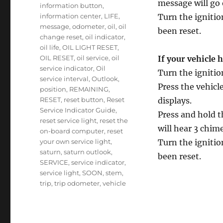
message will go 
information button
,
information center
,
LIFE
,
Turn the ignitio
message
,
odometer
,
oil
,
oil
been reset.
change reset
,
oil indicator
,
oil life
,
OIL LIGHT RESET
,
OIL RESET
,
oil service
,
oil
If your vehicle 
service indicator
,
Oil
Turn the ignitio
service interval
,
Outlook
,
Press the vehic
position
,
REMAINING
,
RESET
,
reset button
,
Reset
displays.
Service Indicator Guide
,
Press and hold t
reset service light
,
reset the
will hear 3 chi
on-board computer
,
reset
your own service light
,
Turn the ignitio
saturn
,
saturn outlook
,
been reset.
SERVICE
,
service indicator
,
service light
,
SOON
,
stem
,
trip
,
trip odometer
,
vehicle