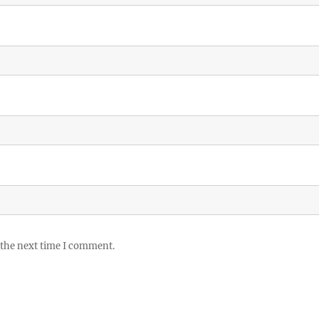
 the next time I comment.