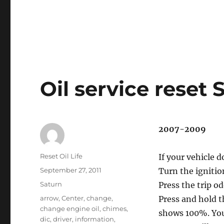
Oil service reset
2007-2009
Author
Reset Oil Life
If your vehicle 
Posted
September 27, 2011
Turn the ignitio
on
Categories
Saturn
Press the trip o
Tags
arrow
,
Center
,
change
,
Press and hold 
change engine oil
,
chimes
,
shows 100%. Yo
dic
,
driver
,
information
,