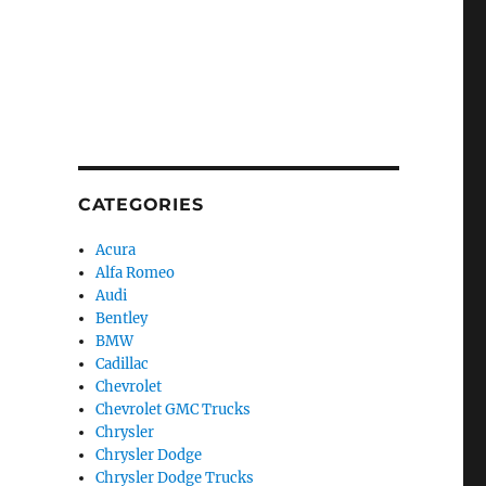
CATEGORIES
Acura
Alfa Romeo
Audi
Bentley
BMW
Cadillac
Chevrolet
Chevrolet GMC Trucks
Chrysler
Chrysler Dodge
Chrysler Dodge Trucks