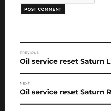
Post
PREVIOUS
navigation
Oil service reset Saturn 
Previous
post:
NEXT
Oil service reset Saturn 
Next
post: