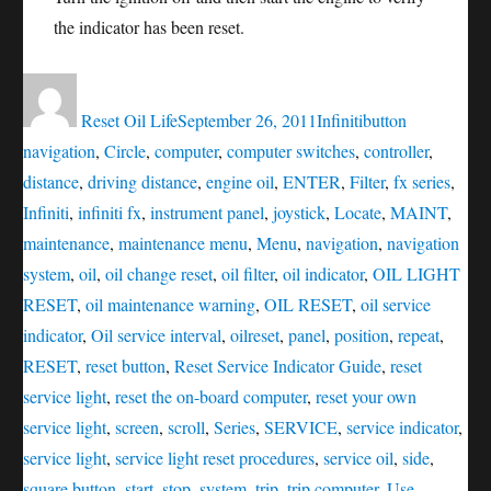
the indicator has been reset.
Author
Posted
Categories
Tags
on
Reset Oil Life
September 26, 2011
Infiniti
button
navigation
,
Circle
,
computer
,
computer switches
,
controller
,
distance
,
driving distance
,
engine oil
,
ENTER
,
Filter
,
fx series
,
Infiniti
,
infiniti fx
,
instrument panel
,
joystick
,
Locate
,
MAINT
,
maintenance
,
maintenance menu
,
Menu
,
navigation
,
navigation
system
,
oil
,
oil change reset
,
oil filter
,
oil indicator
,
OIL LIGHT
RESET
,
oil maintenance warning
,
OIL RESET
,
oil service
indicator
,
Oil service interval
,
oilreset
,
panel
,
position
,
repeat
,
RESET
,
reset button
,
Reset Service Indicator Guide
,
reset
service light
,
reset the on-board computer
,
reset your own
service light
,
screen
,
scroll
,
Series
,
SERVICE
,
service indicator
,
service light
,
service light reset procedures
,
service oil
,
side
,
square button
,
start
,
stop
,
system
,
trip
,
trip computer
,
Use
,