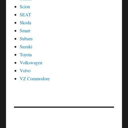
Scion
SEAT
Skoda
Smart
Subaru
Suzuki
Toyota
Volkswagen
Volvo
VZ Commodore