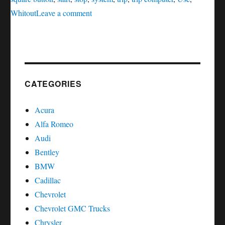
on
Whitout
Leave a comment
Service
oil
reset
Infiniti
FX
CATEGORIES
Series
Acura
Alfa Romeo
Audi
Bentley
BMW
Cadillac
Chevrolet
Chevrolet GMC Trucks
Chrysler