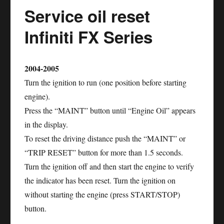
Service oil reset
Infiniti FX Series
2004-2005
Turn the ignition to run (one position before starting
engine).
Press the “MAINT” button until “Engine Oil” appears
in the display.
To reset the driving distance push the “MAINT” or
“TRIP RESET” button for more than 1.5 seconds.
Turn the ignition off and then start the engine to verify
the indicator has been reset. Turn the ignition on
without starting the engine (press START/STOP)
button.