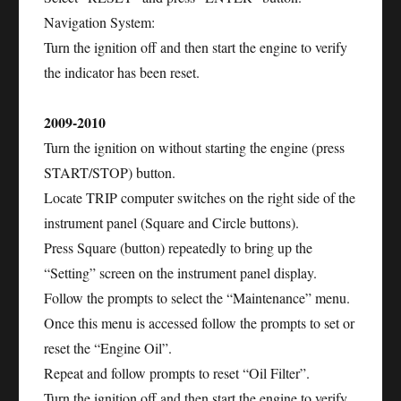
Navigation System:
Turn the ignition off and then start the engine to verify
the indicator has been reset.
2009-2010
Turn the ignition on without starting the engine (press
START/STOP) button.
Locate TRIP computer switches on the right side of the
instrument panel (Square and Circle buttons).
Press Square (button) repeatedly to bring up the
“Setting” screen on the instrument panel display.
Follow the prompts to select the “Maintenance” menu.
Once this menu is accessed follow the prompts to set or
reset the “Engine Oil”.
Repeat and follow prompts to reset “Oil Filter”.
Turn the ignition off and then start the engine to verify