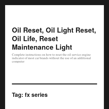
Oil Reset, Oil Light Reset,
Oil Life, Reset
Maintenance Light
Complete instructions on how to reset the oil service engine
indicator of most car brands without the use of an additional
computer
Tag:
fx series