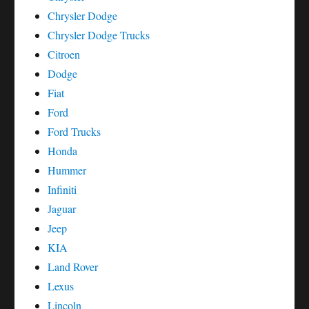
Chrysler Dodge
Chrysler Dodge Trucks
Citroen
Dodge
Fiat
Ford
Ford Trucks
Honda
Hummer
Infiniti
Jaguar
Jeep
KIA
Land Rover
Lexus
Lincoln