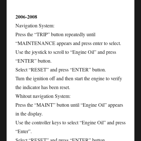
2006-2008
Navigation System:
Press the “TRIP” button repeatedly until
“MAINTENANCE appears and press enter to select.
Use the joystick to scroll to “Engine Oil” and press
“ENTER” button.
Select “RESET” and press “ENTER” button.
Turn the ignition off and then start the engine to verify
the indicator has been reset.
Whitout navigation System:
Press the “MAINT” button until “Engine Oil” appears
in the display.
Use the controller keys to select “Engine Oil” and press
“Enter”.
Select “RESET” and press “ENTER” button.