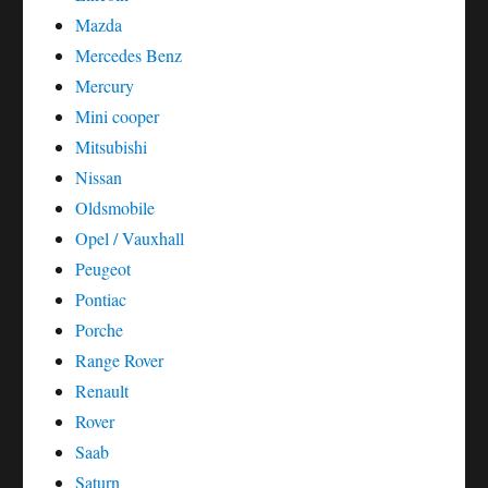
Mazda
Mercedes Benz
Mercury
Mini cooper
Mitsubishi
Nissan
Oldsmobile
Opel / Vauxhall
Peugeot
Pontiac
Porche
Range Rover
Renault
Rover
Saab
Saturn