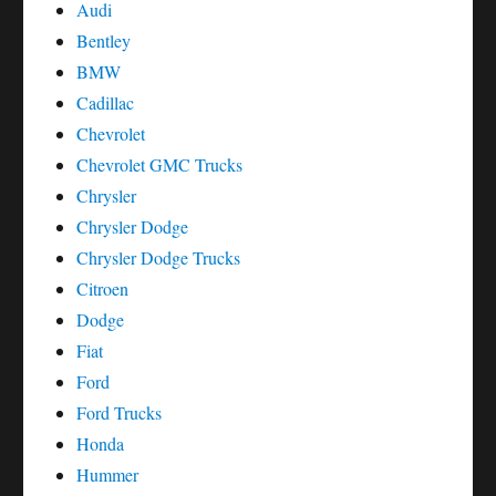
Audi
Bentley
BMW
Cadillac
Chevrolet
Chevrolet GMC Trucks
Chrysler
Chrysler Dodge
Chrysler Dodge Trucks
Citroen
Dodge
Fiat
Ford
Ford Trucks
Honda
Hummer