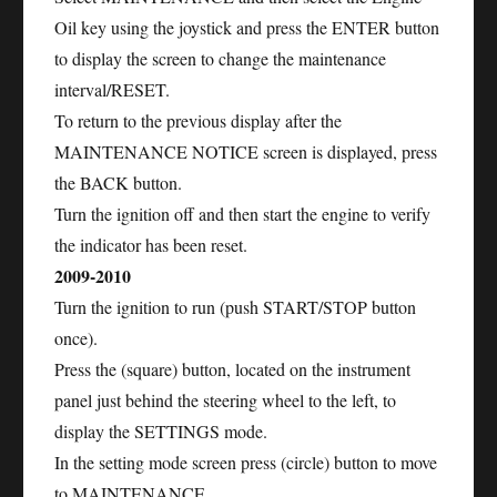
Oil key using the joystick and press the ENTER button
to display the screen to change the maintenance
interval/RESET.
To return to the previous display after the
MAINTENANCE NOTICE screen is displayed, press
the BACK button.
Turn the ignition off and then start the engine to verify
the indicator has been reset.
2009-2010
Turn the ignition to run (push START/STOP button
once).
Press the (square) button, located on the instrument
panel just behind the steering wheel to the left, to
display the SETTINGS mode.
In the setting mode screen press (circle) button to move
to MAINTENANCE.