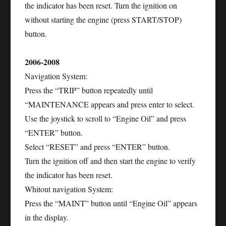
the indicator has been reset. Turn the ignition on
without starting the engine (press START/STOP)
button.
2006-2008
Navigation System:
Press the “TRIP” button repeatedly until
“MAINTENANCE appears and press enter to select.
Use the joystick to scroll to “Engine Oil” and press
“ENTER” button.
Select “RESET” and press “ENTER” button.
Turn the ignition off and then start the engine to verify
the indicator has been reset.
Whitout navigation System:
Press the “MAINT” button until “Engine Oil” appears
in the display.