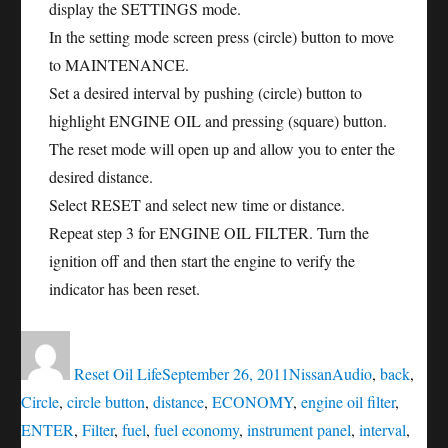
display the SETTINGS mode.
In the setting mode screen press (circle) button to move
to MAINTENANCE.
Set a desired interval by pushing (circle) button to
highlight ENGINE OIL and pressing (square) button.
The reset mode will open up and allow you to enter the
desired distance.
Select RESET and select new time or distance.
Repeat step 3 for ENGINE OIL FILTER. Turn the
ignition off and then start the engine to verify the
indicator has been reset.
Author
Posted
Categories
Tags
on
Reset Oil Life
September 26, 2011
Nissan
Audio
,
back
,
Circle
,
circle button
,
distance
,
ECONOMY
,
engine oil filter
,
ENTER
,
Filter
,
fuel
,
fuel economy
,
instrument panel
,
interval
,