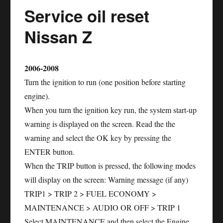
Service oil reset
Nissan Z
2006-2008
Turn the ignition to run (one position before starting
engine).
When you turn the ignition key run, the system start-up
warning is displayed on the screen. Read the the
warning and select the OK key by pressing the
ENTER button.
When the TRIP button is pressed, the following modes
will display on the screen: Warning message (if any)
TRIP1 > TRIP 2 > FUEL ECONOMY >
MAINTENANCE > AUDIO OR OFF > TRIP 1
Select MAINTENANCE and then select the Engine