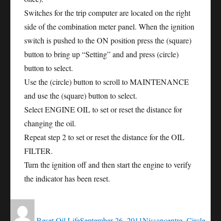
Switches for the trip computer are located on the right
side of the combination meter panel. When the ignition
switch is pushed to the ON position press the (square)
button to bring up “Setting” and and press (circle)
button to select.
Use the (circle) button to scroll to MAINTENANCE
and use the (square) button to select.
Select ENGINE OIL to set or reset the distance for
changing the oil.
Repeat step 2 to set or reset the distance for the OIL
FILTER.
Turn the ignition off and then start the engine to verify
the indicator has been reset.
Author
Posted
Categories
Tags
on
Reset Oil Life
September 26, 2011
Nissan
centre
,
Circle
,