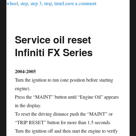
on
wheel
,
step
,
step 3
,
stop
,
time
Leave a comment
Service
oil
reset
Service oil reset
Nissan
Altima
Infiniti FX Series
2004-2005
Turn the ignition to run (one position before starting
engine).
Press the “MAINT” button until “Engine Oil” appears
in the display.
To reset the driving distance push the “MAINT” or
“TRIP RESET” button for more than 1.5 seconds.
Turn the ignition off and then start the engine to verify