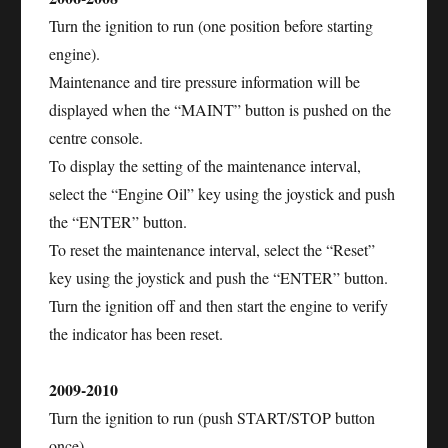
Turn the ignition to run (one position before starting
engine).
Maintenance and tire pressure information will be
displayed when the “MAINT” button is pushed on the
centre console.
To display the setting of the maintenance interval,
select the “Engine Oil” key using the joystick and push
the “ENTER” button.
To reset the maintenance interval, select the “Reset”
key using the joystick and push the “ENTER” button.
Turn the ignition off and then start the engine to verify
the indicator has been reset.
2009-2010
Turn the ignition to run (push START/STOP button
once).