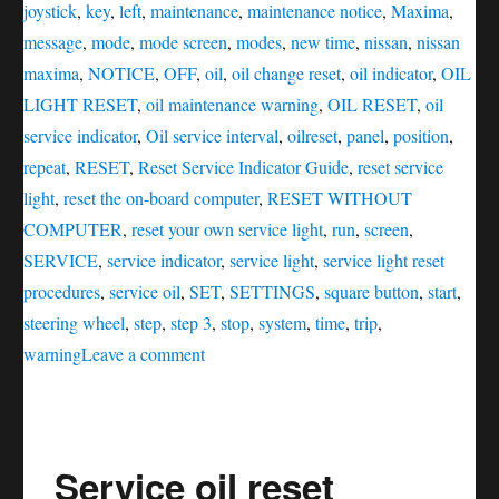
joystick
,
key
,
left
,
maintenance
,
maintenance notice
,
Maxima
,
message
,
mode
,
mode screen
,
modes
,
new time
,
nissan
,
nissan
maxima
,
NOTICE
,
OFF
,
oil
,
oil change reset
,
oil indicator
,
OIL
LIGHT RESET
,
oil maintenance warning
,
OIL RESET
,
oil
service indicator
,
Oil service interval
,
oilreset
,
panel
,
position
,
repeat
,
RESET
,
Reset Service Indicator Guide
,
reset service
light
,
reset the on-board computer
,
RESET WITHOUT
COMPUTER
,
reset your own service light
,
run
,
screen
,
SERVICE
,
service indicator
,
service light
,
service light reset
procedures
,
service oil
,
SET
,
SETTINGS
,
square button
,
start
,
steering wheel
,
step
,
step 3
,
stop
,
system
,
time
,
trip
,
on
warning
Leave a comment
Service
oil
reset
Service oil reset
Nissan