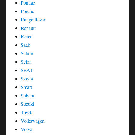
Pontiac
Porche
Range Rover
Renault
Rover
Saab
Saturn
Scion
SEAT
Skoda
Smart
Subaru
Suzuki
Toyota
Volkswagen
Volvo