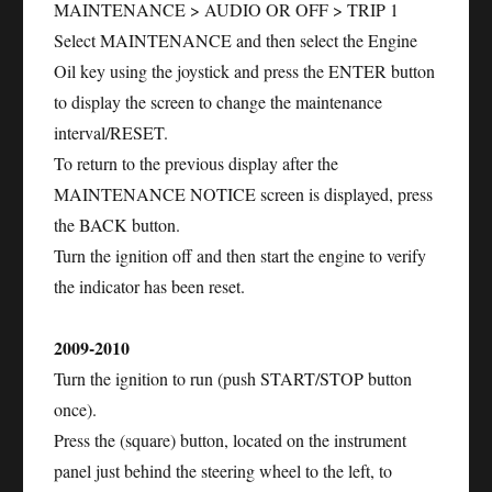
MAINTENANCE > AUDIO OR OFF > TRIP 1
Select MAINTENANCE and then select the Engine
Oil key using the joystick and press the ENTER button
to display the screen to change the maintenance
interval/RESET.
To return to the previous display after the
MAINTENANCE NOTICE screen is displayed, press
the BACK button.
Turn the ignition off and then start the engine to verify
the indicator has been reset.
2009-2010
Turn the ignition to run (push START/STOP button
once).
Press the (square) button, located on the instrument
panel just behind the steering wheel to the left, to