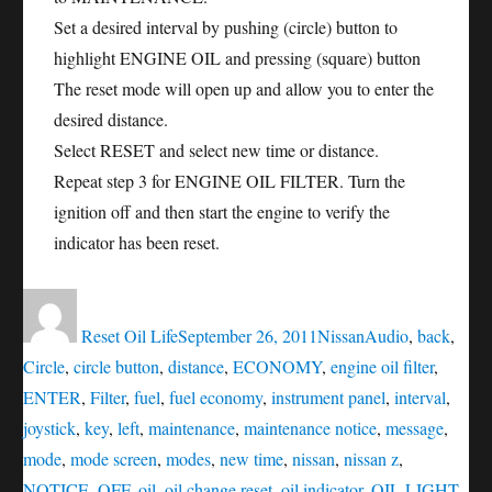
Set a desired interval by pushing (circle) button to
highlight ENGINE OIL and pressing (square) button
The reset mode will open up and allow you to enter the
desired distance.
Select RESET and select new time or distance.
Repeat step 3 for ENGINE OIL FILTER. Turn the
ignition off and then start the engine to verify the
indicator has been reset.
Author
Posted
Categories
Tags
on
Reset Oil Life
September 26, 2011
Nissan
Audio
,
back
,
Circle
,
circle button
,
distance
,
ECONOMY
,
engine oil filter
,
ENTER
,
Filter
,
fuel
,
fuel economy
,
instrument panel
,
interval
,
joystick
,
key
,
left
,
maintenance
,
maintenance notice
,
message
,
mode
,
mode screen
,
modes
,
new time
,
nissan
,
nissan z
,
NOTICE
,
OFF
,
oil
,
oil change reset
,
oil indicator
,
OIL LIGHT