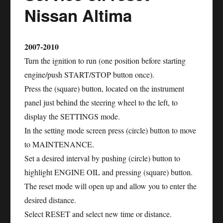
Maxima
Nissan Altima
2007-2010
Turn the ignition to run (one position before starting
engine/push START/STOP button once).
Press the (square) button, located on the instrument
panel just behind the steering wheel to the left, to
display the SETTINGS mode.
In the setting mode screen press (circle) button to move
to MAINTENANCE.
Set a desired interval by pushing (circle) button to
highlight ENGINE OIL and pressing (square) button.
The reset mode will open up and allow you to enter the
desired distance.
Select RESET and select new time or distance.