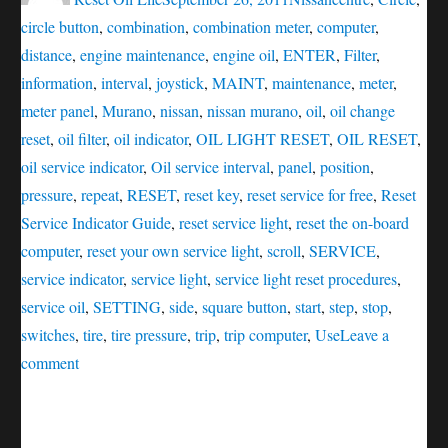
circle button
,
combination
,
combination meter
,
computer
,
distance
,
engine maintenance
,
engine oil
,
ENTER
,
Filter
,
information
,
interval
,
joystick
,
MAINT
,
maintenance
,
meter
,
meter panel
,
Murano
,
nissan
,
nissan murano
,
oil
,
oil change
reset
,
oil filter
,
oil indicator
,
OIL LIGHT RESET
,
OIL RESET
,
oil service indicator
,
Oil service interval
,
panel
,
position
,
pressure
,
repeat
,
RESET
,
reset key
,
reset service for free
,
Reset
Service Indicator Guide
,
reset service light
,
reset the on-board
computer
,
reset your own service light
,
scroll
,
SERVICE
,
service indicator
,
service light
,
service light reset procedures
,
service oil
,
SETTING
,
side
,
square button
,
start
,
step
,
stop
,
switches
,
tire
,
tire pressure
,
trip
,
trip computer
,
Use
Leave a
on
comment
Service
oil
reset