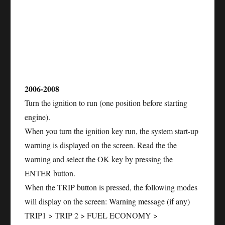
2006-2008
Turn the ignition to run (one position before starting
engine).
When you turn the ignition key run, the system start-up
warning is displayed on the screen. Read the the
warning and select the OK key by pressing the
ENTER button.
When the TRIP button is pressed, the following modes
will display on the screen: Warning message (if any)
TRIP1 > TRIP 2 > FUEL ECONOMY >