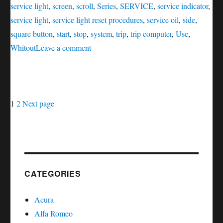
service light
,
screen
,
scroll
,
Series
,
SERVICE
,
service indicator
,
service light
,
service light reset procedures
,
service oil
,
side
,
square button
,
start
,
stop
,
system
,
trip
,
trip computer
,
Use
,
on
Whitout
Leave a comment
Service
oil
reset
Posts
Page
Page
Infiniti
1
2
Next page
FX
navigation
Series
CATEGORIES
Acura
Alfa Romeo