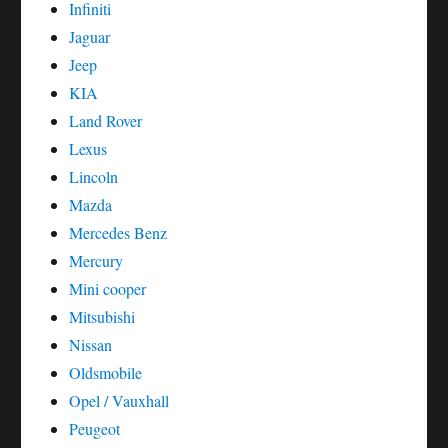
Infiniti
Jaguar
Jeep
KIA
Land Rover
Lexus
Lincoln
Mazda
Mercedes Benz
Mercury
Mini cooper
Mitsubishi
Nissan
Oldsmobile
Opel / Vauxhall
Peugeot