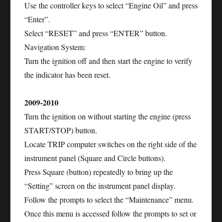
Use the controller keys to select “Engine Oil” and press
“Enter”.
Select “RESET” and press “ENTER” button.
Navigation System:
Turn the ignition off and then start the engine to verify
the indicator has been reset.
2009-2010
Turn the ignition on without starting the engine (press
START/STOP) button.
Locate TRIP computer switches on the right side of the
instrument panel (Square and Circle buttons).
Press Square (button) repeatedly to bring up the
“Setting” screen on the instrument panel display.
Follow the prompts to select the “Maintenance” menu.
Once this menu is accessed follow the prompts to set or