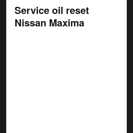
Service oil reset
Nissan
Murano
Nissan Maxima