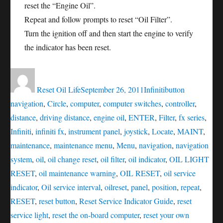
reset the “Engine Oil”.
Repeat and follow prompts to reset “Oil Filter”.
Turn the ignition off and then start the engine to verify
the indicator has been reset.
Author
Posted
Categories
Tags
on
Reset Oil Life
September 26, 2011
Infiniti
button
navigation
,
Circle
,
computer
,
computer switches
,
controller
,
distance
,
driving distance
,
engine oil
,
ENTER
,
Filter
,
fx series
,
Infiniti
,
infiniti fx
,
instrument panel
,
joystick
,
Locate
,
MAINT
,
maintenance
,
maintenance menu
,
Menu
,
navigation
,
navigation
system
,
oil
,
oil change reset
,
oil filter
,
oil indicator
,
OIL LIGHT
RESET
,
oil maintenance warning
,
OIL RESET
,
oil service
indicator
,
Oil service interval
,
oilreset
,
panel
,
position
,
repeat
,
RESET
,
reset button
,
Reset Service Indicator Guide
,
reset
service light
,
reset the on-board computer
,
reset your own