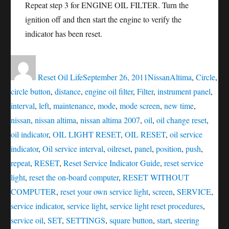
Repeat step 3 for ENGINE OIL FILTER. Turn the
ignition off and then start the engine to verify the
indicator has been reset.
Author
Posted
Categories
Tags
on
Reset Oil Life
September 26, 2011
Nissan
Altima
,
Circle
,
circle button
,
distance
,
engine oil filter
,
Filter
,
instrument panel
,
interval
,
left
,
maintenance
,
mode
,
mode screen
,
new time
,
nissan
,
nissan altima
,
nissan altima 2007
,
oil
,
oil change reset
,
oil indicator
,
OIL LIGHT RESET
,
OIL RESET
,
oil service
indicator
,
Oil service interval
,
oilreset
,
panel
,
position
,
push
,
repeat
,
RESET
,
Reset Service Indicator Guide
,
reset service
light
,
reset the on-board computer
,
RESET WITHOUT
COMPUTER
,
reset your own service light
,
screen
,
SERVICE
,
service indicator
,
service light
,
service light reset procedures
,
service oil
,
SET
,
SETTINGS
,
square button
,
start
,
steering