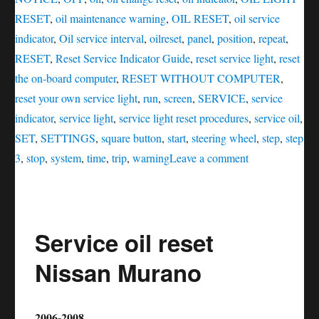
RESET
,
oil maintenance warning
,
OIL RESET
,
oil service
indicator
,
Oil service interval
,
oilreset
,
panel
,
position
,
repeat
,
RESET
,
Reset Service Indicator Guide
,
reset service light
,
reset
the on-board computer
,
RESET WITHOUT COMPUTER
,
reset your own service light
,
run
,
screen
,
SERVICE
,
service
indicator
,
service light
,
service light reset procedures
,
service oil
,
SET
,
SETTINGS
,
square button
,
start
,
steering wheel
,
step
,
step
on
3
,
stop
,
system
,
time
,
trip
,
warning
Leave a comment
Service
oil
reset
Service oil reset
Nissan
Z
Nissan Murano
2006-2008