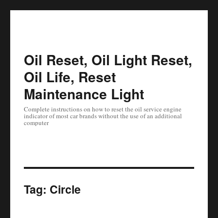
Oil Reset, Oil Light Reset,
Oil Life, Reset
Maintenance Light
Complete instructions on how to reset the oil service engine
indicator of most car brands without the use of an additional
computer
Tag:
Circle