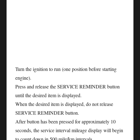
Turn the ignition to run (one position before starting
engine).
Press and release the SERVICE REMINDER button
until the desired item is displayed.
When the desired item is displayed, do not release
SERVICE REMINDER button.
After button has been pressed for approximately 10
seconds, the service interval mileage display will begin
to count down in 500 mile/km intervals.