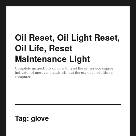
Oil Reset, Oil Light Reset,
Oil Life, Reset
Maintenance Light
Complete instructions on how to reset the oil service engine
indicator of most car brands without the use of an additional
computer
Tag:
glove