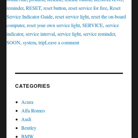
reminder
,
RESET
,
reset button
,
reset service for free
,
Reset
Service Indicator Guide
,
reset service light
,
reset the on-board
computer
,
reset your own service light
,
SERVICE
,
service
indicator
,
service interval
,
service light
,
service reminder
,
on
SOON
,
system
,
trip
Leave a comment
Oil
service
reset
Pontiac
Bonneville
CATEGORIES
Acura
Alfa Romeo
Audi
Bentley
BMW