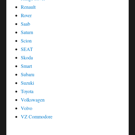
Renault
Rover
Saab
Saturn
Scion
SEAT
Skoda
Smart
Subaru
Suzuki
Toyota
Volkswagen
Volvo
VZ Commodore