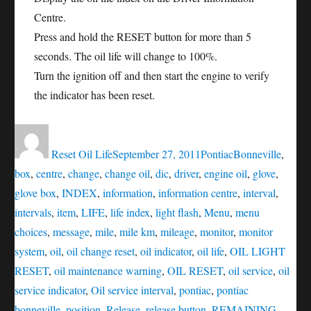
Centre.
Press and hold the RESET button for more than 5
seconds. The oil life will change to 100%.
Turn the ignition off and then start the engine to verify
the indicator has been reset.
Author
Posted
Categories
Tags
on
Reset Oil Life
September 27, 2011
Pontiac
Bonneville
,
box
,
centre
,
change
,
change oil
,
dic
,
driver
,
engine oil
,
glove
,
glove box
,
INDEX
,
information
,
information centre
,
interval
,
intervals
,
item
,
LIFE
,
life index
,
light flash
,
Menu
,
menu
choices
,
message
,
mile
,
mile km
,
mileage
,
monitor
,
monitor
system
,
oil
,
oil change reset
,
oil indicator
,
oil life
,
OIL LIGHT
RESET
,
oil maintenance warning
,
OIL RESET
,
oil service
,
oil
service indicator
,
Oil service interval
,
pontiac
,
pontiac
bonneville
,
position
,
Release
,
release button
,
REMAINING
,