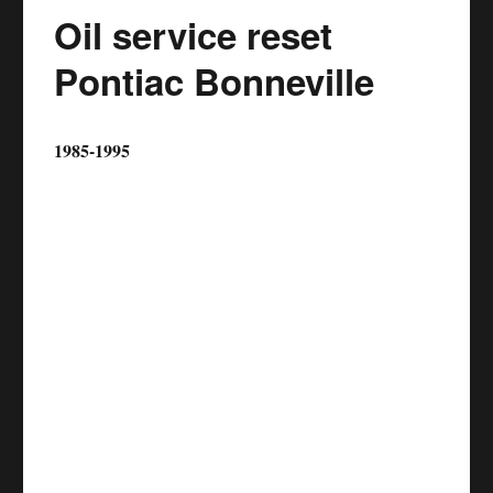
Oil service reset
Pontiac Bonneville
1985-1995