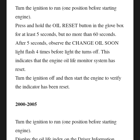
Turn the ignition to run (one position before starting
engine).
Press and hold the OIL RESET button in the glove box
for at least 5 seconds, but no more than 60 seconds.
After 5 seconds, observe the CHANGE OIL SOON
light flash 4 times before light the turns off. This
indicates that the engine oil life monitor system has
reset.
Turn the ignition off and then start the engine to verify
the indicator has been reset.
2000-2005
Turn the ignition to run (one position before starting
engine).
Display the oil life index on the Driver Information