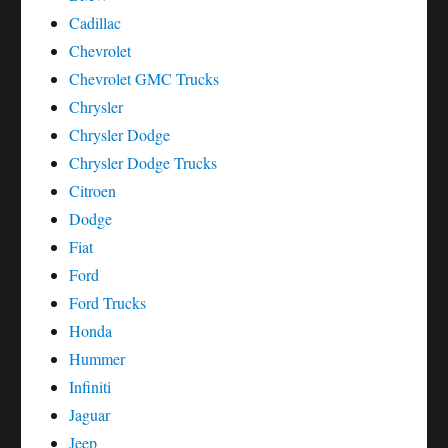
Cadillac
Chevrolet
Chevrolet GMC Trucks
Chrysler
Chrysler Dodge
Chrysler Dodge Trucks
Citroen
Dodge
Fiat
Ford
Ford Trucks
Honda
Hummer
Infiniti
Jaguar
Jeep