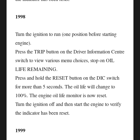
1998
Turn the ignition to run (one position before starting
engine).
Press the TRIP button on the Driver Information Centre
switch to view various menu choices, stop on OIL
LIFE REMAINING.
Press and hold the RESET button on the DIC switch
for more than 5 seconds. The oil life will change to
100%. The engine oil life monitor is now reset.
Turn the ignition off and then start the engine to verify
the indicator has been reset.
1999