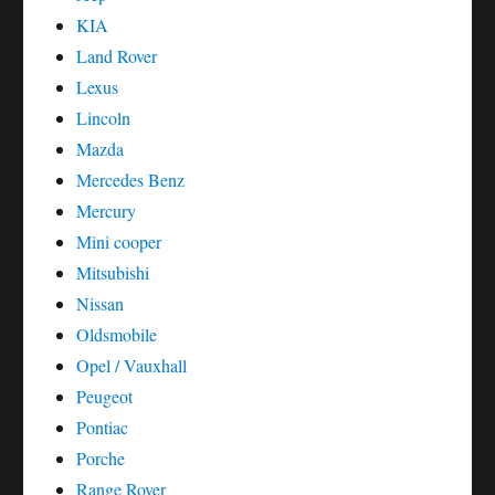
KIA
Land Rover
Lexus
Lincoln
Mazda
Mercedes Benz
Mercury
Mini cooper
Mitsubishi
Nissan
Oldsmobile
Opel / Vauxhall
Peugeot
Pontiac
Porche
Range Rover