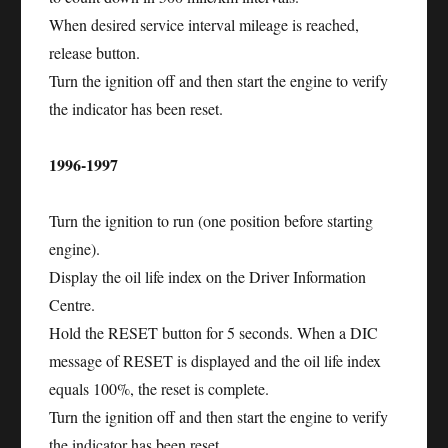
When desired service interval mileage is reached,
release button.
Turn the ignition off and then start the engine to verify
the indicator has been reset.
1996-1997
Turn the ignition to run (one position before starting
engine).
Display the oil life index on the Driver Information
Centre.
Hold the RESET button for 5 seconds. When a DIC
message of RESET is displayed and the oil life index
equals 100%, the reset is complete.
Turn the ignition off and then start the engine to verify
the indicator has been reset.