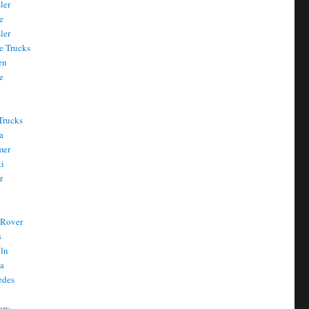
ler
e
ler
e Trucks
en
e
Trucks
a
mer
ti
r
 Rover
s
oln
a
edes
ury