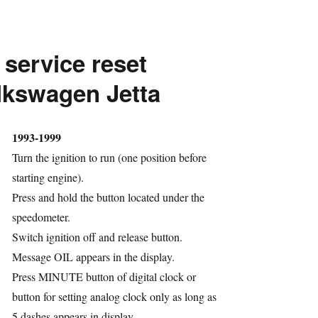
service
reset
 service reset
Volkswagen
Rabbit
lkswagen Jetta
hor
1993-1999
Turn the ignition to run (one position before
starting engine).
Press and hold the button located under the
speedometer.
Switch ignition off and release button.
ries
Message OIL appears in the display.
Press MINUTE button of digital clock or
button for setting analog clock only as long as
5 dashes appears in display.