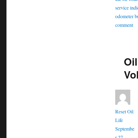
service indi
odometer b
on
comment
Oi
se
re
Oil
Vo
Ti
Vo
Aut
Reset Oil
Posted
Life
on
Septembe
r 27,