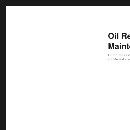
Oil Re
Maint
Complete instr
additional co