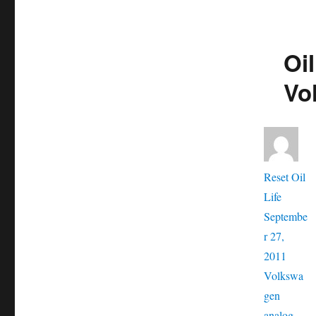
Oil
Vo
Aut
Reset Oil
Posted
Life
on
Septembe
r 27,
Catego
2011
Volkswa
Tags
gen
analog
,