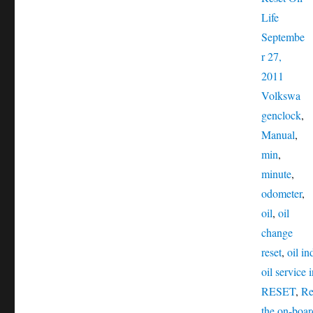
Posted
Life
on
Septembe
r 27,
Catego
2011
Volkswa
Tags
gen
clock
,
Manual
,
min
,
minute
,
odometer
,
oil
,
oil
change
reset
,
oil in
oil service 
RESET
,
Re
the on-boa