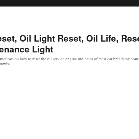
set, Oil Light Reset, Oil Life, Res
enance Light
uctions on how to reset the oil service engine indicator of most car brands without 
mputer