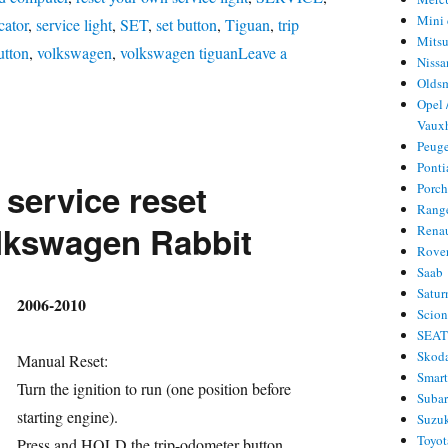
Mini 
cator
,
service light
,
SET
,
set button
,
Tiguan
,
trip
Mitsu
utton
,
volkswagen
,
volkswagen tiguan
Leave a
Nissa
Olds
Opel 
l
Vauxh
rvice
Peug
set
Ponti
 service reset
Porc
lkswagen
Rang
guan
lkswagen Rabbit
Rena
Rove
Saab
Satur
hor
2006-2010
Scio
SEA
Skod
Manual Reset:
Smar
Turn the ignition to run (one position before
Suba
starting engine).
Suzu
Toyot
Press and HOLD the trip-odometer button