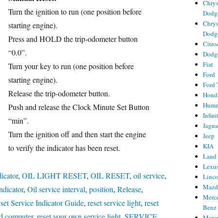
Chrys
Turn the ignition to run (one position before
Dodg
Chrys
starting engine).
Dodg
Press and HOLD the trip-odometer button
Citro
ries
“0.0”.
Dodg
Fiat
Turn your key to run (one position before
Ford
starting engine).
Ford 
Release the trip-odometer button.
Hond
Hum
Push and release the Clock Minute Set Button
Infini
“min”.
Jagua
Turn the ignition off and then start the engine
Jeep
KIA
to verify the indicator has been reset.
Land
Lexu
dicator
,
OIL LIGHT RESET
,
OIL RESET
,
oil service
,
Linc
Mazd
indicator
,
Oil service interval
,
position
,
Release
,
Merc
set Service Indicator Guide
,
reset service light
,
reset
Benz
rd computer
,
reset your own service light
,
SERVICE
,
Merc