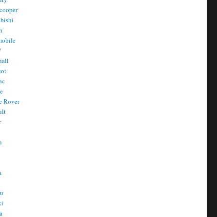
cooper
bishi
n
mobile
/
all
eot
ac
he
e Rover
ult
r
n
n
T
a
t
ru
ki
a