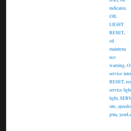
indicator
,
OIL
LIGHT
RESET
,
oil
maintena
nce
warning
,
O
service inte
RESET
,
res
service ligh
light
,
SER
site
,
speedo
jetta
,
year
L