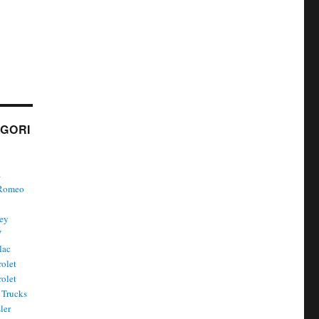
GORI
a
 Romeo
ley
W
lac
olet
olet
Trucks
ler