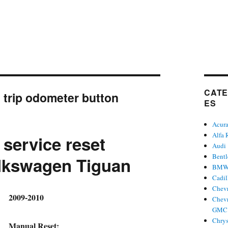
CATE
:
trip odometer button
ES
Acur
Alfa
 service reset
Audi
Bent
lkswagen Tiguan
BM
Cadil
Chevr
hor
2009-2010
Chevr
GMC 
Chrys
Manual Reset: