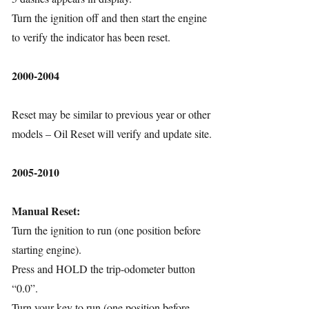
Turn the ignition off and then start the engine
to verify the indicator has been reset.
2000-2004
Reset may be similar to previous year or other
models – Oil Reset will verify and update site.
2005-2010
Manual Reset:
Turn the ignition to run (one position before
starting engine).
Press and HOLD the trip-odometer button
“0.0”.
Turn your key to run (one position before