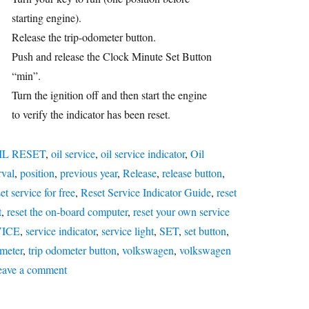
starting engine).
Release the trip-odometer button.
Push and release the Clock Minute Set Button
“min”.
Turn the ignition off and then start the engine
to verify the indicator has been reset.
IL RESET
,
oil service
,
oil service indicator
,
Oil
rval
,
position
,
previous year
,
Release
,
release button
,
et service for free
,
Reset Service Indicator Guide
,
reset
t
,
reset the on-board computer
,
reset your own service
VICE
,
service indicator
,
service light
,
SET
,
set button
,
meter
,
trip odometer button
,
volkswagen
,
volkswagen
on
eave a comment
Oil
service