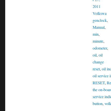
Catego
2011
Volkswa
Tags
gen
clock
,
Manual
,
min
,
minute
,
odometer
,
oil
,
oil
change
reset
,
oil in
oil service 
RESET
,
Re
the on-boa
service indi
button
,
vol