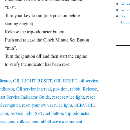
Volk
ries
“0.0”.
Volv
Turn your key to run (one position before
VZ
Comm
starting engine).
Release the trip-odometer button.
Push and release the Clock Minute Set Button
“min”.
Turn the ignition off and then start the engine
to verify the indicator has been reset.
dicator
,
OIL LIGHT RESET
,
OIL RESET
,
oil service
,
indicator
,
Oil service interval
,
position
,
rabbit
,
Release
,
set Service Indicator Guide
,
reset service light
,
reset
rd computer
,
reset your own service light
,
SERVICE
,
cator
,
service light
,
SET
,
set button
,
trip odometer
on
kswagen
,
volkswagen rabbit
Leave a comment
Oil