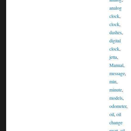
analog
clock
,
clock
,
dashes
,
digital
clock
,
jetta
,
Manual
,
message
,
min
,
minute
,
models
,
odometer
,
oil
,
oil
change
reset
,
oil