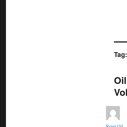
Tag
Oil
Vo
Aut
Reset Oil