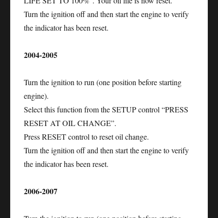
LIFE SET TO 100%”. Your oil life is now reset.
Turn the ignition off and then start the engine to verify
the indicator has been reset.
2004-2005
Turn the ignition to run (one position before starting
engine).
Select this function from the SETUP control “PRESS
RESET AT OIL CHANGE”.
Press RESET control to reset oil change.
Turn the ignition off and then start the engine to verify
the indicator has been reset.
2006-2007