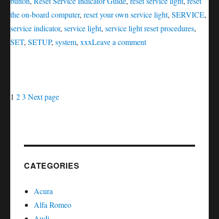
button
,
Reset Service Indicator Guide
,
reset service light
,
reset
the on-board computer
,
reset your own service light
,
SERVICE
,
service indicator
,
service light
,
service light reset procedures
,
on
SET
,
SETUP
,
system
,
xxx
Leave a comment
Oil
service
reset
Posts
Page
Page
Page
Mercury
1
2
3
Next page
Mountaineer
navigation
CATEGORIES
Acura
Alfa Romeo
Audi