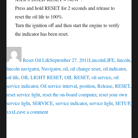
Press and hold RESET for 2 seconds and release to
reset the oil life to 100%.
Turn the ignition off and then start the engine to verify
the indicator has been reset.
Author
Posted
Categories
Tags
on
Reset Oil Life
September 27, 2011
Lincoln
LIFE
,
lincoln
,
lincoln navigator
,
Navigator
,
oil
,
oil change reset
,
oil indicator
,
oil life
,
OIL LIGHT RESET
,
OIL RESET
,
oil service
,
oil
service indicator
,
Oil service interval
,
position
,
Release
,
RESET
,
reset service light
,
reset the on-board computer
,
reset your own
service light
,
SERVICE
,
service indicator
,
service light
,
SETUP
,
on
xxx
Leave a comment
Oil
service
reset