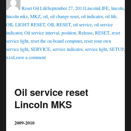
on
Reset Oil Life
September 27, 2011
Lincoln
LIFE
,
lincoln
,
lincoln mkz
,
MKZ
,
oil
,
oil change reset
,
oil indicator
,
oil life
,
OIL LIGHT RESET
,
OIL RESET
,
oil service
,
oil service
indicator
,
Oil service interval
,
position
,
Release
,
RESET
,
reset
service light
,
reset the on-board computer
,
reset your own
service light
,
SERVICE
,
service indicator
,
service light
,
SETUP
,
on
xxx
Leave a comment
Oil
service
reset
Oil service reset
Lincoln
MKZ
Lincoln MKS
2009-2010