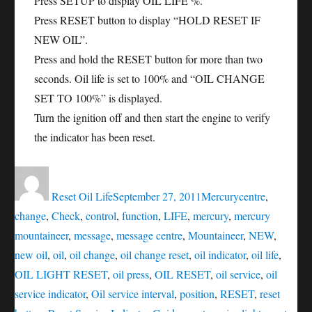
Press SETUP to display OIL LIFE %.
Press RESET button to display “HOLD RESET IF
NEW OIL”.
Press and hold the RESET button for more than two
seconds. Oil life is set to 100% and “OIL CHANGE
SET TO 100%” is displayed.
Turn the ignition off and then start the engine to verify
the indicator has been reset.
Author
Posted
Categories
Tags
on
Reset Oil Life
September 27, 2011
Mercury
centre
,
change
,
Check
,
control
,
function
,
LIFE
,
mercury
,
mercury
mountaineer
,
message
,
message centre
,
Mountaineer
,
NEW
,
new oil
,
oil
,
oil change
,
oil change reset
,
oil indicator
,
oil life
,
OIL LIGHT RESET
,
oil press
,
OIL RESET
,
oil service
,
oil
service indicator
,
Oil service interval
,
position
,
RESET
,
reset