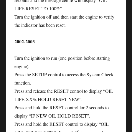
seconds and the message centre will display “OIL
LIFE RESET TO 100%”.
Turn the ignition off and then start the engine to verify
the indicator has been reset.
2002-2003
Turn the ignition to run (one position before starting
engine).
Press the SETUP control to access the System Check
function.
Press and release the RESET control to display “OIL
LIFE XX% HOLD RESET NEW”.
Press and hold the RESET control for 2 seconds to
display “IF NEW OIL HOLD RESET”.
Press and hold the RESET control to display “OIL