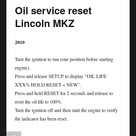
Oil service reset
Lincoln
Navigator
Lincoln MKZ
2010
Turn the ignition to run (one position before starting
engine).
Press and release SETUP to display “OIL LIFE
XXX% HOLD RESET = NEW”.
Press and hold RESET for 2 seconds and release to
reset the oil life to 100%.
Turn the ignition off and then start the engine to verify
the indicator has been reset.
Author
Posted
Categories
Tags