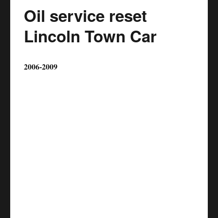
Oil service reset
Lincoln Town Car
2006-2009