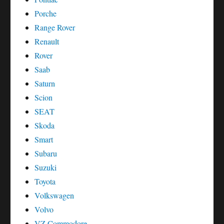
Porche
Range Rover
Renault
Rover
Saab
Saturn
Scion
SEAT
Skoda
Smart
Subaru
Suzuki
Toyota
Volkswagen
Volvo
VZ Commodore