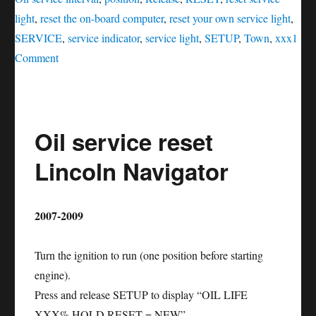
light
,
reset the on-board computer
,
reset your own service light
,
SERVICE
,
service indicator
,
service light
,
SETUP
,
Town
,
xxx
1
on
Comment
Oil
service
reset
Oil service reset
Lincoln
Town
Lincoln Navigator
Car
2007-2009
Turn the ignition to run (one position before starting
engine).
Press and release SETUP to display “OIL LIFE
XXX% HOLD RESET = NEW”.