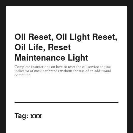
Oil Reset, Oil Light Reset,
Oil Life, Reset
Maintenance Light
Complete instructions on how to reset the oil service engine
indicator of most car brands without the use of an additional
computer
Tag:
xxx