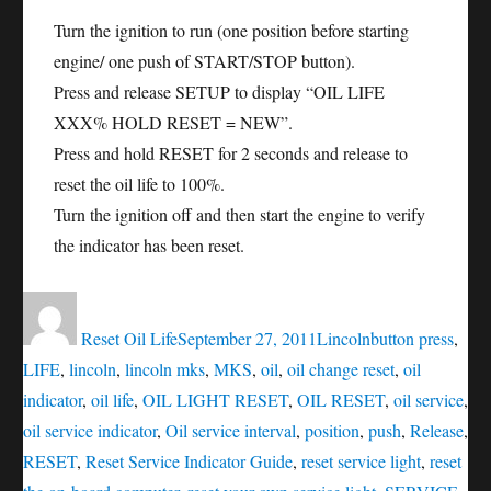
Turn the ignition to run (one position before starting
engine/ one push of START/STOP button).
Press and release SETUP to display “OIL LIFE
XXX% HOLD RESET = NEW”.
Press and hold RESET for 2 seconds and release to
reset the oil life to 100%.
Turn the ignition off and then start the engine to verify
the indicator has been reset.
Author
Posted
Categories
Tags
on
Reset Oil Life
September 27, 2011
Lincoln
button press
,
LIFE
,
lincoln
,
lincoln mks
,
MKS
,
oil
,
oil change reset
,
oil
indicator
,
oil life
,
OIL LIGHT RESET
,
OIL RESET
,
oil service
,
oil service indicator
,
Oil service interval
,
position
,
push
,
Release
,
RESET
,
Reset Service Indicator Guide
,
reset service light
,
reset