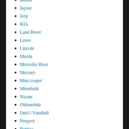
Jaguar
Jeep
KIA
Land Rover
Lexus
Lincoln
Mazda
Mercedes Benz
Mercury
Mini cooper
Mitsubishi
Nissan
Oldsmobile
Opel / Vauxhall
Peugeot
Pontiac