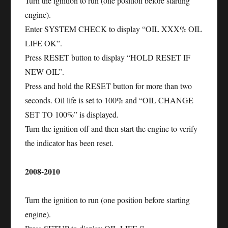
Turn the ignition to run (one position before starting
engine).
Enter SYSTEM CHECK to display “OIL XXX% OIL
LIFE OK”.
Press RESET button to display “HOLD RESET IF
NEW OIL”.
Press and hold the RESET button for more than two
seconds. Oil life is set to 100% and “OIL CHANGE
SET TO 100%” is displayed.
Turn the ignition off and then start the engine to verify
the indicator has been reset.
2008-2010
Turn the ignition to run (one position before starting
engine).