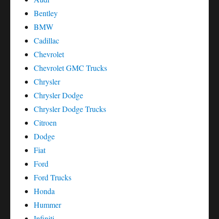
Bentley
BMW
Cadillac
Chevrolet
Chevrolet GMC Trucks
Chrysler
Chrysler Dodge
Chrysler Dodge Trucks
Citroen
Dodge
Fiat
Ford
Ford Trucks
Honda
Hummer
Infiniti