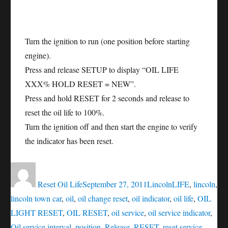
Turn the ignition to run (one position before starting
engine).
Press and release SETUP to display “OIL LIFE
XXX% HOLD RESET = NEW”.
Press and hold RESET for 2 seconds and release to
reset the oil life to 100%.
Turn the ignition off and then start the engine to verify
the indicator has been reset.
Author
Posted
Categories
Tags
on
Reset Oil Life
September 27, 2011
Lincoln
LIFE
,
lincoln
,
lincoln town car
,
oil
,
oil change reset
,
oil indicator
,
oil life
,
OIL
LIGHT RESET
,
OIL RESET
,
oil service
,
oil service indicator
,
Oil service interval
,
position
,
Release
,
RESET
,
reset service