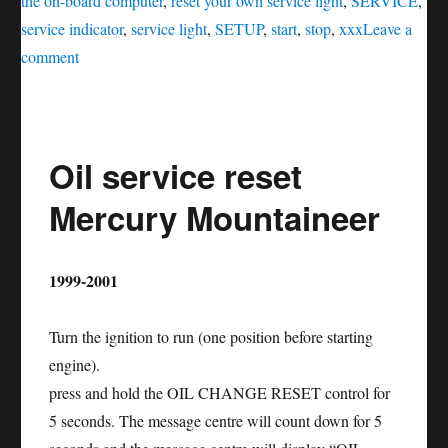
the on-board computer
,
reset your own service light
,
SERVICE
,
service indicator
,
service light
,
SETUP
,
start
,
stop
,
xxx
Leave a
on
comment
Oil
service
reset
Oil service reset
Lincoln
MKS
Mercury Mountaineer
1999-2001
Turn the ignition to run (one position before starting
engine).
press and hold the OIL CHANGE RESET control for
5 seconds. The message centre will count down for 5