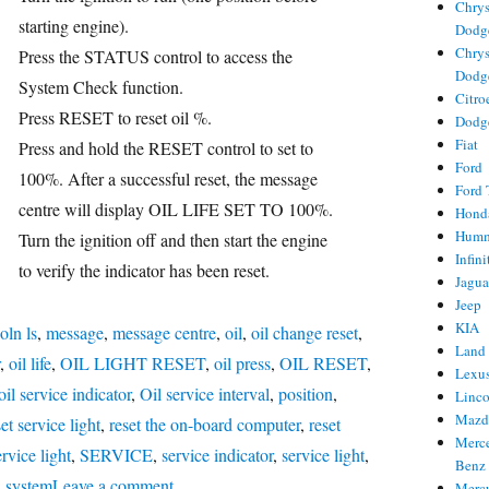
Chrys
starting engine).
Dodg
Chrys
Press the STATUS control to access the
Dodg
System Check function.
Citro
ries
Press RESET to reset oil %.
Dodg
Fiat
s
Press and hold the RESET control to set to
Ford
100%. After a successful reset, the message
Ford 
centre will display OIL LIFE SET TO 100%.
Hond
Hum
Turn the ignition off and then start the engine
Infini
to verify the indicator has been reset.
Jagua
Jeep
KIA
oln ls
,
message
,
message centre
,
oil
,
oil change reset
,
Land
,
oil life
,
OIL LIGHT RESET
,
oil press
,
OIL RESET
,
Lexu
oil service indicator
,
Oil service interval
,
position
,
Linc
Mazd
set service light
,
reset the on-board computer
,
reset
Merc
rvice light
,
SERVICE
,
service indicator
,
service light
,
Benz
on
,
system
Leave a comment
Merc