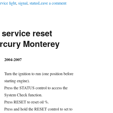
on
rvice light
,
signal
,
status
Leave a comment
Oil
service
reset
 service reset
Chrysler
Dodge
rcury Monterey
Crossfire
hor
2004-2007
Turn the ignition to run (one position before
starting engine).
Press the STATUS control to access the
System Check function.
ries
Press RESET to reset oil %.
gs
Press and hold the RESET control to set to