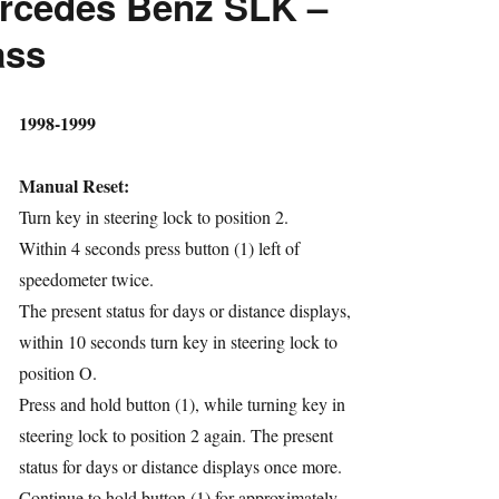
rcedes Benz SLK –
ass
hor
1998-1999
Manual Reset:
Turn key in steering lock to position 2.
Within 4 seconds press button (1) left of
speedometer twice.
ries
The present status for days or distance displays,
within 10 seconds turn key in steering lock to
position O.
Press and hold button (1), while turning key in
steering lock to position 2 again. The present
status for days or distance displays once more.
Continue to hold button (1) for approximately