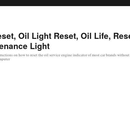
set, Oil Light Reset, Oil Life, Res
enance Light
uctions on how to reset the oil service engine indicator of most car brands without 
mputer