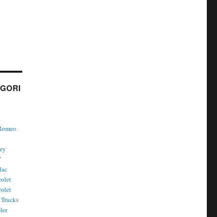
GORI
a
 Romeo
ley
W
lac
olet
olet
Trucks
ler