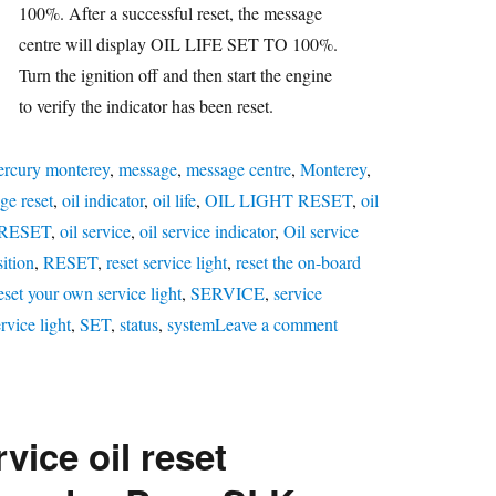
100%. After a successful reset, the message
centre will display OIL LIFE SET TO 100%.
Turn the ignition off and then start the engine
to verify the indicator has been reset.
rcury monterey
,
message
,
message centre
,
Monterey
,
ge reset
,
oil indicator
,
oil life
,
OIL LIGHT RESET
,
oil
 RESET
,
oil service
,
oil service indicator
,
Oil service
ition
,
RESET
,
reset service light
,
reset the on-board
eset your own service light
,
SERVICE
,
service
on
rvice light
,
SET
,
status
,
system
Leave a comment
Oil
service
reset
vice oil reset
Mercury
Monterey