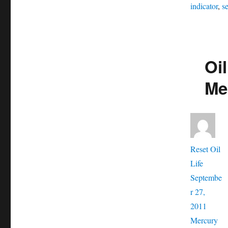
indicator
,
se
Oil
Me
Aut
Reset Oil
Posted
Life
on
Septembe
r 27,
Catego
2011
Ta
Mercury