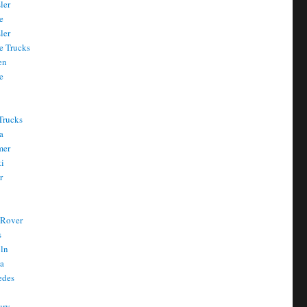
ler
e
ler
e Trucks
en
e
Trucks
a
mer
ti
r
 Rover
s
oln
a
edes
ury