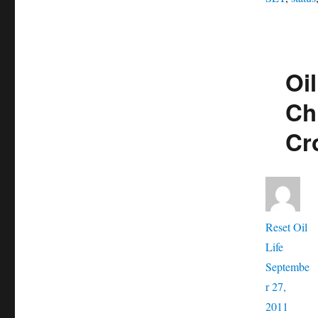
Oil
Ch
Cr
Aut
Reset Oil
Posted
Life
on
Septembe
r 27,
Catego
2011