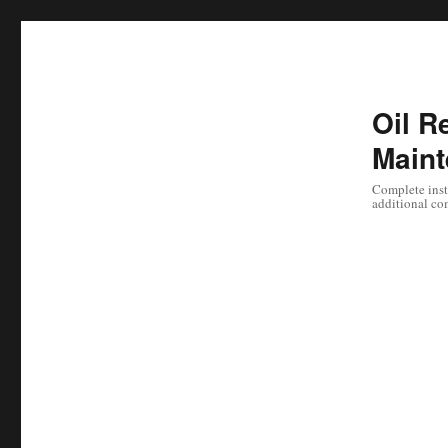
Oil Re
Maint
Complete instr
additional co