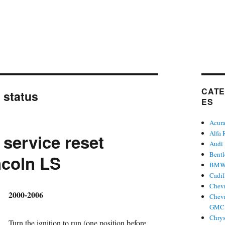
CATE
:
status
ES
Acur
Alfa
 service reset
Audi
Bent
ncoln LS
BM
Cadil
Chevr
hor
2000-2006
Chevr
GMC 
Chrys
Turn the ignition to run (one position before