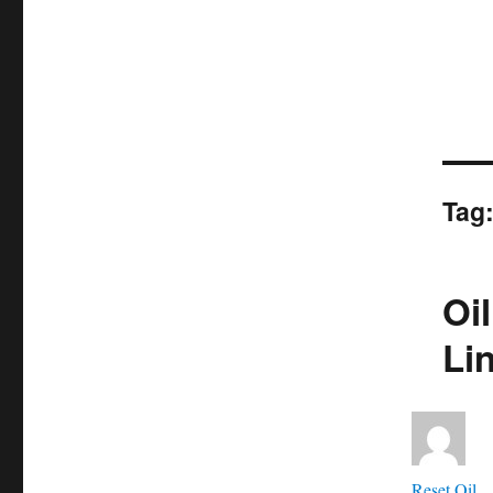
Tag
Oil
Li
Aut
Reset Oil