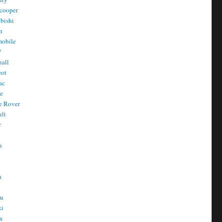
cooper
bishi
n
mobile
/
all
eot
ac
he
e Rover
ult
r
n
n
T
a
t
ru
ki
a