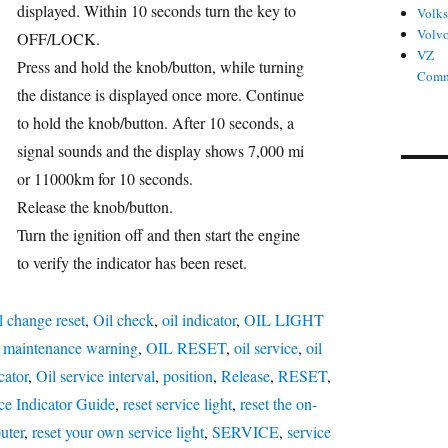
displayed. Within 10 seconds turn the key to
Volk
Volv
OFF/LOCK.
VZ
Press and hold the knob/button, while turning
Comm
the distance is displayed once more. Continue
to hold the knob/button. After 10 seconds, a
signal sounds and the display shows 7,000 mi
or 11000km for 10 seconds.
Release the knob/button.
Turn the ignition off and then start the engine
to verify the indicator has been reset.
l change reset
,
Oil check
,
oil indicator
,
OIL LIGHT
l maintenance warning
,
OIL RESET
,
oil service
,
oil
cator
,
Oil service interval
,
position
,
Release
,
RESET
,
ce Indicator Guide
,
reset service light
,
reset the on-
uter
,
reset your own service light
,
SERVICE
,
service