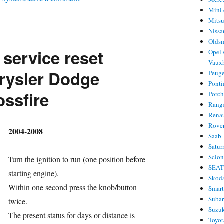
Mini 
Oil
Mitsu
service
Nissa
reset
Olds
 service reset
Opel 
Lincoln
Vauxh
LS
rysler Dodge
Peug
Ponti
ossfire
Porc
Rang
Rena
Rove
hor
2004-2008
Saab
Satur
Scio
Turn the ignition to run (one position before
SEA
starting engine).
Skod
Within one second press the knob/button
Smar
Suba
twice.
Suzu
ries
The present status for days or distance is
Toyot