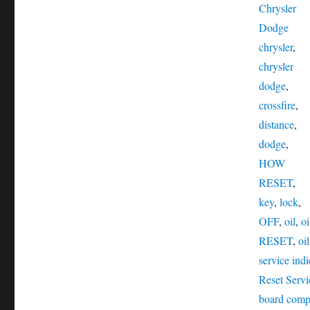
Chrysler
Tags
Dodge
chrysler
,
chrysler
dodge
,
crossfire
,
distance
,
dodge
,
HOW
RESET
,
key
,
lock
,
OFF
,
oil
,
oi
RESET
,
oi
service indi
Reset Servi
board comp