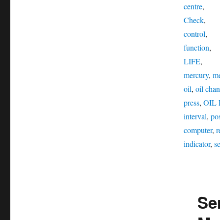
centre
,
Check
,
control
,
function
,
LIFE
,
mercury
,
me
oil
,
oil chan
press
,
OIL
interval
,
pos
computer
,
r
indicator
,
se
Ser