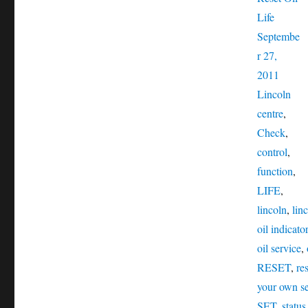
Posted
Life
on
Septembe
r 27,
Catego
2011
Tag
Lincoln
centre
,
Check
,
control
,
function
,
LIFE
,
lincoln
,
linc
oil indicator
oil service
,
RESET
,
re
your own se
SET
,
status