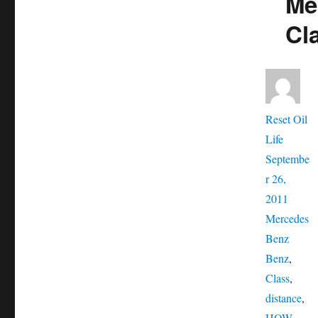
Me
Cl
Aut
Reset Oil
Posted
Life
on
Septembe
r 26,
Catego
2011
Mercedes
Tags
Benz
Benz
,
Class
,
distance
,
HOW