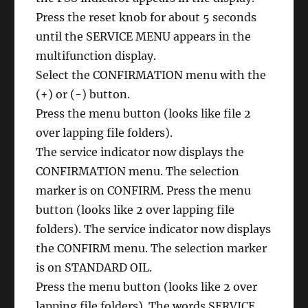
Press the reset knob for about 5 seconds
until the SERVICE MENU appears in the
multifunction display.
Select the CONFIRMATION menu with the
(+) or (-) button.
Press the menu button (looks like file 2
over lapping file folders).
The service indicator now displays the
CONFIRMATION menu. The selection
marker is on CONFIRM. Press the menu
button (looks like 2 over lapping file
folders). The service indicator now displays
the CONFIRM menu. The selection marker
is on STANDARD OIL.
Press the menu button (looks like 2 over
lapping file folders). The words SERVICE