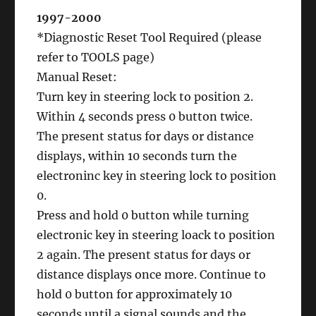
1997-2000
*Diagnostic Reset Tool Required (please
refer to TOOLS page)
Manual Reset:
Turn key in steering lock to position 2.
Within 4 seconds press 0 button twice.
The present status for days or distance
displays, within 10 seconds turn the
electroninc key in steering lock to position
0.
Press and hold 0 button while turning
electronic key in steering loack to position
2 again. The present status for days or
distance displays once more. Continue to
hold 0 button for approximately 10
seconds until a signal sounds and the