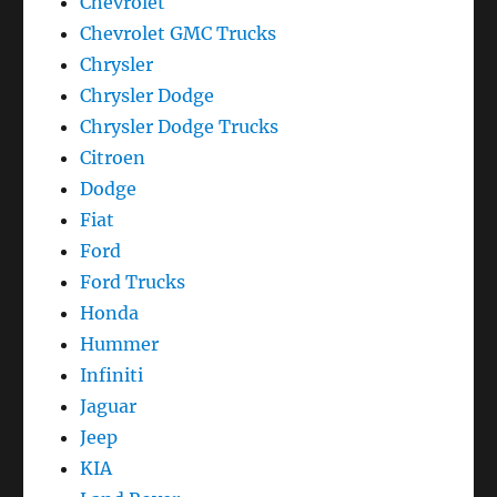
Chevrolet
Chevrolet GMC Trucks
Chrysler
Chrysler Dodge
Chrysler Dodge Trucks
Citroen
Dodge
Fiat
Ford
Ford Trucks
Honda
Hummer
Infiniti
Jaguar
Jeep
KIA