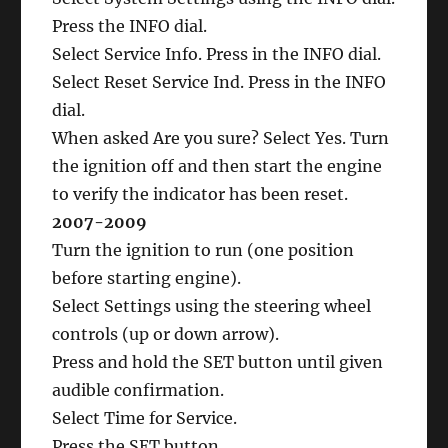
Press the INFO dial.
Select Service Info. Press in the INFO dial.
Select Reset Service Ind. Press in the INFO
dial.
When asked Are you sure? Select Yes. Turn
the ignition off and then start the engine
to verify the indicator has been reset.
2007-2009
Turn the ignition to run (one position
before starting engine).
Select Settings using the steering wheel
controls (up or down arrow).
Press and hold the SET button until given
audible confirmation.
Select Time for Service.
Press the SET button.