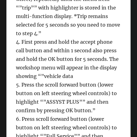
“”trip”” with highlighter is stored in the
multi-function display. *Trip remains
selected for 5 seconds so you need to move
to step 4.”
4. First press and hold the accept phone
call button and within 1 second also press
and hold the OK button for 5 seconds. The
workshop menu will appear in the display
showing “”vehicle data
5. Press the scroll forward button (lower
button on left steering wheel controls) to
highlight “”ASSYST PLUS”” and then
confirm by pressing OK button.”
6. Press scroll forward button (lower
button on left steering wheel controls) to
highlight “”Full Service”” and then