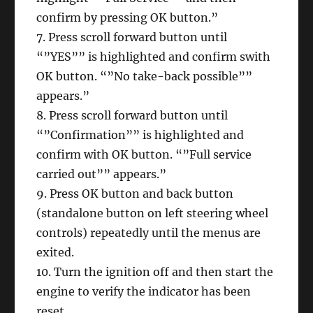
confirm by pressing OK button.”
7. Press scroll forward button until
“”YES”” is highlighted and confirm swith
OK button. “”No take-back possible””
appears.”
8. Press scroll forward button until
“”Confirmation”” is highlighted and
confirm with OK button. “”Full service
carried out”” appears.”
9. Press OK button and back button
(standalone button on left steering wheel
controls) repeatedly until the menus are
exited.
10. Turn the ignition off and then start the
engine to verify the indicator has been
reset.