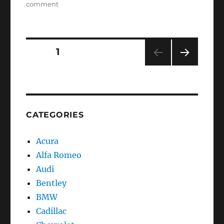
on
comment
Service
oil
reset
Saab
Posts
PAGE
1
9-
3
NEXT
navigation
PAG
E
CATEGORIES
Acura
Alfa Romeo
Audi
Bentley
BMW
Cadillac