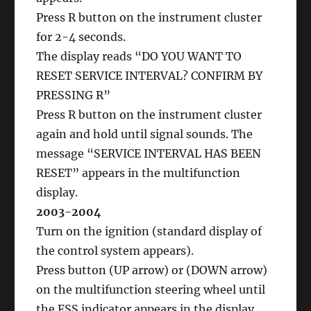
Press R button on the instrument cluster
for 2-4 seconds.
The display reads “DO YOU WANT TO
RESET SERVICE INTERVAL? CONFIRM BY
PRESSING R”
Press R button on the instrument cluster
again and hold until signal sounds. The
message “SERVICE INTERVAL HAS BEEN
RESET” appears in the multifunction
display.
2003-2004
Turn on the ignition (standard display of
the control system appears).
Press button (UP arrow) or (DOWN arrow)
on the multifunction steering wheel until
the FSS indicator appears in the display.