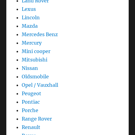
Land Rover
Lexus
Lincoln
Mazda
Mercedes Benz
Mercury
Mini cooper
Mitsubishi
Nissan
Oldsmobile
Opel / Vauxhall
Peugeot
Pontiac
Porche
Range Rover
Renault