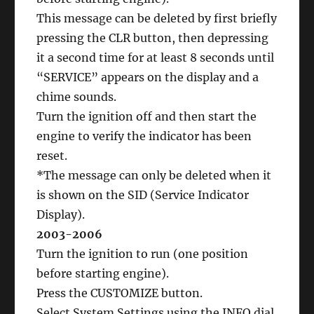
This message can be deleted by first briefly
pressing the CLR button, then depressing
it a second time for at least 8 seconds until
“SERVICE” appears on the display and a
chime sounds.
Turn the ignition off and then start the
engine to verify the indicator has been
reset.
*The message can only be deleted when it
is shown on the SID (Service Indicator
Display).
2003-2006
Turn the ignition to run (one position
before starting engine).
Press the CUSTOMIZE button.
Select System Settings using the INFO dial.