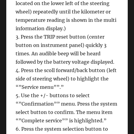
located on the lower left of the steering
wheel) repeatedly until the kilometer or
temperature reading is shown in the multi
information display.)
3. Press the TRIP reset button (center
button on instrument panel) quickly 3
times. An audible beep will be heard
followed by the battery voltage displayed.
4. Press the scoll forward/back button (left
side of steering wheel) to highlight the
“”Service menu””.”
5. Use the +/- buttons to select
“”Confirmation”” menu. Press the system
select button to confirm. The menu item
“”Complete service”” is highlighted.”
6. Press the system selection button to