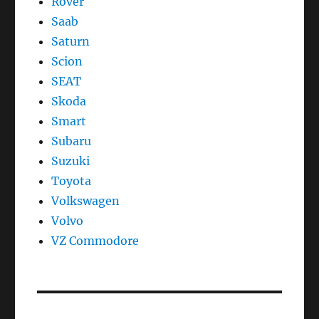
Rover
Saab
Saturn
Scion
SEAT
Skoda
Smart
Subaru
Suzuki
Toyota
Volkswagen
Volvo
VZ Commodore