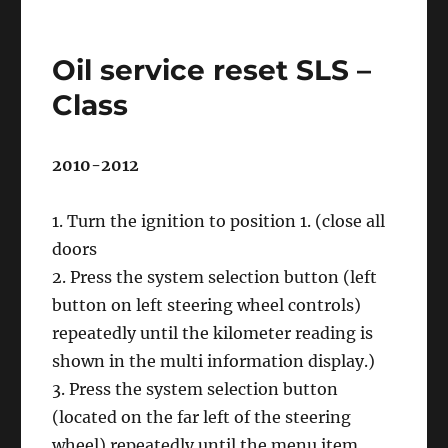
Oil
service
reset
Oil service reset SLS –
R
–
Class
Class
2010-2012
1. Turn the ignition to position 1. (close all
doors
2. Press the system selection button (left
button on left steering wheel controls)
repeatedly until the kilometer reading is
shown in the multi information display.)
3. Press the system selection button
(located on the far left of the steering
wheel) repeatedly until the menu item