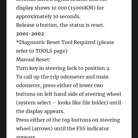
display shows 10 000 (15000KM) for
approximately 10 seconds.
Release 0 button, the status is reset.
2001-2002
*Diagnostic Reset Tool Required (please
refer to TOOLS page)
Manual Reset:
Turn key in steering lock to position 2.
To call up the trip odometer and main
odometer, press either of lower two
buttons on left hand side of steering wheel
(system select – looks like file folder) until
the display appears.
Press either of the top buttons on steering
wheel (arrows) until the FSS indicator
appears.