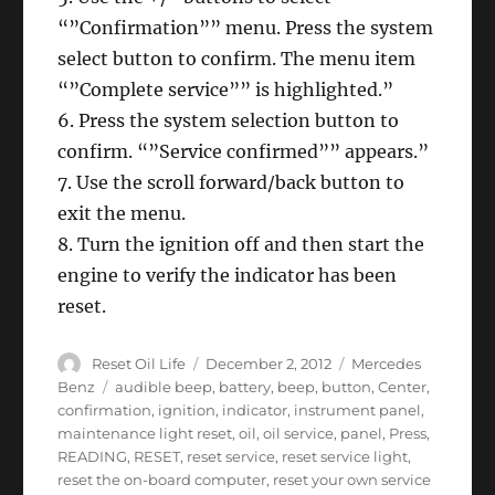
“”Confirmation”” menu. Press the system
select button to confirm. The menu item
“”Complete service”” is highlighted.”
6. Press the system selection button to
confirm. “”Service confirmed”” appears.”
7. Use the scroll forward/back button to
exit the menu.
8. Turn the ignition off and then start the
engine to verify the indicator has been
reset.
Author
Posted
Categories
Reset Oil Life
December 2, 2012
Mercedes
on
Tags
Benz
audible beep
,
battery
,
beep
,
button
,
Center
,
confirmation
,
ignition
,
indicator
,
instrument panel
,
maintenance light reset
,
oil
,
oil service
,
panel
,
Press
,
READING
,
RESET
,
reset service
,
reset service light
,
reset the on-board computer
,
reset your own service