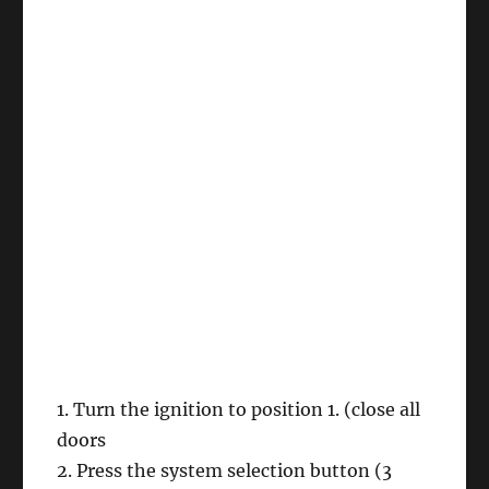
1. Turn the ignition to position 1. (close all
doors
2. Press the system selection button (3