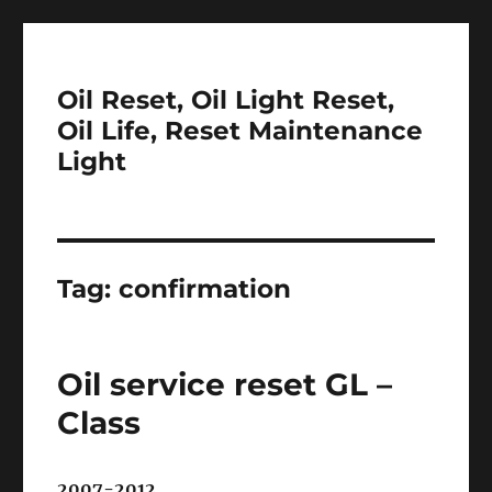
Oil Reset, Oil Light Reset,
Oil Life, Reset Maintenance
Light
Tag:
confirmation
Oil service reset GL –
Class
2007-2012