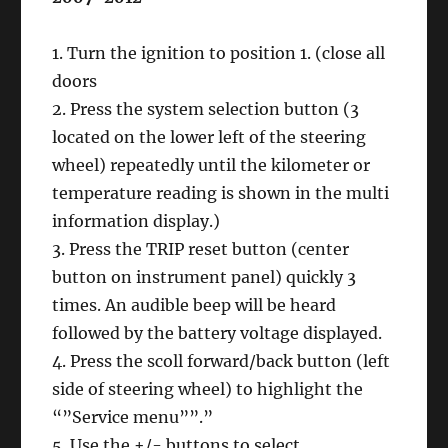
1. Turn the ignition to position 1. (close all
doors
2. Press the system selection button (3
located on the lower left of the steering
wheel) repeatedly until the kilometer or
temperature reading is shown in the multi
information display.)
3. Press the TRIP reset button (center
button on instrument panel) quickly 3
times. An audible beep will be heard
followed by the battery voltage displayed.
4. Press the scoll forward/back button (left
side of steering wheel) to highlight the
“”Service menu””.”
5. Use the +/- buttons to select