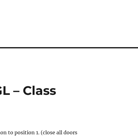
GL – Class
ion to position 1. (close all doors