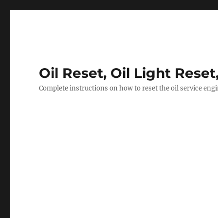
Oil Reset, Oil Light Reset
Complete instructions on how to reset the oil service eng