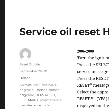
Oil
service
reset
R
–
Class
Service oil reset
2006-2008
Turn the ignitio
Author
Reset Oil Life
Press the SELECT
Posted
September 26, 2011
service message 
on
Categories
Honda
Press the RESET 
Tags
Answer
,
code
,
ëëMAINT
,
RESET” message
engine oil
,
honda
,
honda
Select the app
ridgeline
,
HOW RESET
,
RESET Y” (YES) 
LIFE
,
MAINT
,
maintenance
,
maintenance code
,
displayed on the