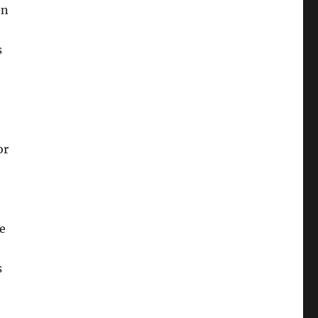
on
s
or
e
s