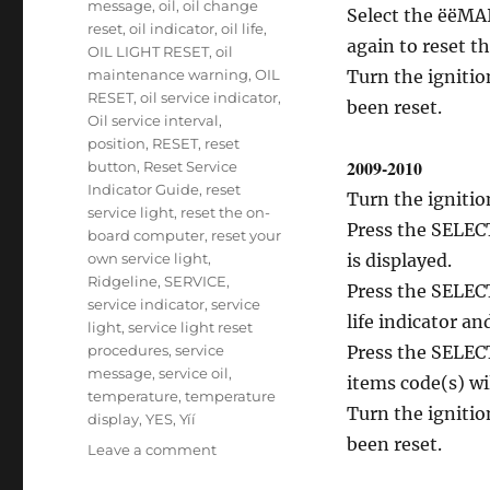
message
,
oil
,
oil change
Select the ëëMA
reset
,
oil indicator
,
oil life
,
again to reset th
OIL LIGHT RESET
,
oil
maintenance warning
,
OIL
Turn the ignitio
RESET
,
oil service indicator
,
been reset.
Oil service interval
,
position
,
RESET
,
reset
2009-2010
button
,
Reset Service
Indicator Guide
,
reset
Turn the ignitio
service light
,
reset the on-
Press the SELECT
board computer
,
reset your
own service light
,
is displayed.
Ridgeline
,
SERVICE
,
Press the SELEC
service indicator
,
service
life indicator a
light
,
service light reset
procedures
,
service
Press the SELEC
message
,
service oil
,
items code(s) wil
temperature
,
temperature
Turn the ignitio
display
,
YES
,
Yíí
been reset.
on
Leave a comment
Service