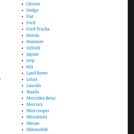
Citroen
Dodge
Fiat
Ford
Ford Trucks
Honda
Hummer
Infiniti
Jaguar
Jeep
KIA
Land Rover
s
Lexus
Lincoln
Mazda
Mercedes Benz
Mercury
Mini cooper
Mitsubishi
Nissan
Oldsmobile