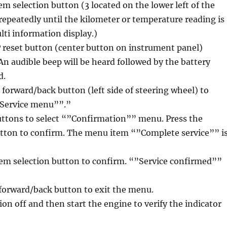
em selection button (3 located on the lower left of the
repeatedly until the kilometer or temperature reading is
ti information display.)
P reset button (center button on instrument panel)
 An audible beep will be heard followed by the battery
d.
l forward/back button (left side of steering wheel) to
”Service menu””.”
uttons to select “”Confirmation”” menu. Press the
utton to confirm. The menu item “”Complete service”” i
tem selection button to confirm. “”Service confirmed””
l forward/back button to exit the menu.
ion off and then start the engine to verify the indicator