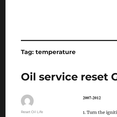
Tag:
temperature
Oil service reset 
2007-2012
Author
Reset Oil Life
1. Turn the ignit