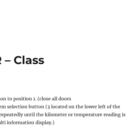
R – Class
ion to position 1. (close all doors
em selection button (3 located on the lower left of the
repeatedly until the kilometer or temperature reading is
ti information display.)