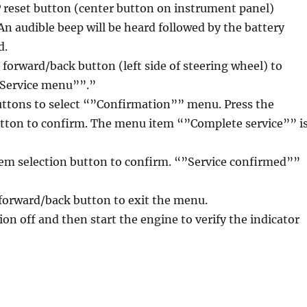
P reset button (center button on instrument panel)
 An audible beep will be heard followed by the battery
d.
l forward/back button (left side of steering wheel) to
”Service menu””.”
uttons to select “”Confirmation”” menu. Press the
utton to confirm. The menu item “”Complete service”” i
tem selection button to confirm. “”Service confirmed””
l forward/back button to exit the menu.
ion off and then start the engine to verify the indicator