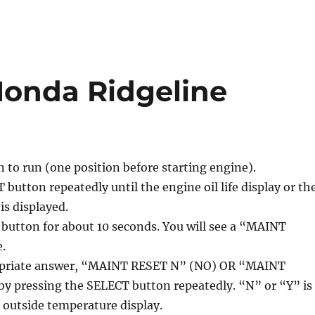
 Honda Ridgeline
n to run (one position before starting engine).
 button repeatedly until the engine oil life display or th
is displayed.
button for about 10 seconds. You will see a “MAINT
.
ropriate answer, “MAINT RESET N” (NO) OR “MAINT
by pressing the SELECT button repeatedly. “N” or “Y” is
 outside temperature display.