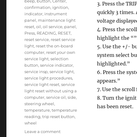
beep
,
button
,
Center
,
3. Press the TRI
confirmation
,
ignition
,
quickly 3 times.
indicator
,
instrument
panel
,
maintenance light
voltage displaye
reset
,
oil
,
oil service
,
panel
,
4. Press the scol
Press
,
READING
,
RESET
,
highlight the “
reset service
,
reset service
light
,
reset the on-board
5. Use the +/- b
computer
,
reset your own
system select b
service light
,
selection
highlighted.”
button
,
service indicator
,
service insp
,
service light
,
6. Press the sys
service light procedures
,
appears.”
service light reset
,
service
7. Use the scrol
light reset without using a
computer
,
service oil
,
side
,
8. Turn the ignit
steering wheel
,
has been reset.
temperature
,
temperature
reading
,
trip reset button
,
wheel
on
Leave a comment