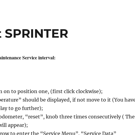
et SPRINTER
intenance Service interval:
 on to position one, (first click clockwise);
rature” should be displayed, if not move to it (You hav
play to go further);
 odometer, “reset”, knob three times consecutively ( The
will appear);
row to enter the “Service Menu”. “Service Data”