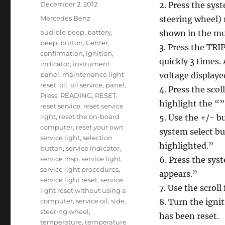
Posted
December 2, 2012
2. Press the syst
on
Categories
Mercedes Benz
steering wheel) 
Tags
audible beep
,
battery
,
shown in the mul
beep
,
button
,
Center
,
3. Press the TRI
confirmation
,
ignition
,
quickly 3 times.
indicator
,
instrument
panel
,
maintenance light
voltage displaye
reset
,
oil
,
oil service
,
panel
,
4. Press the scol
Press
,
READING
,
RESET
,
highlight the “
reset service
,
reset service
light
,
reset the on-board
5. Use the +/- b
computer
,
reset your own
system select b
service light
,
selection
highlighted.”
button
,
service indicator
,
service insp
,
service light
,
6. Press the sys
service light procedures
,
appears.”
service light reset
,
service
7. Use the scrol
light reset without using a
computer
,
service oil
,
side
,
8. Turn the ignit
steering wheel
,
has been reset.
temperature
,
temperature