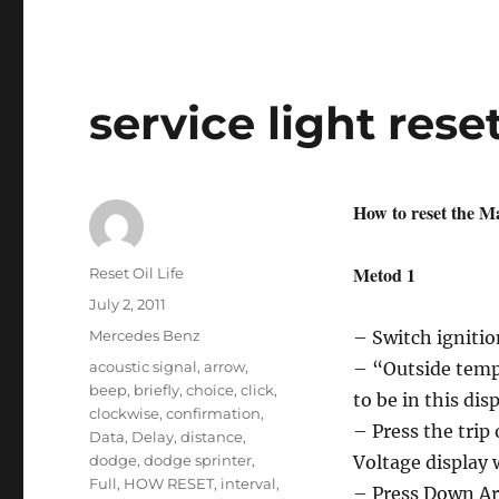
oil
reset
Honda
Ridgeline
service light res
How to reset the Ma
Metod 1
Author
Reset Oil Life
Posted
July 2, 2011
on
Categories
Mercedes Benz
– Switch ignition
Tags
acoustic signal
,
arrow
,
– “Outside tempe
beep
,
briefly
,
choice
,
click
,
to be in this dis
clockwise
,
confirmation
,
– Press the trip
Data
,
Delay
,
distance
,
dodge
,
dodge sprinter
,
Voltage display 
Full
,
HOW RESET
,
interval
,
– Press Down Ar