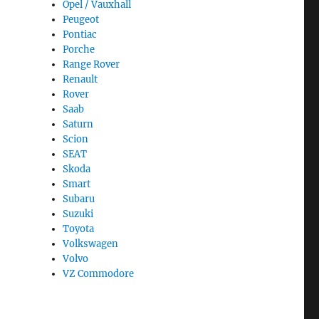
Opel / Vauxhall
Peugeot
Pontiac
Porche
Range Rover
Renault
Rover
Saab
Saturn
Scion
SEAT
Skoda
Smart
Subaru
Suzuki
Toyota
Volkswagen
Volvo
VZ Commodore