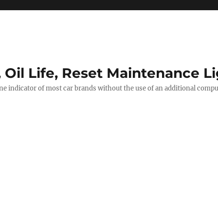
, Oil Life, Reset Maintenance L
ine indicator of most car brands without the use of an additional comp