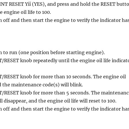
INT RESET Yíí (YES), and press and hold the RESET butt
e engine oil life to 100.
n off and then start the engine to verify the indicator ha
n to run (one position before starting engine).
/RESET knob repeatedly until the engine oil life indicat
T/RESET knob for more than 10 seconds. The engine oil
nd the maintenance code(s) will blink.
T/RESET knob for more than 5 seconds. The maintenanc
l disappear, and the engine oil life will reset to 100.
n off and then start the engine to verify the indicator ha