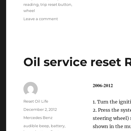
reading
,
trip reset button
,
wheel
on
Leave a comment
Oil
service
reset
GL
–
Class
Oil service reset 
2006-2012
Author
Reset Oil Life
1. Turn the ignit
Posted
December 2, 2012
2. Press the syst
on
Categories
Mercedes Benz
steering wheel) 
Tags
audible beep
,
battery
,
shown in the mul