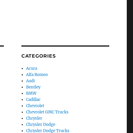
CATEGORIES
Acura
Alfa Romeo
Audi
Bentley
BMW
Cadillac
Chevrolet
Chevrolet GMC Trucks
Chrysler
Chrysler Dodge
Chrysler Dodge Trucks